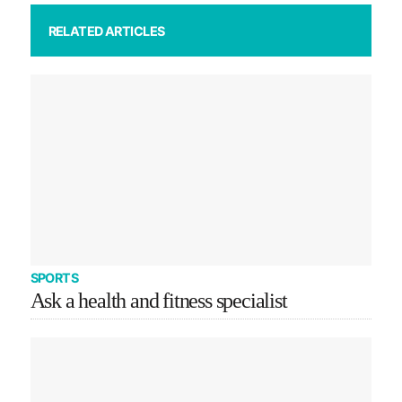
RELATED ARTICLES
SPORTS
Ask a health and fitness specialist