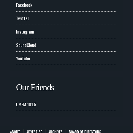
Facebook
Twitter
Instagram
SoundCloud
YouTube
Our Friends
UMFM 101.5
ABOUT
ADVERTISE
ARCHIVES
BOARD OF DIRECTORS