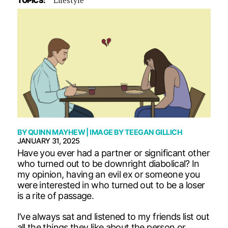
TOPICS:
BY
QUINN MAYHEW
| IMAGE BY
TEEGAN GILLICH
JANUARY 31, 2025
Have you ever had a partner or significant other
who turned out to be downright diabolical? In
my opinion, having an evil ex or someone you
were interested in who turned out to be a loser
is a rite of passage.
I’ve always sat and listened to my friends list out
all the things they like about the person or