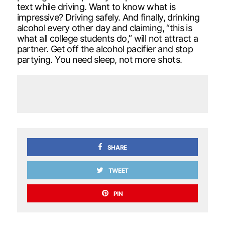
text while driving. Want to know what is
impressive? Driving safely. And finally, drinking
alcohol every other day and claiming, “this is
what all college students do,” will not attract a
partner. Get off the alcohol pacifier and stop
partying. You need sleep, not more shots.
SHARE
TWEET
PIN