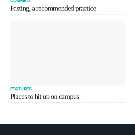
COMMENT
Fasting, a recommended practice
FEATURES
Places to hit up on campus