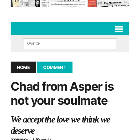
HOME
COMMENT
Chad from Asper is
not your soulmate
We accept the love we think we
deserve
Lifestyle