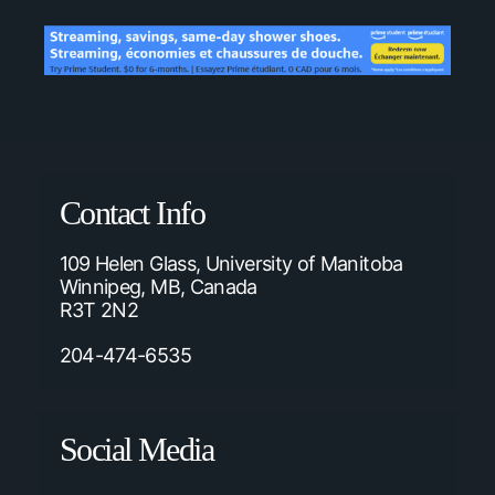
Contact Info
109 Helen Glass, University of Manitoba
Winnipeg, MB, Canada
R3T 2N2
204-474-6535
Social Media