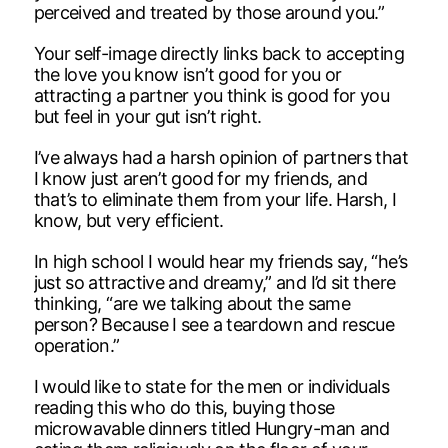
perceived and treated by those around you.”
Your self-image directly links back to accepting
the love you know isn’t good for you or
attracting a partner you think is good for you
but feel in your gut isn’t right.
I’ve always had a harsh opinion of partners that
I know just aren’t good for my friends, and
that’s to eliminate them from your life. Harsh, I
know, but very efficient.
In high school I would hear my friends say, “he’s
just so attractive and dreamy,” and I’d sit there
thinking, “are we talking about the same
person? Because I see a teardown and rescue
operation.”
I would like to state for the men or individuals
reading this who do this, buying those
microwavable dinners titled Hungry-man and