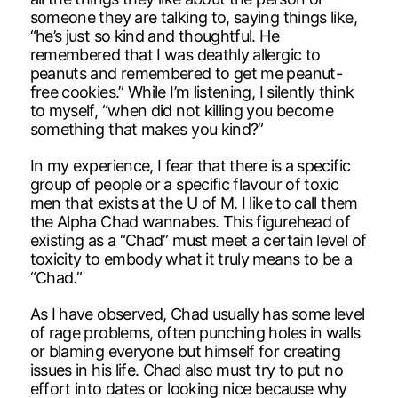
someone they are talking to, saying things like,
“he’s just so kind and thoughtful. He
remembered that I was deathly allergic to
peanuts and remembered to get me peanut-
free cookies.” While I’m listening, I silently think
to myself, “when did not killing you become
something that makes you kind?”
In my experience, I fear that there is a specific
group of people or a specific flavour of toxic
men that exists at the U of M. I like to call them
the Alpha Chad wannabes. This figurehead of
existing as a “Chad” must meet a certain level of
toxicity to embody what it truly means to be a
“Chad.”
As I have observed, Chad usually has some level
of rage problems, often punching holes in walls
or blaming everyone but himself for creating
issues in his life. Chad also must try to put no
effort into dates or looking nice because why