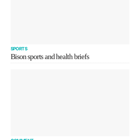
SPORTS
Bison sports and health briefs