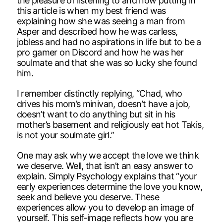
the pleasure of listening to and now putting in
this article is when my best friend was
explaining how she was seeing a man from
Asper and described how he was carless,
jobless and had no aspirations in life but to be a
pro gamer on Discord and how he was her
soulmate and that she was so lucky she found
him.
I remember distinctly replying, “Chad, who
drives his mom’s minivan, doesn’t have a job,
doesn’t want to do anything but sit in his
mother’s basement and religiously eat hot Takis,
is not your soulmate girl.”
One may ask why we accept the love we think
we deserve. Well, that isn’t an easy answer to
explain. Simply Psychology explains that “your
early experiences determine the love you know,
seek and believe you deserve. These
experiences allow you to develop an image of
yourself. This self-image reflects how you are