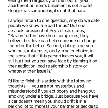
eating them religiously on the floor of your
apartment or mom’s basement is not a date!
Google has some ideas, it’s not that hard.
I always return to one question, why do we date
people we know are bad for us? Dr. Ilona
Jerabek, president of PsychTests states,
“‘Saviors’ often have hero complexes; they
believe their love can help someone or change
them for the better. Second, dating a person
who has problems is, oddly, a safer choice, in
the sense that if this person leaves you, it will
still hurt but you can save face by blaming it on
their addiction, bad relationship history or
whatever their issue is.”
I’d like to finish this article with the following
thoughts — you are not mysterious and
misunderstood if you act poorly and hang out
smoking under a bridge. Just because you have
a car doesn’t mean you should drift it in a
parking lot to impress your partner or decide to