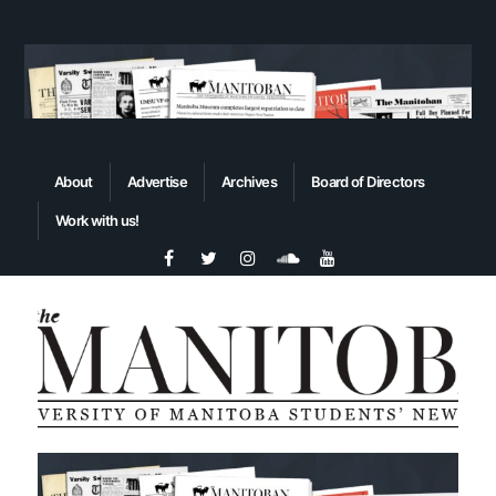
About
Advertise
Archives
Board of Directors
Work with us!