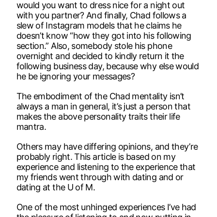
would you want to dress nice for a night out
with you partner? And finally, Chad follows a
slew of Instagram models that he claims he
doesn’t know “how they got into his following
section.” Also, somebody stole his phone
overnight and decided to kindly return it the
following business day, because why else would
he be ignoring your messages?
The embodiment of the Chad mentality isn’t
always a man in general, it’s just a person that
makes the above personality traits their life
mantra.
Others may have differing opinions, and they’re
probably right. This article is based on my
experience and listening to the experience that
my friends went through with dating and or
dating at the U of M.
One of the most unhinged experiences I’ve had