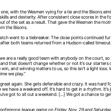
one, with the Wesmen vying for a tie and the Bisons aimi
ills and dexterity. After consistent close scores in the f
out of the set as a result. That gave the Wesmen the moti
om the Bisons.
ch went to a tiebreaker. The close points continued furt
w after both teams returned from a Hudson-called timeou
we are a really good team with anybody on the court, so I 
nd that doesn’t change whether or not it’s our starters or 
in, and winning matters to us, so this isn’t a light loss. We
ime we play.”
great again. She gets defensible and crazy. It was hard for
e we have a weekend off. It’s hard to get in a rhythm. It’s
u’ve got to sit out a weekend. […] We got a chance to ge
 conference league game on Friday, Nov. 29 and Saturday,