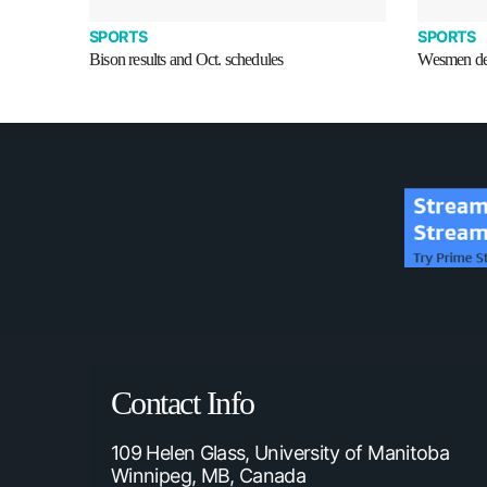
SPORTS
SPORTS
Bison results and Oct. schedules
Wesmen def
Contact Info
109 Helen Glass, University of Manitoba
Winnipeg, MB, Canada