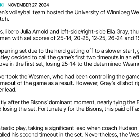
KI
NOVEMBER 27, 2024
’s volleyball team hosted the University of Winnipeg We
tch.
s, libero Julia Arnold and left-side/right-side Ella Gray, 
men with set scores of 25-14, 20-25, 12-25, 26-24 and 15
ing set due to the herd getting off to a slower start, g
y decided to call the game’s first two timeouts in an effo
e in the first set, losing 25-14 to the determined Wesm
overtook the Wesmen, who had been controlling the gam
timeout of the game as a result. However, Gray’s killshot 
r lead.
 after the Bisons’ dominant moment, nearly tying the B
 losing the set. Fortunately for the Bisons, this paid off 
antastic play, taking a significant lead when coach Hudson 
lled his second timeout in the set. Nevertheless, the W