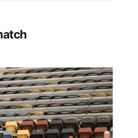
match