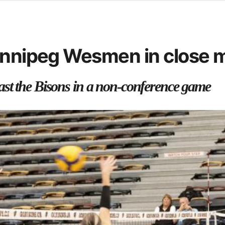
d from office in a month
s
ersity Centre
Winnipeg Wesmen in close 
6
st the Bisons in a non-conference game