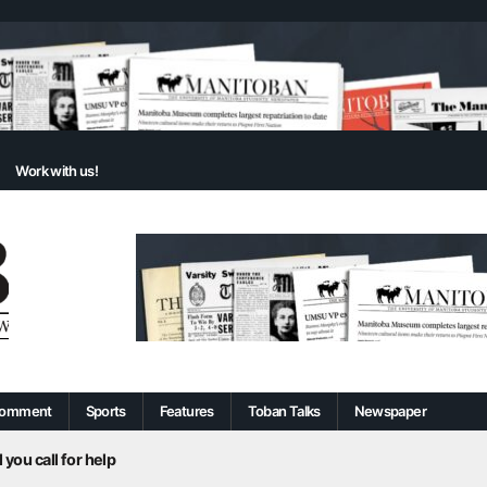
Work with us!
omment
Sports
Features
Toban Talks
Newspaper
 you call for help