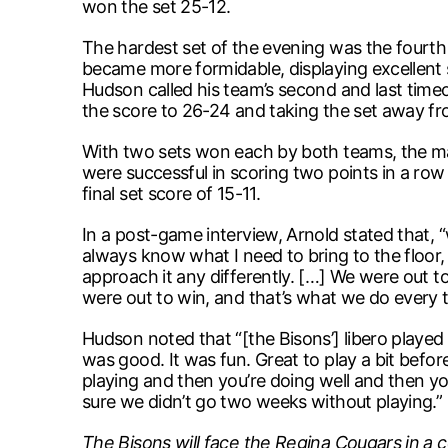
won the set 25-12.
The hardest set of the evening was the fourth 
became more formidable, displaying excellent sk
Hudson called his team’s second and last time
the score to 26-24 and taking the set away fr
With two sets won each by both teams, the mat
were successful in scoring two points in a ro
final set score of 15-11.
In a post-game interview, Arnold stated that, “
always know what I need to bring to the floor, a
approach it any differently. […] We were out to w
were out to win, and that’s what we do every t
Hudson noted that “[the Bisons’] libero played 
was good. It was fun. Great to play a bit befor
playing and then you’re doing well and then yo
sure we didn’t go two weeks without playing.”
The Bisons will face the Regina Cougars in a