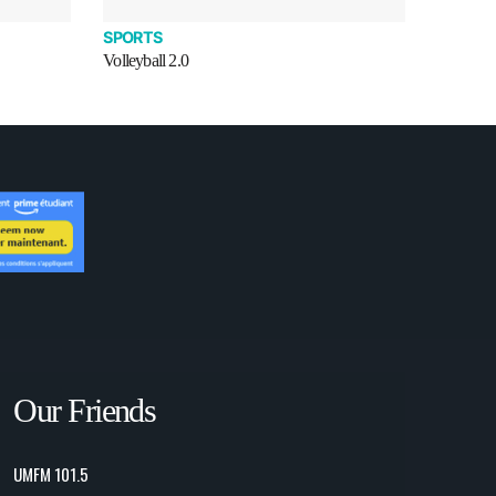
SPORTS
Volleyball 2.0
Our Friends
UMFM 101.5