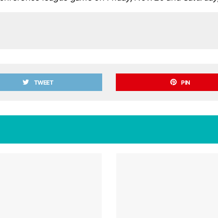
TWEET
PIN