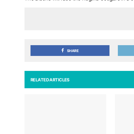
SHARE
RELATED ARTICLES