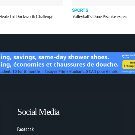
SPORTS
eated at Duckworth Challenge
Volleyball’s Dane Pischke excels
Social Media
Facebook