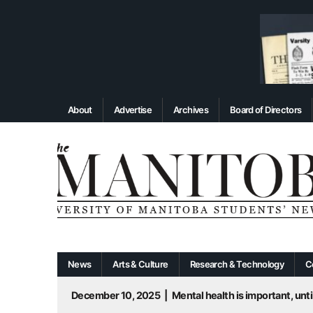
About
Advertise
Archives
Board of Directors
News
Arts & Culture
Research & Technology
C
December 10, 2025
|
Mental health is important, until