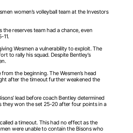
smen women’s volleyball team at the Investors
thus the reserves team had a chance, even
-11.
iving Wesmen a vulnerability to exploit. The
rt to rally his squad. Despite Bentley’s
en.
e from the beginning. The Wesmen’s head
right after the timeout further weakened the
isons’ lead before coach Bentley determined
as they won the set 25-20 after four points in a
called a timeout. This had no effect as the
esmen were unable to contain the Bisons who