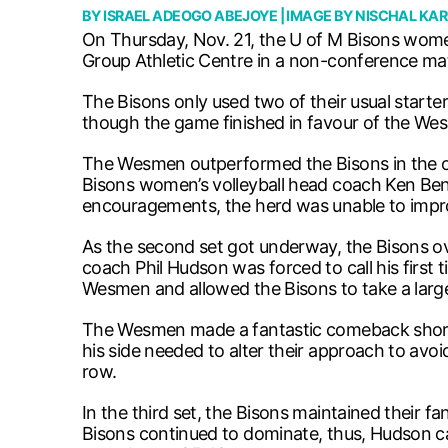
BY
ISRAEL ADEOGO ABEJOYE
| IMAGE BY
NISCHAL KAR
On Thursday, Nov. 21, the U of M Bisons women
Group Athletic Centre in a non-conference ma
The Bisons only used two of their usual starter
though the game finished in favour of the Wes
The Wesmen outperformed the Bisons in the open
Bisons women’s volleyball head coach Ken Bentle
encouragements, the herd was unable to improv
As the second set got underway, the Bisons 
coach Phil Hudson was forced to call his first 
Wesmen and allowed the Bisons to take a large
The Wesmen made a fantastic comeback shortly
his side needed to alter their approach to avoid
row.
In the third set, the Bisons maintained their f
Bisons continued to dominate, thus, Hudson ca