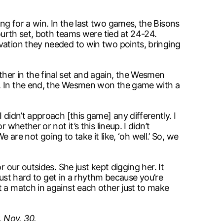
ng for a win. In the last two games, the Bisons
ourth set, both teams were tied at 24-24.
vation they needed to win two points, bringing
her in the final set and again, the Wesmen
t. In the end, the Wesmen won the game with a
didn’t approach [this game] any differently. I
whether or not it’s this lineup. I didn’t
 are not going to take it like, ‘oh well.’ So, we
 our outsides. She just kept digging her. It
 just hard to get in a rhythm because you’re
t a match in against each other just to make
 Nov. 30.