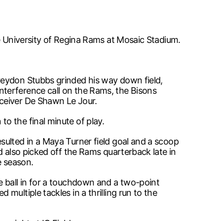
he University of Regina Rams at Mosaic Stadium.
reydon Stubbs grinded his way down field,
terference call on the Rams, the Bisons
eceiver De Shawn Le Jour.
o the final minute of play.
sulted in a Maya Turner field goal and a scoop
d also picked off the Rams quarterback late in
e season.
e ball in for a touchdown and a two-point
ultiple tackles in a thrilling run to the