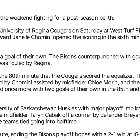
he weekend fighting for a post-season berth.
University of Regina Cougars on Saturday at West Turf Fiel
forward Janelle Chomini opened the scoring in the sixth mi
a goal of their own. The Bisons counterpunched with goa
 was fouled by Regina.
til the 80th minute that the Cougars scored the equalizer.
 by Chomini assisted by midfielder Chloe Morin, and the 
d once more with two goals of their own in the 85th and
rsity of Saskatchewan Huskies with major playoff implicat
kie midfielder Taryn Cabak off a corner by defender Brey
e teams tied going into halftime.
te, ending the Bisons playoff hopes with a 2-1 win at IG 