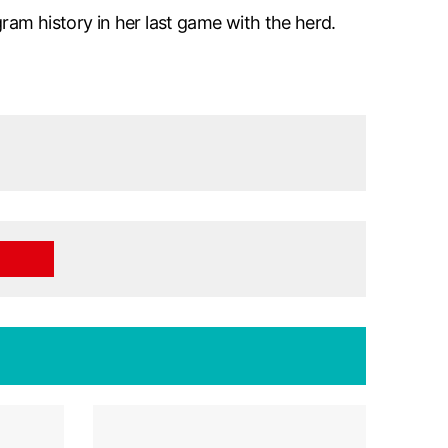
ram history in her last game with the herd.