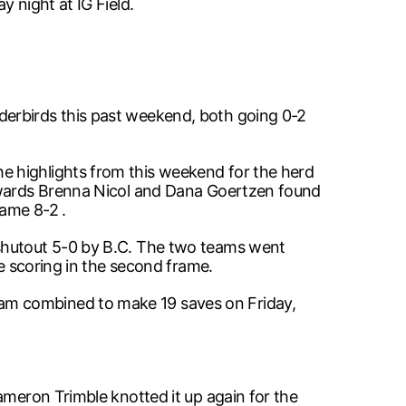
 night at IG Field.
derbirds this past weekend, both going 0-2
e highlights from this weekend for the herd
orwards Brenna Nicol and Dana Goertzen found
game 8-2 .
 shutout 5-0 by B.C. The two teams went
he scoring in the second frame.
am combined to make 19 saves on Friday,
ameron Trimble knotted it up again for the