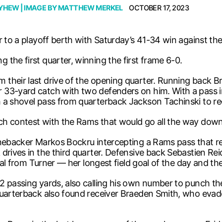
AYHEW
| IMAGE BY
MATTHEW MERKEL
OCTOBER 17, 2023
r to a playoff berth with Saturday’s 41-34 win against t
the first quarter, winning the first frame 6-0.
their last drive of the opening quarter. Running back B
 33-yard catch with two defenders on him. With a pass in
h a shovel pass from quarterback Jackson Tachinski to r
h contest with the Rams that would go all the way down t
inebacker Markos Bockru intercepting a Rams pass that re
drives in the third quarter. Defensive back Sebastien Rei
goal from Turner — her longest field goal of the day and th
2 passing yards, also calling his own number to punch th
uarterback also found receiver Braeden Smith, who evaded m