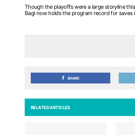
Though the playoffs were a large storyline th
Bagi now holds the program record for saves 
SHARE
RELATED ARTICLES