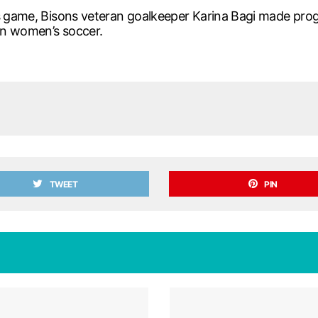
is game, Bisons veteran goalkeeper Karina Bagi made prog
in women’s soccer.
TWEET
PIN