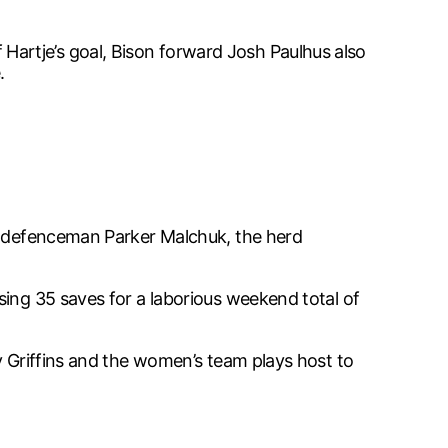
artje’s goal, Bison forward Josh Paulhus also
.
nd defenceman Parker Malchuk, the herd
sing 35 saves for a laborious weekend total of
y Griffins and the women’s team plays host to