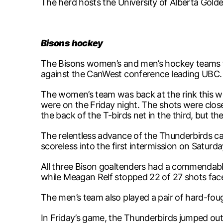
The herd hosts the University of Alberta Golde
Bisons hockey
The Bisons women’s and men’s hockey teams fa
against the CanWest conference leading UBC.
The women’s team was back at the rink this w
were on the Friday night. The shots were clos
the back of the T-birds net in the third, but 
The relentless advance of the Thunderbirds c
scoreless into the first intermission on Saturd
All three Bison goaltenders had a commendab
while Meagan Relf stopped 22 of 27 shots fac
The men’s team also played a pair of hard-fo
In Friday’s game, the Thunderbirds jumped out 