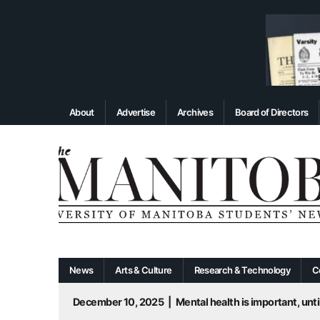
About
Advertise
Archives
Board of Directors
News
Arts & Culture
Research & Technology
C
December 10, 2025
|
Mental health is important, until