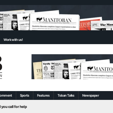
Work with us!
omment
Sports
Features
Toban Talks
Newspaper
 you call for help