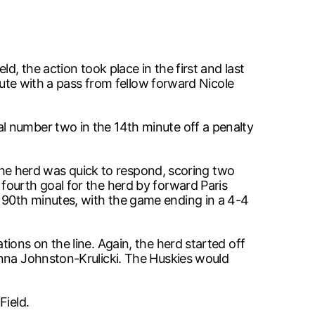
d, the action took place in the first and last
nute with a pass from fellow forward Nicole
l number two in the 14th minute off a penalty
 The herd was quick to respond, scoring two
fourth goal for the herd by forward Paris
 90th minutes, with the game ending in a 4-4
ions on the line. Again, the herd started off
anna Johnston-Krulicki. The Huskies would
Field.