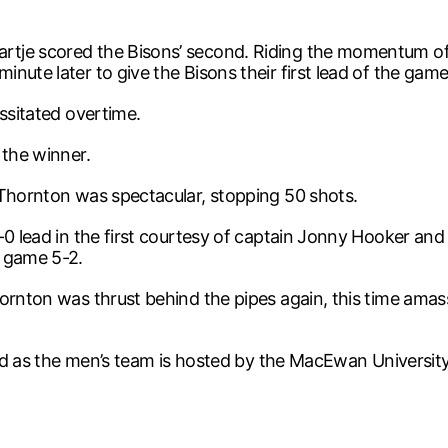
tje scored the Bisons’ second. Riding the momentum of H
nute later to give the Bisons their first lead of the game
essitated overtime.
 the winner.
 Thornton was spectacular, stopping 50 shots.
2-0 lead in the first courtesy of captain Jonny Hooker a
e game 5-2.
ornton was thrust behind the pipes again, this time amas
kend as the men’s team is hosted by the MacEwan Universit