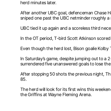
herd minutes later.
After another UBC goal, defenceman Chase Har
sniped one past the UBC netminder roughly a mi
UBC tied it up again and a scoreless third nec
In the OT period, T-bird Scott Atkinson scored
Even though the herd lost, Bison goalie Kolby
In Saturday’s game, despite jumping out to a 
surrendered five unanswered goals to lose th
After stopping 50 shots the previous night, Th
85.
The herd will look for its first wins this wee
the Griffins at Wayne Fleming Arena.