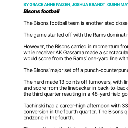
BY
GRACE ANNE PAIZEN
,
JOSHUA BRANDT
,
QUINN M
Bisons football
The Bisons football team is another step close
The game started off with the Rams dominating 
However, the Bisons carried in momentum from 
while receiver AK Gassama made a spectacular
would score from the Rams’ one-yard line wit
The Bisons’ major set off a punch-counterpunc
The herd made 13 points off turnovers, with l
and score from the linebacker in back-to-back 
the third quarter resulting in a 48-yard field 
Tachinski had a career-high afternoon with 33
conversion in the fourth quarter. The Bisons q
endzone in the fourth.