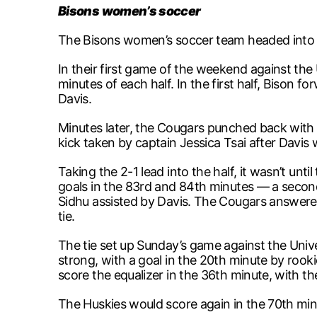
Bisons women’s soccer
The Bisons women’s soccer team headed into t
In their first game of the weekend against the 
minutes of each half. In the first half, Bison 
Davis.
Minutes later, the Cougars punched back with 
kick taken by captain Jessica Tsai after Davis
Taking the 2-1 lead into the half, it wasn’t un
goals in the 83rd and 84th minutes — a second
Sidhu assisted by Davis. The Cougars answere
tie.
The tie set up Sunday’s game against the Unive
strong, with a goal in the 20th minute by roo
score the equalizer in the 36th minute, with th
The Huskies would score again in the 70th minu