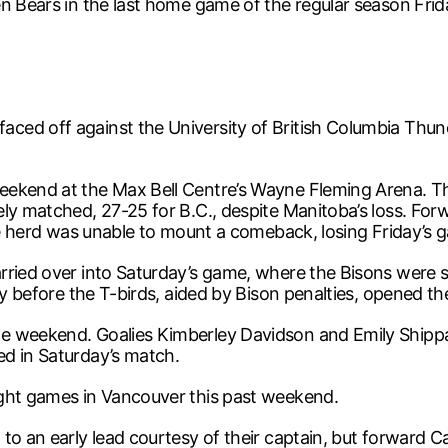
n Bears in the last home game of the regular season Friday
ced off against the University of British Columbia Thun
eekend at the Max Bell Centre’s Wayne Fleming Arena. Th
ely matched, 27-25 for B.C., despite Manitoba’s loss. F
the herd was unable to mount a comeback, losing Friday’s 
arried over into Saturday’s game, where the Bisons were
ay before the T-birds, aided by Bison penalties, opened t
le weekend. Goalies Kimberley Davidson and Emily Shipp
ed in Saturday’s match.
ught games in Vancouver this past weekend.
to an early lead courtesy of their captain, but forward C