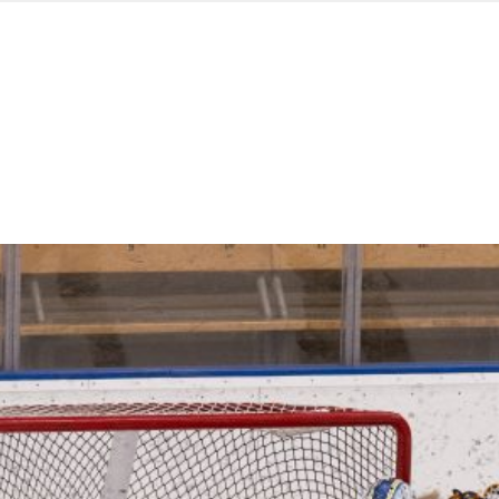
d from office in a month
s
ersity Centre
6