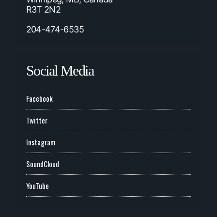
R3T 2N2
204-474-6535
Social Media
Facebook
Twitter
Instagram
SoundCloud
YouTube