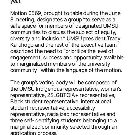
year.
Motion 0569, brought to table during the June
8 meeting, designates a group “to serve as a
safe space for members of designated UMSU
communities to discuss the subject of equity,
diversity and inclusion.” UMSU president Tracy
Karuhogo and the rest of the executive team
described the need to “prioritize the level of
engagement, success and opportunity available
to marginalized members of the university
community” within the language of the motion.
The group’s voting body will be composed of
the UMSU Indigenous representative, women’s
representative, 2SLGBTQIA+ representative,
Black student representative, international
student representative, accessibility
representative, racialized representative and
three self-identifying students belonging to a
marginalized community selected through an
application process.