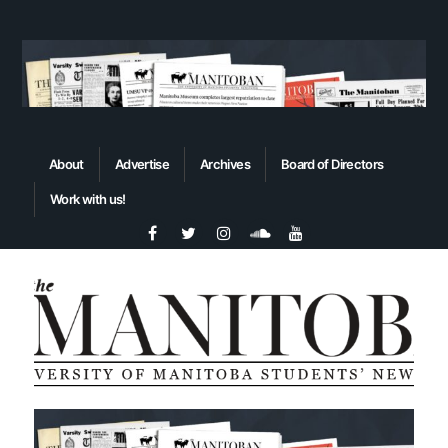
About
Advertise
Archives
Board of Directors
Work with us!