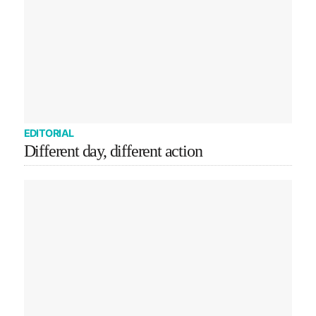
EDITORIAL
Different day, different action