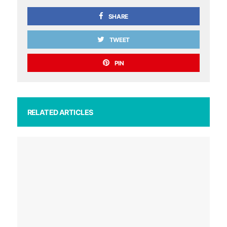
SHARE
TWEET
PIN
RELATED ARTICLES