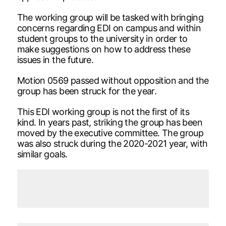
The working group will be tasked with bringing
concerns regarding EDI on campus and within
student groups to the university in order to
make suggestions on how to address these
issues in the future.
Motion 0569 passed without opposition and the
group has been struck for the year.
This EDI working group is not the first of its
kind. In years past, striking the group has been
moved by the executive committee. The group
was also struck during the 2020-2021 year, with
similar goals.