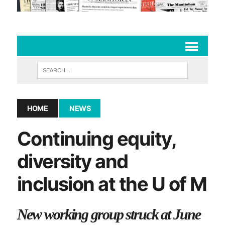
HOME
NEWS
Continuing equity,
diversity and
inclusion at the U of M
New working group struck at June