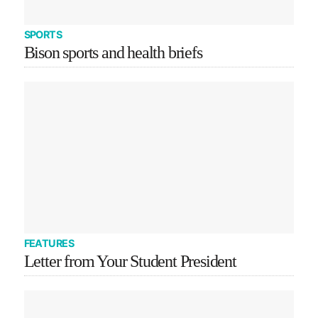
SPORTS
Bison sports and health briefs
FEATURES
Letter from Your Student President