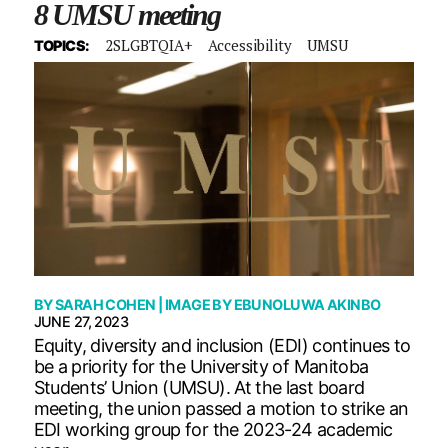
8 UMSU meeting
2SLGBTQIA+
Accessibility
UMSU
TOPICS:
BY
SARAH COHEN
| IMAGE BY
EBUNOLUWA AKINBO
JUNE 27, 2023
Equity, diversity and inclusion (EDI) continues to
be a priority for the University of Manitoba
Students’ Union (UMSU). At the last board
meeting, the union passed a motion to strike an
EDI working group for the 2023-24 academic