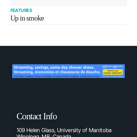
FEATURES
Up in smoke
Contact Info
109 Helen Glass, University of Manitoba
Winnipeg, MB, Canada