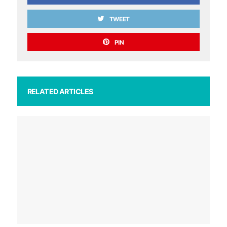
TWEET
PIN
RELATED ARTICLES