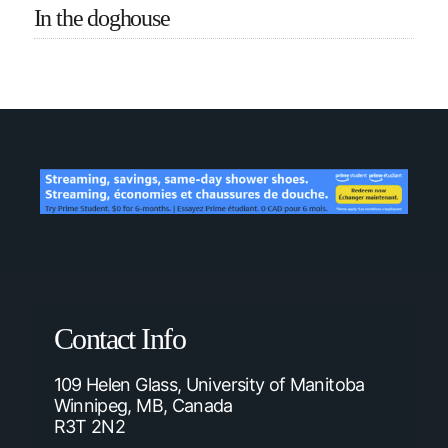
In the doghouse
Contact Info
109 Helen Glass, University of Manitoba
Winnipeg, MB, Canada
R3T 2N2