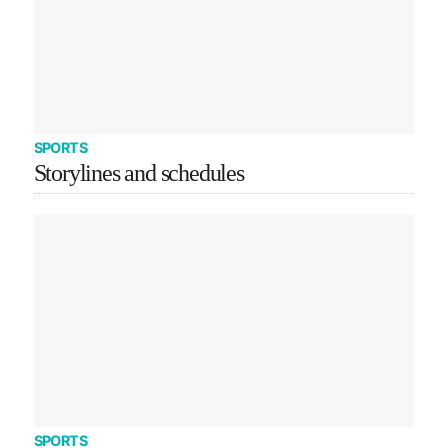
SPORTS
Storylines and schedules
SPORTS