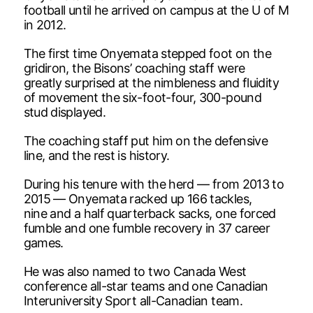
football until he arrived on campus at the U of M
in 2012.
The first time Onyemata stepped foot on the
gridiron, the Bisons’ coaching staff were
greatly surprised at the nimbleness and fluidity
of movement the six-foot-four, 300-pound
stud displayed.
The coaching staff put him on the defensive
line, and the rest is history.
During his tenure with the herd — from 2013 to
2015 — Onyemata racked up 166 tackles,
nine and a half quarterback sacks, one forced
fumble and one fumble recovery in 37 career
games.
He was also named to two Canada West
conference all-star teams and one Canadian
Interuniversity Sport all-Canadian team.