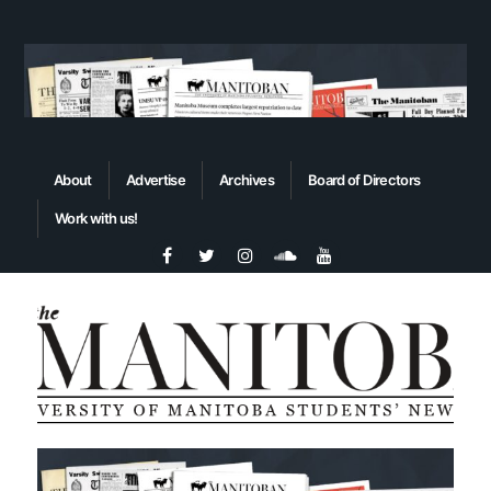
About
Advertise
Archives
Board of Directors
Work with us!