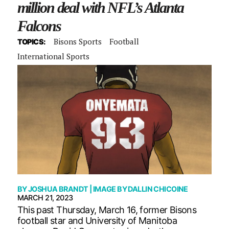
million deal with NFL’s Atlanta
Falcons
Bisons Sports
Football
TOPICS:
International Sports
BY
JOSHUA BRANDT
| IMAGE BY
DALLIN CHICOINE
MARCH 21, 2023
This past Thursday, March 16, former Bisons
football star and University of Manitoba