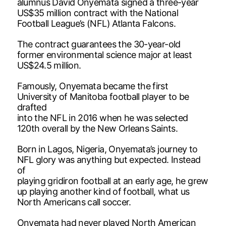
alumnus David Onyemata signed a three-year
US$35 million contract with the National
Football League’s (NFL) Atlanta Falcons.
The contract guarantees the 30-year-old
former environmental science major at least
US$24.5 million.
Famously, Onyemata became the first
University of Manitoba football player to be
drafted
into the NFL in 2016 when he was selected
120th overall by the New Orleans Saints.
Born in Lagos, Nigeria, Onyemata’s journey to
NFL glory was anything but expected. Instead
of
playing gridiron football at an early age, he grew
up playing another kind of football, what us
North Americans call soccer.
Onyemata had never played North American