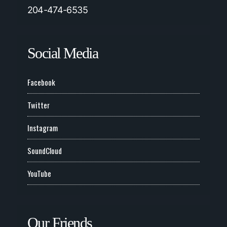
204-474-6535
Social Media
Facebook
Twitter
Instagram
SoundCloud
YouTube
Our Friends