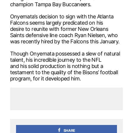
champion Tampa Bay Buccaneers.
Onyemata’s decision to sign with the Atlanta
Falcons seems largely predicated on his
desire to reunite with former New Orleans
Saints defensive line coach Ryan Nielsen, who
was recently hired by the Falcons this January.
Though Onyemata possessed a slew of natural
talent, his incredible journey to the NFL
and his solid production is nothing but a
testament to the quality of the Bisons’ football
program, for it developed him.
SHARE