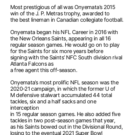
Most prestigious of all was Onyemata’s 2015
win of the J. P. Metras trophy, awarded to
the best lineman in Canadian collegiate football.
Onyemata began his NFL Career in 2016 with
the New Orleans Saints, appearing in all 16
regular season games. He would go on to play
for the Saints for six more years before
signing with the Saints’ NFC South division rival
Atlanta Falcons as
a free agent this off-season.
Onyemata’s most prolific NFL season was the
2020-21 campaign, in which the former U of
M defensive stalwart accumulated 44 total
tackles, six and a half sacks and one
interception
in 15 regular season games. He also added five
tackles in two post-season games that year,
as his Saints bowed out in the Divisional Round,
losing to the eventual 2021 Super Bowl