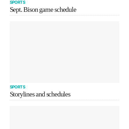
SPORTS
Sept. Bison game schedule
SPORTS
Storylines and schedules