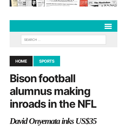
HOME
SPORTS
Bison football
alumnus making
inroads in the NFL
David Onyemata inks US$35