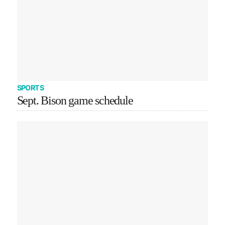
SPORTS
Sept. Bison game schedule