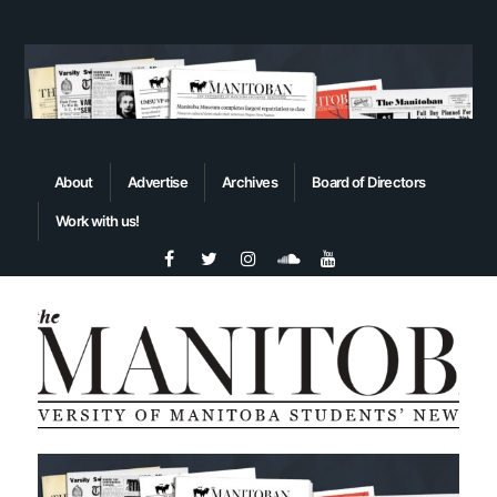
About
Advertise
Archives
Board of Directors
Work with us!