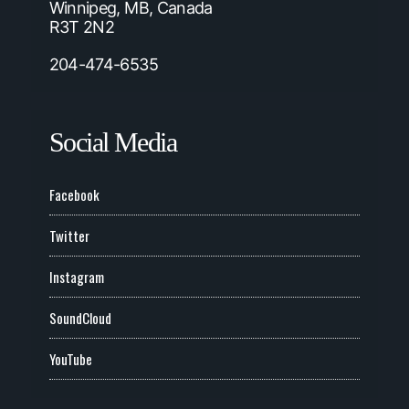
Winnipeg, MB, Canada
R3T 2N2
204-474-6535
Social Media
Facebook
Twitter
Instagram
SoundCloud
YouTube