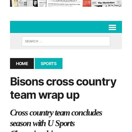
HOME
SPORTS
Bisons cross country
team wrap up
Cross country team concludes
season with U Sports