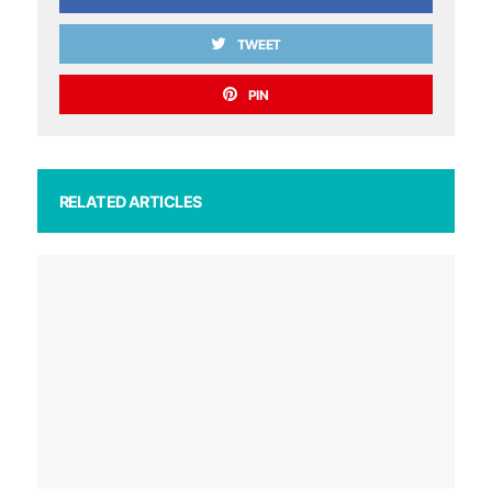
TWEET
PIN
RELATED ARTICLES