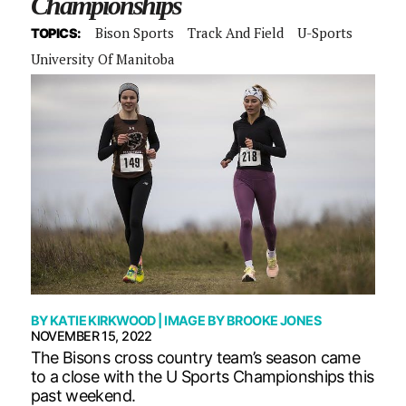
Championships
Bison Sports
Track And Field
U-Sports
TOPICS:
University Of Manitoba
BY
KATIE KIRKWOOD
| IMAGE BY
BROOKE JONES
NOVEMBER 15, 2022
The Bisons cross country team’s season came
to a close with the U Sports Championships this
past weekend.