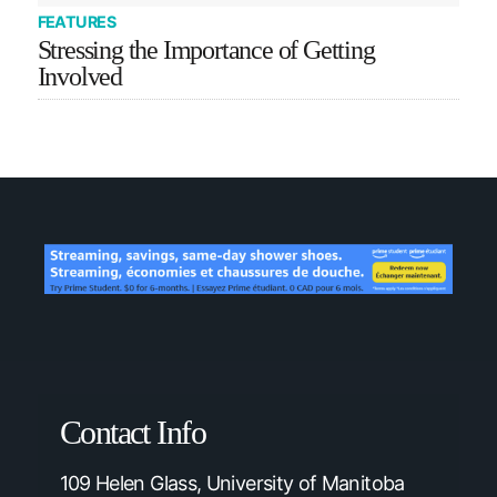
FEATURES
Stressing the Importance of Getting
Involved
Contact Info
109 Helen Glass, University of Manitoba