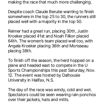
making the race that much more challenging.
Despite coach Claude Berube wanting to finish
somewhere in the top 25 to 30, the runners still
placed well with a majority in the top 50.
Reimer had a great run, placing 30th, Justin
Kroeker placed 41st and Noah Fillion placed
64th. The women’s team placed well too, with
Angela Kroeker placing 36th and Morisseau
placing 38th.
To finish off the season, the herd hopped on a
plane and headed east to compete in the U
Sports Championships this past Saturday, Nov.
12. The event was hosted by Dalhousie
University in Halifax, N.S.
The day of the race was windy, cold and wet.
Spectators could be seen wearing rain ponchos
over their jackets, hats and mitts.