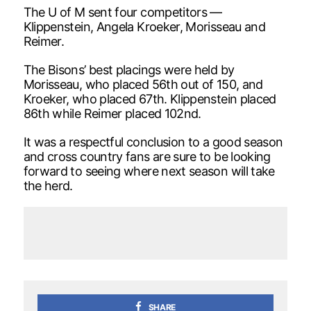
The U of M sent four competitors —
Klippenstein, Angela Kroeker, Morisseau and
Reimer.
The Bisons’ best placings were held by
Morisseau, who placed 56th out of 150, and
Kroeker, who placed 67th. Klippenstein placed
86th while Reimer placed 102nd.
It was a respectful conclusion to a good season
and cross country fans are sure to be looking
forward to seeing where next season will take
the herd.
SHARE