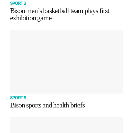
SPORTS
Bison men’s basketball team plays first
exhibition game
SPORTS
Bison sports and health briefs