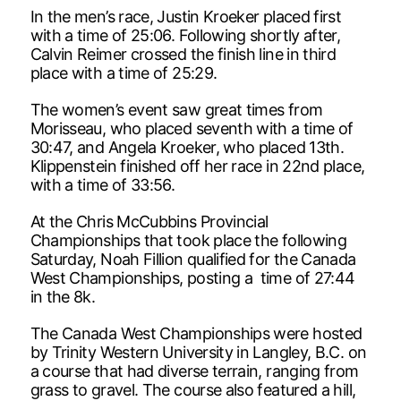
In the men’s race, Justin Kroeker placed first
with a time of 25:06. Following shortly after,
Calvin Reimer crossed the finish line in third
place with a time of 25:29.
The women’s event saw great times from
Morisseau, who placed seventh with a time of
30:47, and Angela Kroeker, who placed 13th.
Klippenstein finished off her race in 22nd place,
with a time of 33:56.
At the Chris McCubbins Provincial
Championships that took place the following
Saturday, Noah Fillion qualified for the Canada
West Championships, posting a time of 27:44
in the 8k.
The Canada West Championships were hosted
by Trinity Western University in Langley, B.C. on
a course that had diverse terrain, ranging from
grass to gravel. The course also featured a hill,