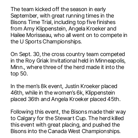
The team kicked off the season in early
September, with great running times in the
Bisons Time Trial, including top five finishes
from Amy Klippenstein, Angela Kroeker and
Hailee Morisseau, who all went on to compete in
the U Sports Championships.
On Sept. 30, the cross country team competed
in the Roy Griak Invitational held in Minneapolis,
Minn., where three of the herd made it into the
top 50.
In the men’s 8k event, Justin Kroeker placed
46th, while in the women’s 6k, Klippenstein
placed 36th and Angela Kroeker placed 45th.
Following this event, the Bisons made their way
to Calgary for the Stewart Cup. The herd killed
this event with great placing, and pushed the
Bisons into the Canada West Championships.