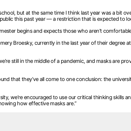
school, but at the same time I think last year was a bit ove
blic this past year — a restriction that is expected to loo
 semester begins and expects those who aren’t comfortabl
ery Broesky, currently in the last year of their degree at 
 we’re still in the middle of a pandemic, and masks are pr
und that they’ve all come to one conclusion: the universi
versity, we’re encouraged to use our critical thinking skills 
showing how effective masks are.”