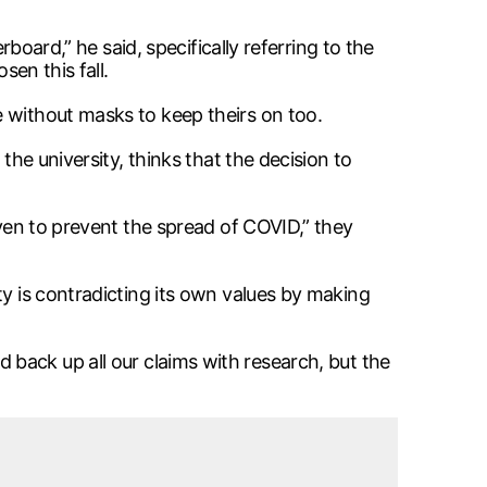
rboard,” he said, specifically referring to the
sen this fall.
e without masks to keep theirs on too.
the university, thinks that the decision to
oven to prevent the spread of COVID,” they
ty is contradicting its own values by making
and back up all our claims with research, but the