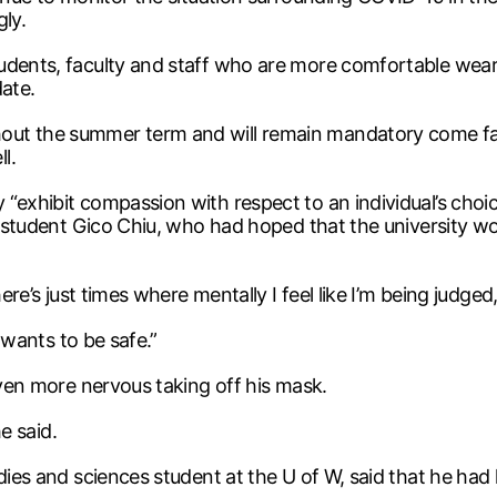
gly.
tudents, faculty and staff who are more comfortable wea
date.
out the summer term and will remain mandatory come fa
l.
“exhibit compassion with respect to an individual’s choic
m student Gico Chiu, who had hoped that the university wou
ere’s just times where mentally I feel like I’m being judged,
t wants to be safe.”
even more nervous taking off his mask.
he said.
udies and sciences student at the U of W, said that he ha