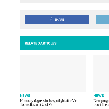
SHARE
RELATED ARTICLES
NEWS
NEWS
Honorary degrees in the spotlight after Vic
New progra
Toews fiasco at U of W
boost fine 