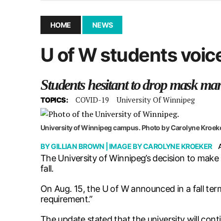
December 10, 2025
|
Second UMSU executive remove
November 25, 2025
|
UMSU board meeting highlight
HOME
NEWS
September 3, 2025
|
New dental clinic opens in Univ
U of W students voic
January 14, 2026
|
UMSU’s first BOD meeting of 202
Students hesitant to drop mask ma
COVID-19
University Of Winnipeg
TOPICS:
University of Winnipeg campus. Photo by Carolyne Kroek
BY
GILLIAN BROWN
| IMAGE BY
CAROLYNE KROEKER
The University of Winnipeg’s decision to make 
fall.
On Aug. 15, the U of W announced in a fall te
requirement.”
The update stated that the university will cont