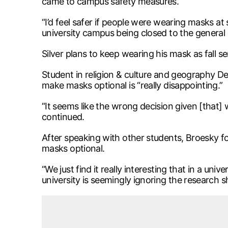
came to campus safety measures.
“I’d feel safer if people were wearing masks at 
university campus being closed to the general pu
Silver plans to keep wearing his mask as fall
Student in religion & culture and geography Dem
make masks optional is “really disappointing.”
“It seems like the wrong decision given [that]
continued.
After speaking with other students, Broesky fo
masks optional.
“We just find it really interesting that in a uni
university is seemingly ignoring the research 