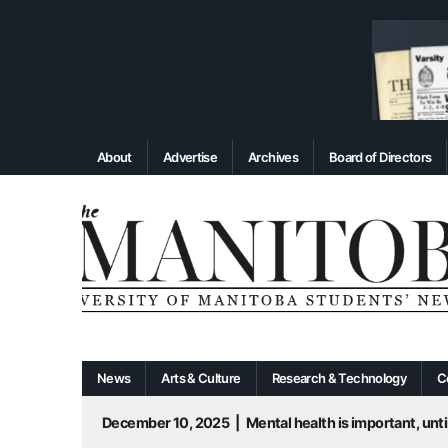
About
Advertise
Archives
Board of Directors
News
Arts & Culture
Research & Technology
C
December 10, 2025
|
Mental health is important, until