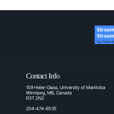
Contact Info
109 Helen Glass, University of Manitoba
Winnipeg, MB, Canada
R3T 2N2
204-474-6535