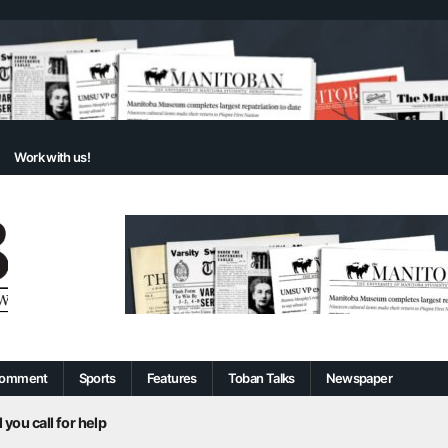
Work with us!
omment
Sports
Features
Toban Talks
Newspaper
 you call for help