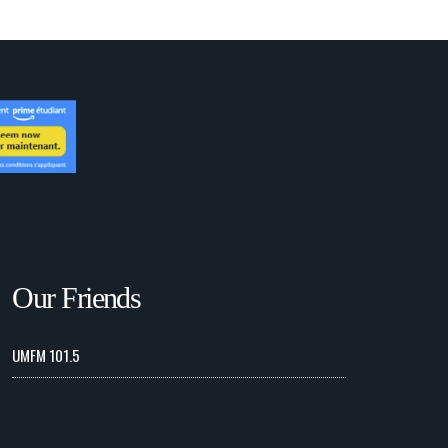
Our Friends
UMFM 101.5