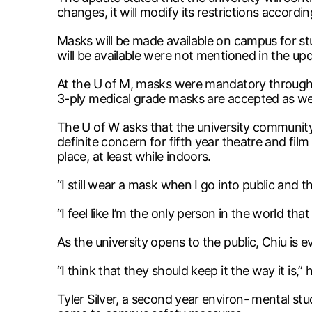
changes, it will modify its restrictions accordin
Masks will be made available on campus for s
will be available were not mentioned in the up
At the U of M, masks were mandatory through
3-ply medical grade masks are accepted as wel
The U of W asks that the university community 
definite concern for fifth year theatre and fil
place, at least while indoors.
“I still wear a mask when I go into public and th
“I feel like I’m the only person in the world tha
As the university opens to the public, Chiu is 
“I think that they should keep it the way it is,” 
Tyler Silver, a second year environ- mental st