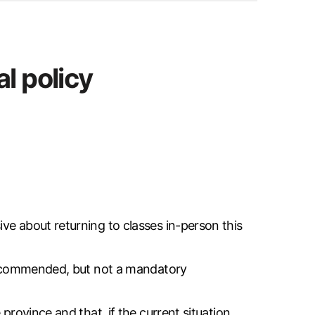
l policy
ve about returning to classes in-person this
y recommended, but not a mandatory
province and that, if the current situation