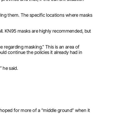
ring them. The specific locations where masks
ll. KN95 masks are highly recommended, but
e regarding masking.” This is an area of
ld continue the policies it already had in
” he said.
d hoped for more of a “middle ground” when it