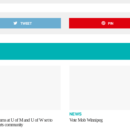
TWEET
PIN
NEWS
ms at U of M and U of W set to
Vote Mob Winnipeg
arts community