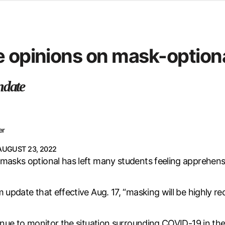
d from office in a month
s
ersity Centre
e opinions on mask-optiona
6
ndate
er
AUGUST 23, 2022
masks optional has left many students feeling apprehensi
rm update that effective Aug. 17, “masking will be highl
inue to monitor the situation surrounding COVID-19 in the 