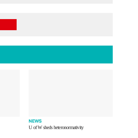
NEWS
U of W sheds heteronormativity