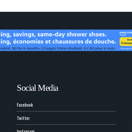
Social Media
Facebook
Twitter
Instagram