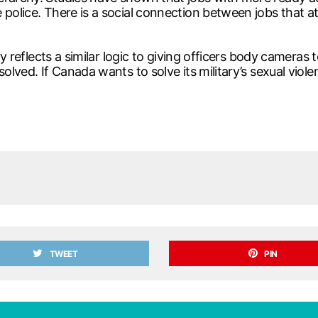
police. There is a social connection between jobs that at
ry reflects a similar logic to giving officers body cameras 
olved. If Canada wants to solve its military’s sexual viol
TWEET
PIN