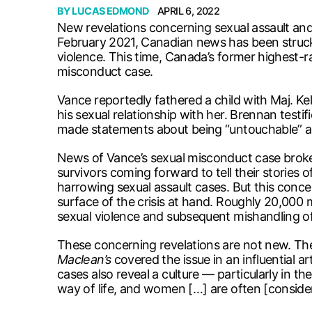
BY
LUCAS EDMOND
APRIL 6, 2022
New revelations concerning sexual assault and 
February 2021, Canadian news has been struck
violence. This time, Canada’s former highest-r
misconduct case.
Vance reportedly fathered a child with Maj. Ke
his sexual relationship with her. Brennan testi
made statements about being “untouchable” an
News of Vance’s sexual misconduct case broke 
survivors coming forward to tell their stories of
harrowing sexual assault cases. But this conce
surface of the crisis at hand. Roughly 20,000 
sexual violence and subsequent mishandling o
These concerning revelations are not new. The 
Maclean’s
covered the issue in an influential ar
cases also reveal a culture — particularly in 
way of life, and women […] are often [consider