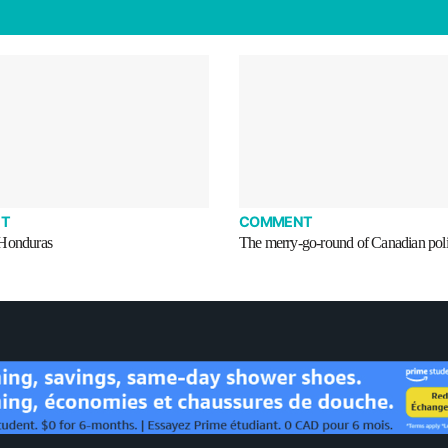
T
COMMENT
 Honduras
The merry-go-round of Canadian poli