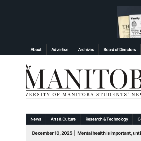
About
Advertise
Archives
Board of Directors
News
Arts & Culture
Research & Technology
C
December 10, 2025
|
Mental health is important, until