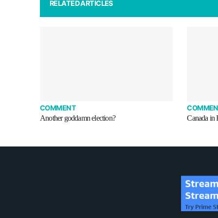
RELATED ARTICLES
COMMENT
COMMEN
Another goddamn election?
Canada in