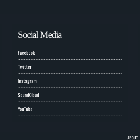
Social Media
Facebook
Twitter
Instagram
SoundCloud
YouTube
ABOUT