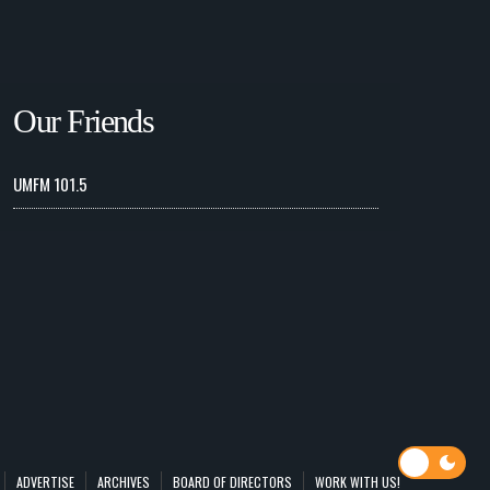
Our Friends
UMFM 101.5
ADVERTISE
ARCHIVES
BOARD OF DIRECTORS
WORK WITH US!