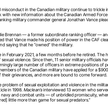
misconduct in the Canadian military continue to trickle 
 with new information about the Canadian Armed Forces
anking military commander general Jonathan Vance pleaded 
llie Brennan — a former subordinate ranking officer — and
fied that Vance made his position of power in the CAF clea
d saying that he “owned” the military.
in February 2021, a few months before he retired. The h
 sexual violence. Since then, 11 senior military officials ha
rningly large number of officers in extreme positions of
members of the Canadian military have applied for a $900-
f their grievances, and more are bound to come forward.
problem of sexual exploitation and violence in the milit
ticle in 1998.
Maclean’s
interviewed 13 women who served 
the navy and combat units — of unbridled promiscuity, wh
ed] little more than game for sexual predators.”