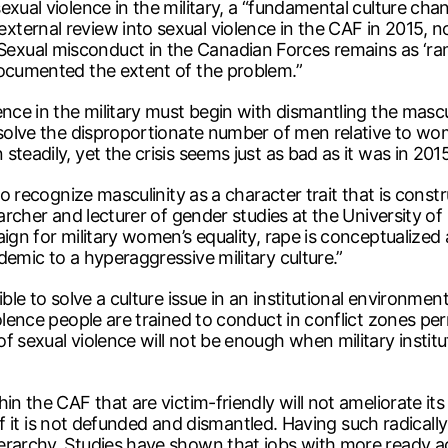
exual violence in the military, a “fundamental culture ch
ernal review into sexual violence in the CAF in 2015, not
xual misconduct in the Canadian Forces remains as ‘rampa
documented the extent of the problem.”
nce in the military must begin with dismantling the mascul
solve the disproportionate number of men relative to wome
teadily, yet the crisis seems just as bad as it was in 2015
 to recognize masculinity as a character trait that is con
earcher and lecturer of gender studies at the University o
aign for military women’s equality, rape is conceptualized
demic to a hyperaggressive military culture.”
ible to solve a culture issue in an institutional environm
olence people are trained to conduct in conflict zones per
 sexual violence will not be enough when military institu
in the CAF that are victim-friendly will not ameliorate its
 if it is not defunded and dismantled. Having such radically
ierarchy. Studies have shown that jobs with more ready 