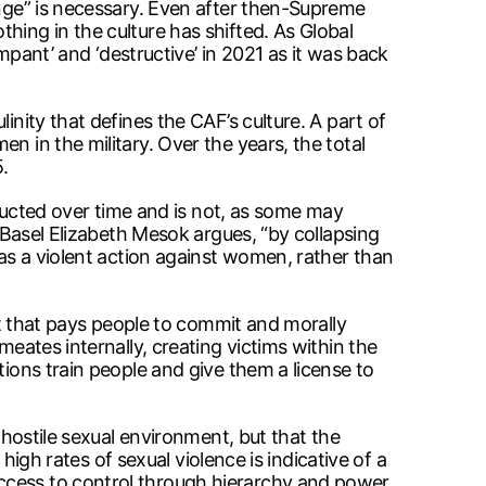
ange” is necessary. Even after then-Supreme
hing in the culture has shifted. As Global
nt’ and ‘destructive’ in 2021 as it was back
inity that defines the CAF’s culture. A part of
n in the military. Over the years, the total
.
structed over time and is not, as some may
f Basel Elizabeth Mesok argues, “by collapsing
 as a violent action against women, rather than
ent that pays people to commit and morally
meates internally, creating victims within the
tions train people and give them a license to
 hostile sexual environment, but that the
 high rates of sexual violence is indicative of a
access to control through hierarchy and power