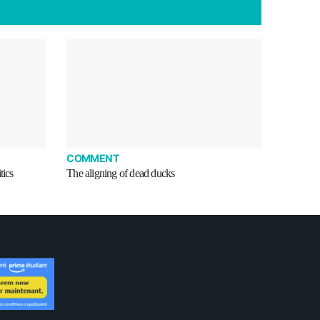
COMMENT
tics
The aligning of dead ducks