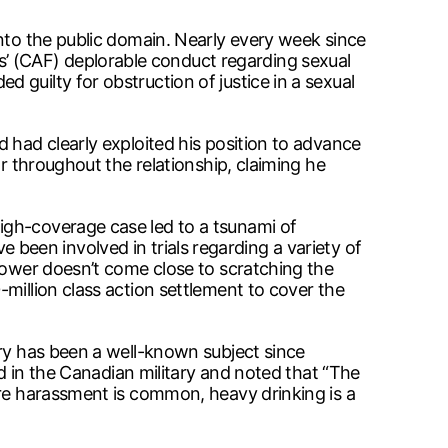
into the public domain. Nearly every week since
’ (CAF) deplorable conduct regarding sexual
guilty for obstruction of justice in a sexual
 had clearly exploited his position to advance
r throughout the relationship, claiming he
igh-coverage case led to a tsunami of
ve been involved in trials regarding a variety of
 power doesn’t come close to scratching the
million class action settlement to cover the
ary has been a well-known subject since
in the Canadian military and noted that “The
ere harassment is common, heavy drinking is a