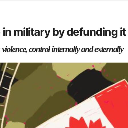
d from office in a month
s
ersity Centre
in military by defunding it
6
violence, control internally and externally