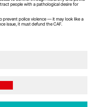
tract people with a pathological desire for
to prevent police violence — it may look like a
ence issue, it must defund the CAF.