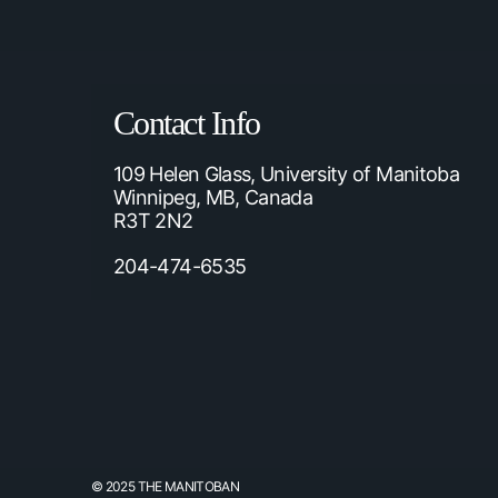
Contact Info
109 Helen Glass, University of Manitoba
Winnipeg, MB, Canada
R3T 2N2
204-474-6535
© 2025 THE MANITOBAN