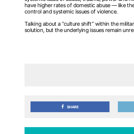
have higher rates of domestic abuse — like the 
control and systemic issues of violence.
Talking about a “culture shift” within the milita
solution, but the underlying issues remain unres
SHARE