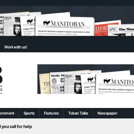
Work with us!
omment
Sports
Features
Toban Talks
Newspaper
 you call for help