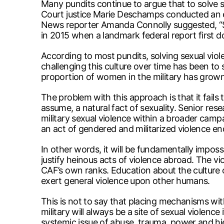
Many pundits continue to argue that to solve s
Court justice Marie Deschamps conducted an ext
News reporter Amanda Connolly suggested, “Se
in 2015 when a landmark federal report first 
According to most pundits, solving sexual viole
challenging this culture over time has been to 
proportion of women in the military has grown s
The problem with this approach is that it fails
assume, a natural fact of sexuality. Senior res
military sexual violence within a broader camp
an act of gendered and militarized violence en
In other words, it will be fundamentally imposs
justify heinous acts of violence abroad. The vi
CAF’s own ranks. Education about the culture of
exert general violence upon other humans.
This is not to say that placing mechanisms with
military will always be a site of sexual violence
systemic issue of abuse, trauma, power and h