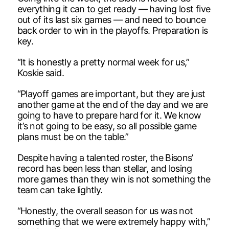
everything it can to get ready — having lost five
out of its last six games — and need to bounce
back order to win in the playoffs. Preparation is
key.
“It is honestly a pretty normal week for us,”
Koskie said.
“Playoff games are important, but they are just
another game at the end of the day and we are
going to have to prepare hard for it. We know
it’s not going to be easy, so all possible game
plans must be on the table.”
Despite having a talented roster, the Bisons’
record has been less than stellar, and losing
more games than they win is not something the
team can take lightly.
“Honestly, the overall season for us was not
something that we were extremely happy with,”