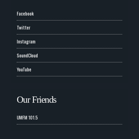
Facebook
Twitter
Instagram
SoundCloud
YouTube
Our Friends
UMFM 101.5