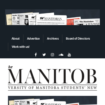
About
Advertise
Archives
Board of Directors
Work with us!