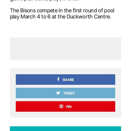
The Bisons compete in the first round of pool
play March 4 to 6 at the Duckworth Centre.
SHARE
TWEET
PIN