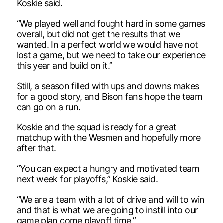
Koskie said.
“We played well and fought hard in some games
overall, but did not get the results that we
wanted. In a perfect world we would have not
lost a game, but we need to take our experience
this year and build on it.”
Still, a season filled with ups and downs makes
for a good story, and Bison fans hope the team
can go on a run.
Koskie and the squad is ready for a great
matchup with the Wesmen and hopefully more
after that.
“You can expect a hungry and motivated team
next week for playoffs,” Koskie said.
“We are a team with a lot of drive and will to win
and that is what we are going to instill into our
game plan come playoff time.”