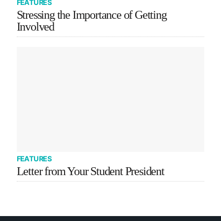
FEATURES
Stressing the Importance of Getting
Involved
FEATURES
Letter from Your Student President