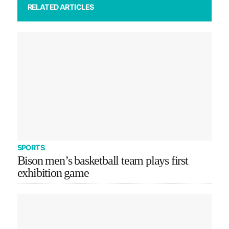
RELATED ARTICLES
SPORTS
Bison men’s basketball team plays first
exhibition game