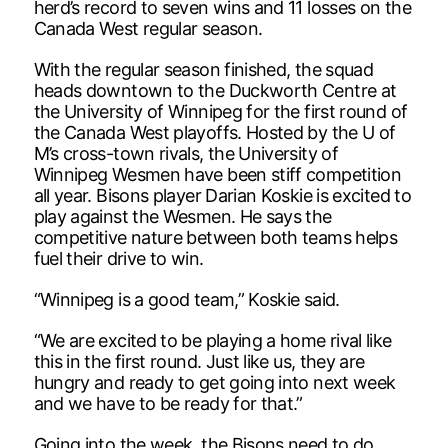
herd’s record to seven wins and 11 losses on the
Canada West regular season.
With the regular season finished, the squad
heads downtown to the Duckworth Centre at
the University of Winnipeg for the first round of
the Canada West playoffs. Hosted by the U of
M’s cross-town rivals, the University of
Winnipeg Wesmen have been stiff competition
all year. Bisons player Darian Koskie is excited to
play against the Wesmen. He says the
competitive nature between both teams helps
fuel their drive to win.
“Winnipeg is a good team,” Koskie said.
“We are excited to be playing a home rival like
this in the first round. Just like us, they are
hungry and ready to get going into next week
and we have to be ready for that.”
Going into the week, the Bisons need to do