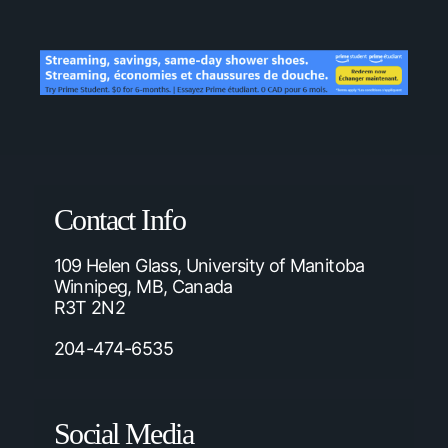
Contact Info
109 Helen Glass, University of Manitoba
Winnipeg, MB, Canada
R3T 2N2
204-474-6535
Social Media