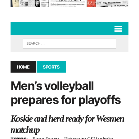
HOME
SPORTS
Men’s volleyball
prepares for playoffs
Koskie and herd ready for Wesmen
matchup
Bison Sports
University Of Manitoba