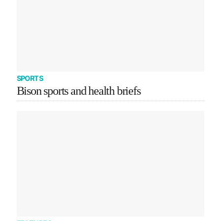
SPORTS
Bison sports and health briefs