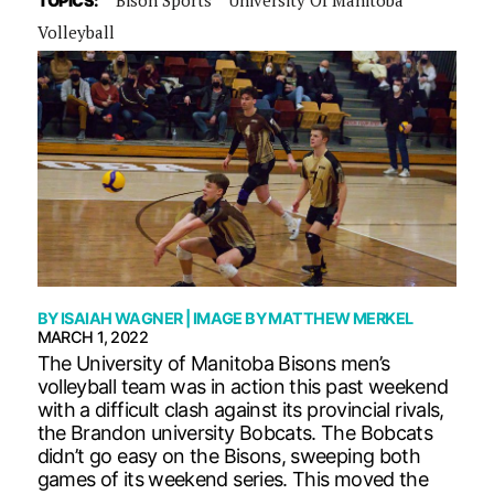
TOPICS:
Volleyball
BY
ISAIAH WAGNER
| IMAGE BY
MATTHEW MERKEL
MARCH 1, 2022
The University of Manitoba Bisons men’s
volleyball team was in action this past weekend
with a difficult clash against its provincial rivals,
the Brandon university Bobcats. The Bobcats
didn’t go easy on the Bisons, sweeping both
games of its weekend series. This moved the