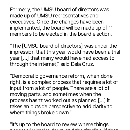
Formerly, the UMSU board of directors was
made up of UMSU representatives and
executives. Once the changes have been
implemented, the board will be made up of 11
members to be elected in the board election.
“The [UMSU board of directors] was under the
impression that this year would have been a trial
year […] that many would have had access to
through the internet,” said Dela Cruz.
“Democratic governance reform, when done
right, is a complex process that requires a lot of
input from a lot of people. There are a lot of
moving parts, and sometimes when the
process hasn’t worked out as planned […] it
takes an outside perspective to add clarity to
where things broke down.”
“It’s up to the board to review where things