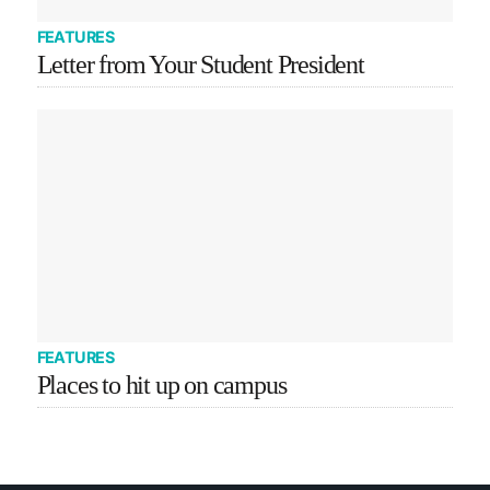
FEATURES
Letter from Your Student President
FEATURES
Places to hit up on campus