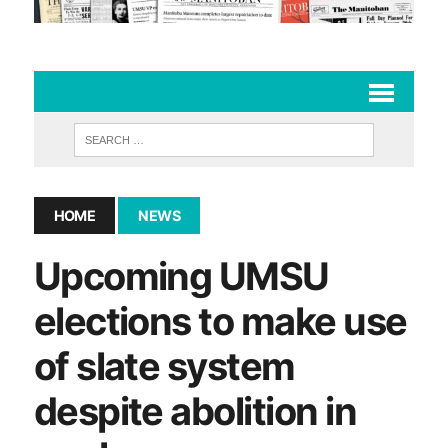
HOME
NEWS
Upcoming UMSU
elections to make use
of slate system
despite abolition in