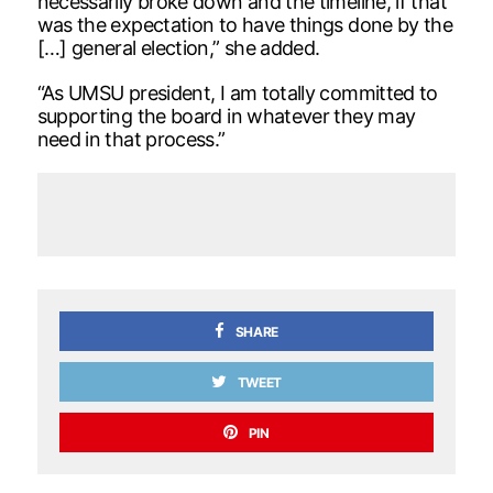
necessarily broke down and the timeline, if that
was the expectation to have things done by the
[…] general election,” she added.
“As UMSU president, I am totally committed to
supporting the board in whatever they may
need in that process.”
SHARE
TWEET
PIN