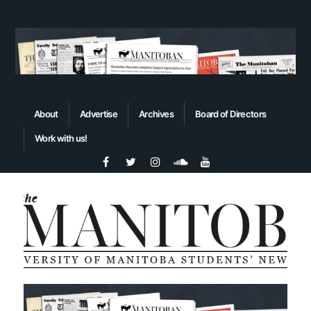
About
Advertise
Archives
Board of Directors
Work with us!