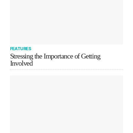
FEATURES
Stressing the Importance of Getting
Involved