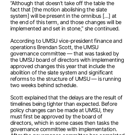
“Although that doesn’t take off the table the
fact that [the motion abolishing the slate
system] will be present in the omnibus […] at
the end of this term, and those changes will be
implemented and set in stone,” she continued.
According to UMSU vice-president finance and
operations Brendan Scott, the UMSU
governance committee — that was tasked by
the UMSU board of directors with implementing
approved changes this year that include the
abolition of the slate system and significant
reforms to the structure of UMSU — is running
two weeks behind schedule.
Scott explained that the delays are the result of
timelines being tighter than expected. Before
policy changes can be made at UMSU, they
must first be approved by the board of
directors, which in some cases then tasks the
governance committee with implementation.