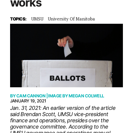
works
UMSU
University Of Manitoba
TOPICS:
BY
CAM CANNON
| IMAGE BY
MEGAN COLWELL
JANUARY 19, 2021
Jan. 31, 2021: An earlier version of the article
said Brendan Scott, UMSU vice-president
finance and operations, presides over the
governance committee. According to the
UMSU governance and operations manual,