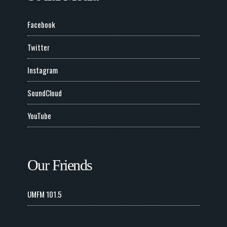
Facebook
Twitter
Instagram
SoundCloud
YouTube
Our Friends
UMFM 101.5