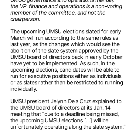
the VP finance and operations is a non-voting
member of the committee, and not the
chairperson.
The upcoming UMSU elections slated for early
March will run according to the same rules as
last year, as the changes which would see the
abolition of the slate system approved by the
UMSU board of directors back in early October
have yet to be implemented. As such, in the
upcoming elections, candidates will be able to
run for executive positions either as individuals
or as slates rather than be restricted to running
individually.
UMSU president Jelynn Dela Cruz explained to
the UMSU board of directors at its Jan. 14
meeting that “due to a deadline being missed,
the upcoming UMSU elections […] will be
unfortunately operating along the slate system.”