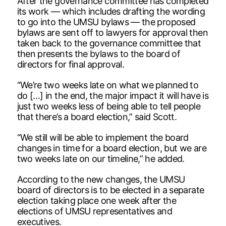
After the governance committee has completed
its work — which includes drafting the wording
to go into the UMSU bylaws — the proposed
bylaws are sent off to lawyers for approval then
taken back to the governance committee that
then presents the bylaws to the board of
directors for final approval.
“We’re two weeks late on what we planned to
do […] in the end, the major impact it will have is
just two weeks less of being able to tell people
that there’s a board election,” said Scott.
“We still will be able to implement the board
changes in time for a board election, but we are
two weeks late on our timeline,” he added.
According to the new changes, the UMSU
board of directors is to be elected in a separate
election taking place one week after the
elections of UMSU representatives and
executives.