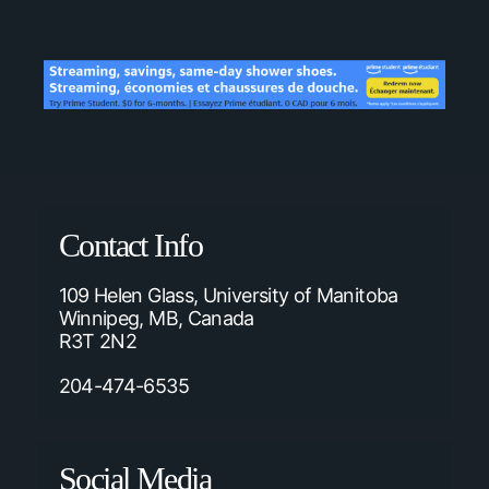
Contact Info
109 Helen Glass, University of Manitoba
Winnipeg, MB, Canada
R3T 2N2
204-474-6535
Social Media