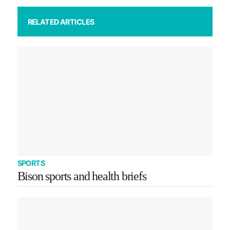
RELATED ARTICLES
SPORTS
Bison sports and health briefs