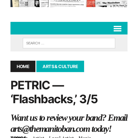
HOME
ARTS & CULTURE
PETRIC —
‘Flashbacks,’ 3/5
Want us to review your band? Email
arts@themanitoban.com
today!
Artist
Local Artist
Music