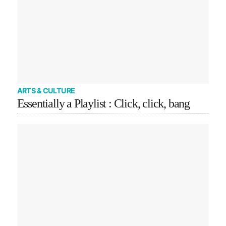
ARTS & CULTURE
Essentially a Playlist : Click, click, bang