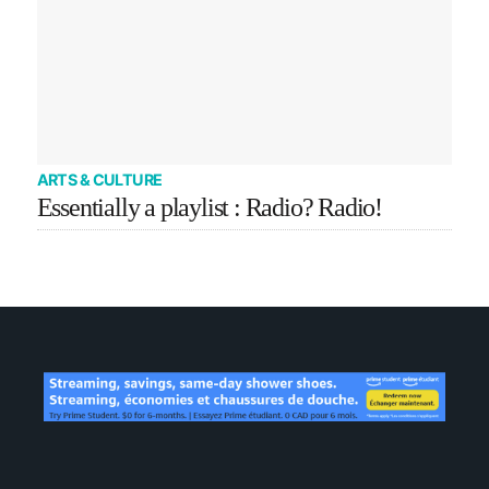
ARTS & CULTURE
Essentially a playlist : Radio? Radio!