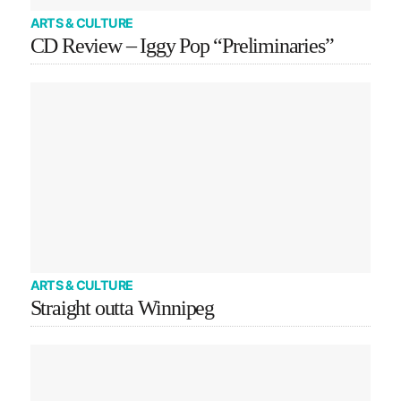
ARTS & CULTURE
CD Review – Iggy Pop “Preliminaries”
ARTS & CULTURE
Straight outta Winnipeg