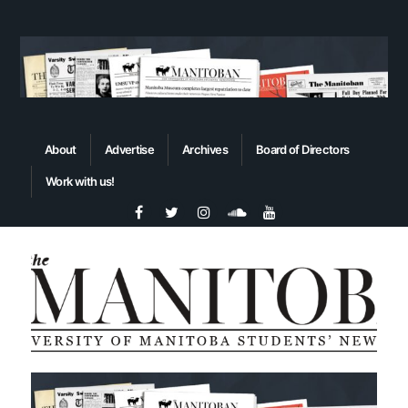
About
Advertise
Archives
Board of Directors
Work with us!