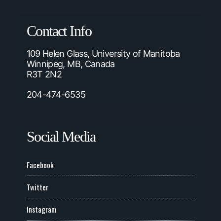
Contact Info
109 Helen Glass, University of Manitoba
Winnipeg, MB, Canada
R3T 2N2
204-474-6535
Social Media
Facebook
Twitter
Instagram