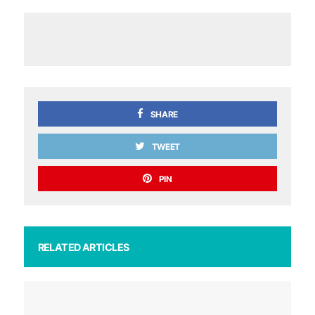
SHARE
TWEET
PIN
RELATED ARTICLES