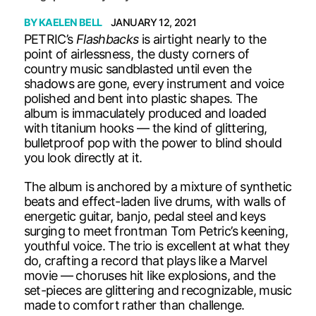
BY
KAELEN BELL
JANUARY 12, 2021
PETRIC’s
Flashbacks
is airtight nearly to the
point of airlessness, the dusty corners of
country music sandblasted until even the
shadows are gone, every instrument and voice
polished and bent into plastic shapes. The
album is immaculately produced and loaded
with titanium hooks — the kind of glittering,
bulletproof pop with the power to blind should
you look directly at it.
The album is anchored by a mixture of synthetic
beats and effect-laden live drums, with walls of
energetic guitar, banjo, pedal steel and keys
surging to meet frontman Tom Petric’s keening,
youthful voice. The trio is excellent at what they
do, crafting a record that plays like a Marvel
movie — choruses hit like explosions, and the
set-pieces are glittering and recognizable, music
made to comfort rather than challenge.