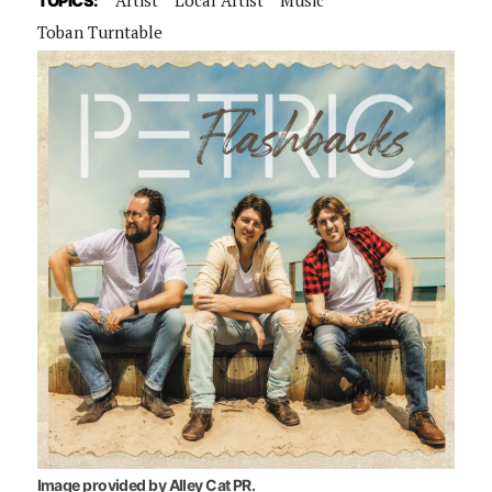
TOPICS:
Toban Turntable
Image provided by Alley Cat PR.