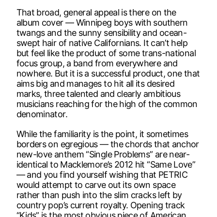
That broad, general appeal is there on the
album cover — Winnipeg boys with southern
twangs and the sunny sensibility and ocean-
swept hair of native Californians. It can’t help
but feel like the product of some trans-national
focus group, a band from everywhere and
nowhere. But it is a successful product, one that
aims big and manages to hit all its desired
marks, three talented and clearly ambitious
musicians reaching for the high of the common
denominator.
While the familiarity is the point, it sometimes
borders on egregious — the chords that anchor
new-love anthem “Single Problems” are near-
identical to Macklemore’s 2012 hit “Same Love”
— and you find yourself wishing that PETRIC
would attempt to carve out its own space
rather than push into the slim cracks left by
country pop’s current royalty. Opening track
“Kids” is the most obvious piece of American