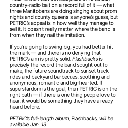
country-radio bait on a record full of it — what
three Manitobans are doing singing about prom
nights and county queens is anyone’s guess, but
PETRIC’s appeal is in how well they manage to
sell it. It doesn’t really matter where the band is
from when they nail the imitation.
If you’re going to swing big, you had better hit
the mark — and there is no denying that
PETRIC’s aim is pretty solid.
Flashbacks
is
precisely the record the band sought out to
make, the future soundtrack to sunset truck
rides and backyard barbecues, soothing and
anonymous, romantic and big-hearted. If
superstardom is the goal, then PETRIC is on the
right path — if there is one thing people love to
hear, it would be something they have already
heard before.
PETRIC’s full-length album,
Flashbacks
, will be
available Jan. 13.