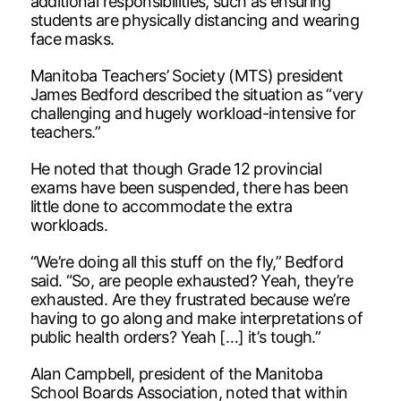
additional responsibilities, such as ensuring
students are physically distancing and wearing
face masks.
Manitoba Teachers’ Society (MTS) president
James Bedford described the situation as “very
challenging and hugely workload-intensive for
teachers.”
He noted that though Grade 12 provincial
exams have been suspended, there has been
little done to accommodate the extra
workloads.
“We’re doing all this stuff on the fly,” Bedford
said. “So, are people exhausted? Yeah, they’re
exhausted. Are they frustrated because we’re
having to go along and make interpretations of
public health orders? Yeah […] it’s tough.”
Alan Campbell, president of the Manitoba
School Boards Association, noted that within