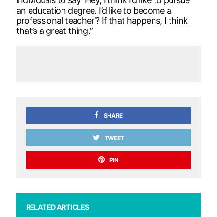
individuals to say ‘Hey, I think I’d like to pursue
an education degree. I’d like to become a
professional teacher’? If that happens, I think
that’s a great thing.”
SHARE
TWEET
PIN
RELATED ARTICLES