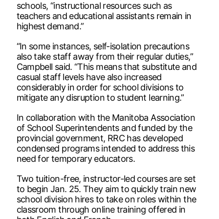
schools, “instructional resources such as
teachers and educational assistants remain in
highest demand.”
“In some instances, self-isolation precautions
also take staff away from their regular duties,”
Campbell said. “This means that substitute and
casual staff levels have also increased
considerably in order for school divisions to
mitigate any disruption to student learning.”
In collaboration with the Manitoba Association
of School Superintendents and funded by the
provincial government, RRC has developed
condensed programs intended to address this
need for temporary educators.
Two tuition-free, instructor-led courses are set
to begin Jan. 25. They aim to quickly train new
school division hires to take on roles within the
classroom through online training offered in