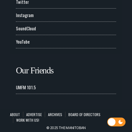
Twitter
Instagram
SoundCloud
YouTube
Our Friends
UMFM 101.5
ABOUT
ADVERTISE
ARCHIVES
BOARD OF DIRECTORS
WORK WITH US!
© 2025 THE MANITOBAN