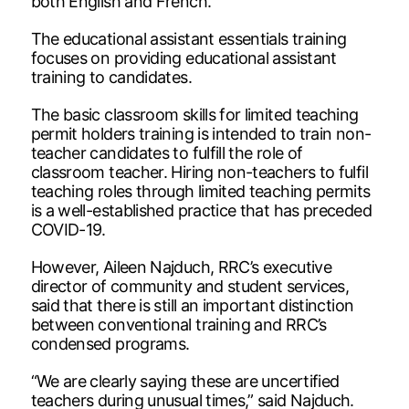
both English and French.
The educational assistant essentials training
focuses on providing educational assistant
training to candidates.
The basic classroom skills for limited teaching
permit holders training is intended to train non-
teacher candidates to fulfill the role of
classroom teacher. Hiring non-teachers to fulfil
teaching roles through limited teaching permits
is a well-established practice that has preceded
COVID-19.
However, Aileen Najduch, RRC’s executive
director of community and student services,
said that there is still an important distinction
between conventional training and RRC’s
condensed programs.
“We are clearly saying these are uncertified
teachers during unusual times,” said Najduch.