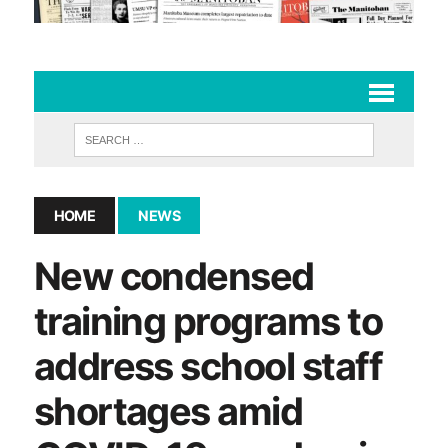
HOME
NEWS
New condensed
training programs to
address school staff
shortages amid