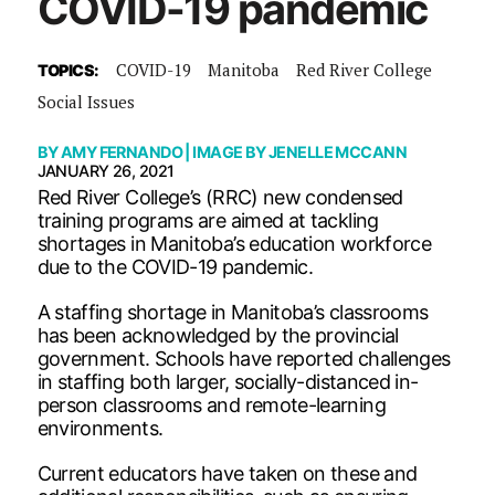
COVID-19 pandemic
COVID-19
Manitoba
Red River College
TOPICS:
Social Issues
BY
AMY FERNANDO
| IMAGE BY
JENELLE MCCANN
JANUARY 26, 2021
Red River College’s (RRC) new condensed
training programs are aimed at tackling
shortages in Manitoba’s education workforce
due to the COVID-19 pandemic.
A staffing shortage in Manitoba’s classrooms
has been acknowledged by the provincial
government. Schools have reported challenges
in staffing both larger, socially-distanced in-
person classrooms and remote-learning
environments.
Current educators have taken on these and