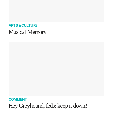
ARTS & CULTURE
Musical Memory
COMMENT
Hey Greyhound, feds: keep it down!