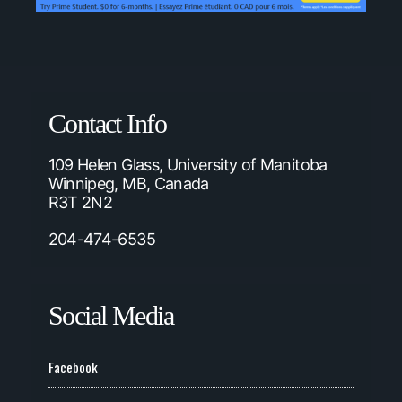
Contact Info
109 Helen Glass, University of Manitoba
Winnipeg, MB, Canada
R3T 2N2
204-474-6535
Social Media
Facebook