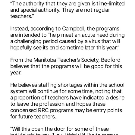
“The authority that they are given is time-limited
and special authority. They are not regular
teachers.”
Instead, according to Campbell, the programs
are intended to “help meet an acute need during
a challenging period caused by a virus that will
hopefully see its end sometime later this year.”
From the Manitoba Teacher’s Society, Bedford
believes that the programs will be good for this
year.
He believes staffing shortages within the school
system will continue for some time, noting that
a proportion of teachers have indicated a desire
to leave the profession and hopes these
condensed RRC programs may be entry points
for future teachers.
“Will this open the door for some of these