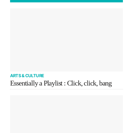
ARTS & CULTURE
Essentially a Playlist : Click, click, bang