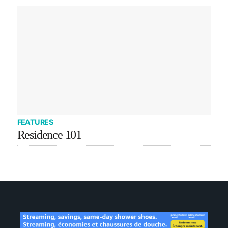
FEATURES
Residence 101