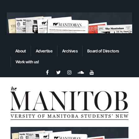
About
Advertise
Archives
Board of Directors
Work with us!