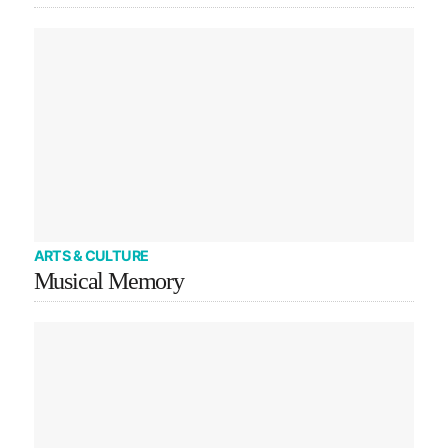
ARTS & CULTURE
Musical Memory