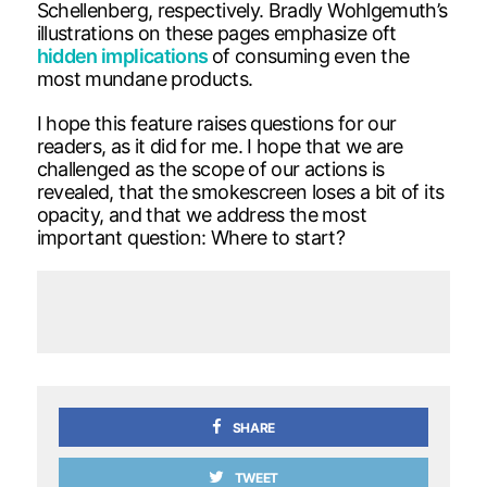
Schellenberg, respectively. Bradly Wohlgemuth’s
illustrations on these pages emphasize oft
hidden implications
of consuming even the
most mundane products.
I hope this feature raises questions for our
readers, as it did for me. I hope that we are
challenged as the scope of our actions is
revealed, that the smokescreen loses a bit of its
opacity, and that we address the most
important question: Where to start?
SHARE
TWEET