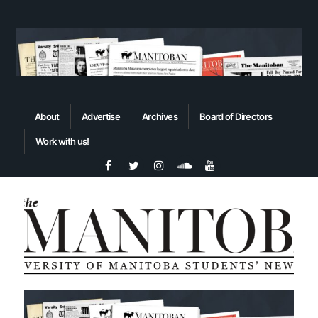
About
Advertise
Archives
Board of Directors
Work with us!