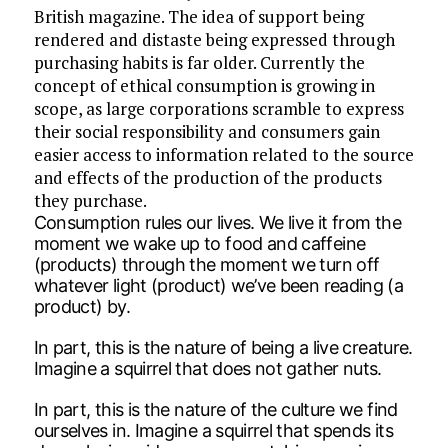
British magazine. The idea of support being
rendered and distaste being expressed through
purchasing habits is far older. Currently the
concept of ethical consumption is growing in
scope, as large corporations scramble to express
their social responsibility and consumers gain
easier access to information related to the source
and effects of the production of the products
they purchase.
Consumption rules our lives. We live it from the
moment we wake up to food and caffeine
(products) through the moment we turn off
whatever light (product) we’ve been reading (a
product) by.
In part, this is the nature of being a live creature.
Imagine a squirrel that does not gather nuts.
In part, this is the nature of the culture we find
ourselves in. Imagine a squirrel that spends its