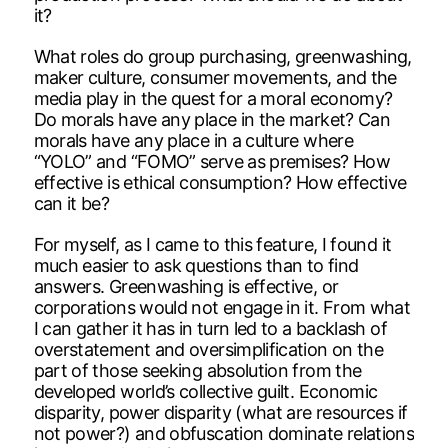
it?
What roles do group purchasing, greenwashing,
maker culture, consumer movements, and the
media play in the quest for a moral economy?
Do morals have any place in the market? Can
morals have any place in a culture where
“YOLO” and “FOMO” serve as premises? How
effective is ethical consumption? How effective
can it be?
For myself, as I came to this feature, I found it
much easier to ask questions than to find
answers. Greenwashing is effective, or
corporations would not engage in it. From what
I can gather it has in turn led to a backlash of
overstatement and oversimplification on the
part of those seeking absolution from the
developed world’s collective guilt. Economic
disparity, power disparity (what are resources if
not power?) and obfuscation dominate relations