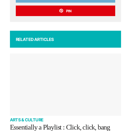
PIN
RELATED ARTICLES
ARTS & CULTURE
Essentially a Playlist : Click, click, bang