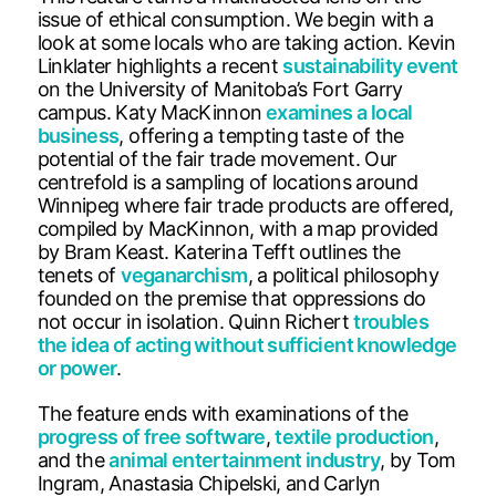
issue of ethical consumption. We begin with a
look at some locals who are taking action. Kevin
Linklater highlights a recent
sustainability event
on the University of Manitoba’s Fort Garry
campus. Katy MacKinnon
examines a local
business
, offering a tempting taste of the
potential of the fair trade movement. Our
centrefold is a sampling of locations around
Winnipeg where fair trade products are offered,
compiled by MacKinnon, with a map provided
by Bram Keast. Katerina Tefft outlines the
tenets of
veganarchism
, a political philosophy
founded on the premise that oppressions do
not occur in isolation. Quinn Richert
troubles
the idea of acting without sufficient knowledge
or power
.
The feature ends with examinations of the
progress of free software
,
textile production
,
and the
animal entertainment industry
, by Tom
Ingram, Anastasia Chipelski, and Carlyn