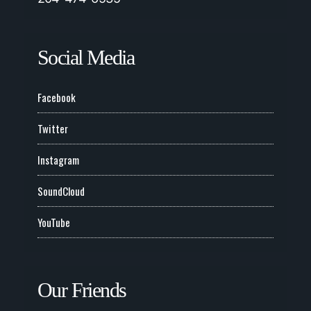
Social Media
Facebook
Twitter
Instagram
SoundCloud
YouTube
Our Friends