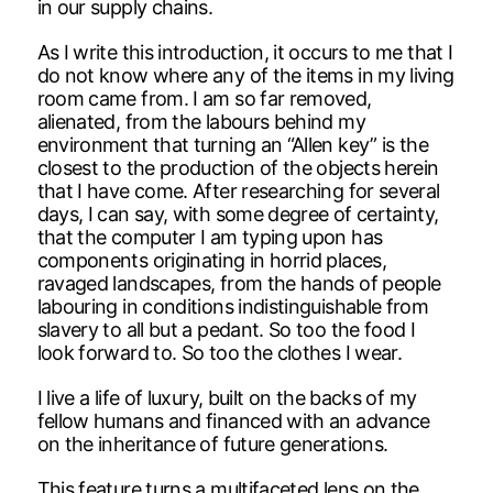
in our supply chains.
As I write this introduction, it occurs to me that I
do not know where any of the items in my living
room came from. I am so far removed,
alienated, from the labours behind my
environment that turning an “Allen key” is the
closest to the production of the objects herein
that I have come. After researching for several
days, I can say, with some degree of certainty,
that the computer I am typing upon has
components originating in horrid places,
ravaged landscapes, from the hands of people
labouring in conditions indistinguishable from
slavery to all but a pedant. So too the food I
look forward to. So too the clothes I wear.
I live a life of luxury, built on the backs of my
fellow humans and financed with an advance
on the inheritance of future generations.
This feature turns a multifaceted lens on the