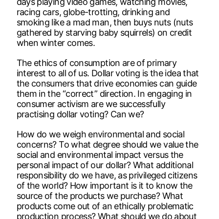
days playing video games, watching movies,
racing cars, globe-trotting, drinking and
smoking like a mad man, then buys nuts (nuts
gathered by starving baby squirrels) on credit
when winter comes.
The ethics of consumption are of primary
interest to all of us. Dollar voting is the idea that
the consumers that drive economies can guide
them in the “correct” direction. In engaging in
consumer activism are we successfully
practising dollar voting? Can we?
How do we weigh environmental and social
concerns? To what degree should we value the
social and environmental impact versus the
personal impact of our dollar? What additional
responsibility do we have, as privileged citizens
of the world? How important is it to know the
source of the products we purchase? What
products come out of an ethically problematic
production process? What should we do about