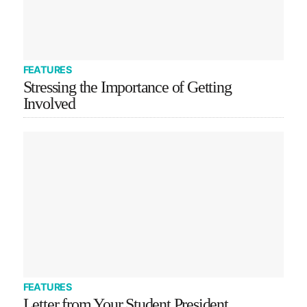
FEATURES
Stressing the Importance of Getting
Involved
FEATURES
Letter from Your Student President