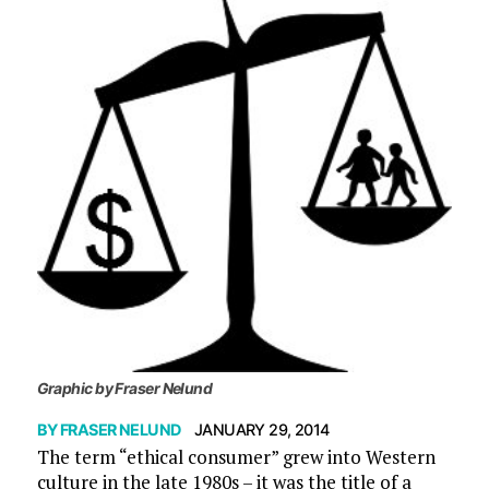
Graphic by Fraser Nelund
BY
FRASER NELUND
JANUARY 29, 2014
The term “ethical consumer” grew into Western
culture in the late 1980s – it was the title of a