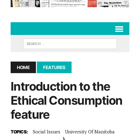
HOME
FEATURES
Introduction to the
Ethical Consumption
feature
Social Issues
University Of Manitoba
TOPICS: