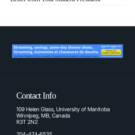
Contact Info
109 Helen Glass, University of Manitoba
Winnipeg, MB, Canada
R3T 2N2
204-474-6535