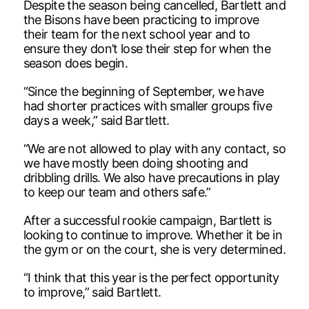
Despite the season being cancelled, Bartlett and
the Bisons have been practicing to improve
their team for the next school year and to
ensure they don’t lose their step for when the
season does begin.
“Since the beginning of September, we have
had shorter practices with smaller groups five
days a week,” said Bartlett.
“We are not allowed to play with any contact, so
we have mostly been doing shooting and
dribbling drills. We also have precautions in play
to keep our team and others safe.”
After a successful rookie campaign, Bartlett is
looking to continue to improve. Whether it be in
the gym or on the court, she is very determined.
“I think that this year is the perfect opportunity
to improve,” said Bartlett.