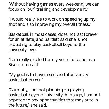
“Without having games every weekend, we can
focus on [our] training and development.”
“I would really like to work on speeding up my
shot and also improving my overall fitness.”
Basketball, in most cases, does not last forever
for an athlete, and Bartlett said she is not
expecting to play basketball beyond the
university level.
“I am really excited for my years to come as a
Bison,” she said.
“My goal is to have a successful university
basketball career.”
“Currently, I am not planning on playing
basketball beyond university. Although, I am not
opposed to any opportunities that may arise in
the future,” she said.