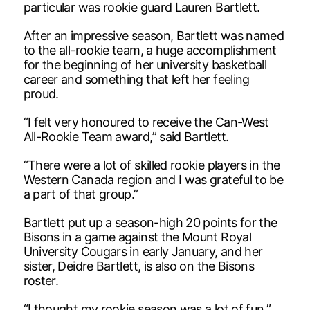
particular was rookie guard Lauren Bartlett.
After an impressive season, Bartlett was named
to the all-rookie team, a huge accomplishment
for the beginning of her university basketball
career and something that left her feeling
proud.
“I felt very honoured to receive the Can-West
All-Rookie Team award,” said Bartlett.
“There were a lot of skilled rookie players in the
Western Canada region and I was grateful to be
a part of that group.”
Bartlett put up a season-high 20 points for the
Bisons in a game against the Mount Royal
University Cougars in early January, and her
sister, Deidre Bartlett, is also on the Bisons
roster.
“I thought my rookie season was a lot of fun,”