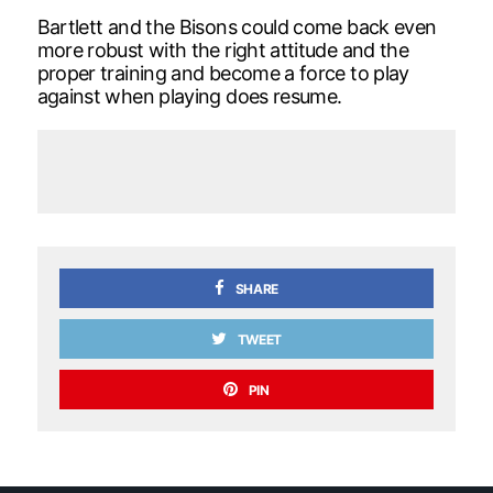
Bartlett and the Bisons could come back even
more robust with the right attitude and the
proper training and become a force to play
against when playing does resume.
SHARE
TWEET
PIN