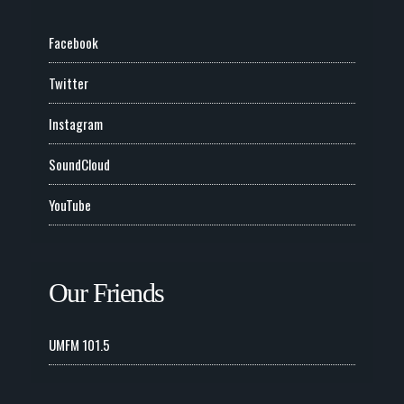
Facebook
Twitter
Instagram
SoundCloud
YouTube
Our Friends
UMFM 101.5