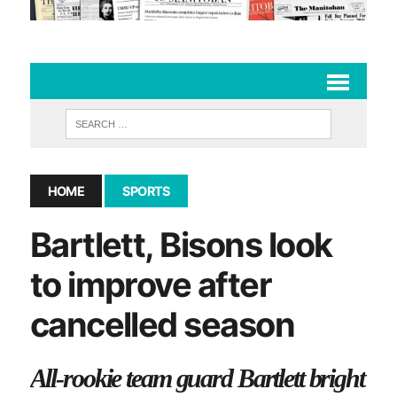
HOME
SPORTS
Bartlett, Bisons look
to improve after
cancelled season
All-rookie team guard Bartlett bright