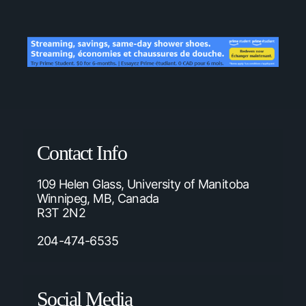
Contact Info
109 Helen Glass, University of Manitoba
Winnipeg, MB, Canada
R3T 2N2
204-474-6535
Social Media