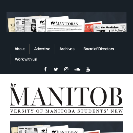
About
Advertise
Archives
Board of Directors
Work with us!