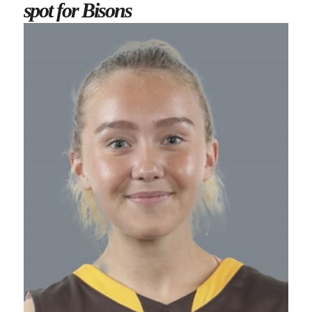
spot for Bisons