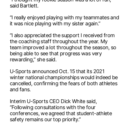
said Bartlett.
“I really enjoyed playing with my teammates and
it was nice playing with my sister again.”
“I also appreciated the support I received from
the coaching staff throughout the year. My
team improved a lot throughout the season, so
being able to see that progress was very
rewarding,” she said.
U-Sports announced Oct. 15 that its 2021
winter national championships would indeed be
cancelled, confirming the fears of both athletes
and fans.
Interim U-Sports CEO Dick White said,
“Following consultations with the four
conferences, we agreed that student-athlete
safety remains our top priority.”