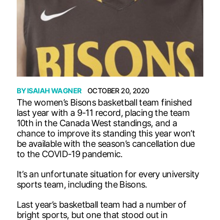
BY
ISAIAH WAGNER
OCTOBER 20, 2020
The women’s Bisons basketball team finished
last year with a 9-11 record, placing the team
10th in the Canada West standings, and a
chance to improve its standing this year won’t
be available with the season’s cancellation due
to the COVID-19 pandemic.
It’s an unfortunate situation for every university
sports team, including the Bisons.
Last year’s basketball team had a number of
bright sports, but one that stood out in