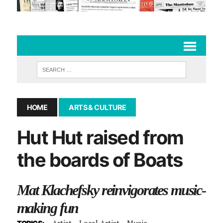
HOME
ARTS & CULTURE
Hut Hut raised from
the boards of Boats
Mat Klachefsky reinvigorates music-
making fun
Artist
Local Artist
Music