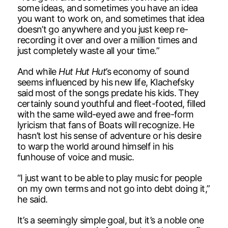
some ideas, and sometimes you have an idea
you want to work on, and sometimes that idea
doesn’t go anywhere and you just keep re-
recording it over and over a million times and
just completely waste all your time.”
And while
Hut Hut Hut
’s economy of sound
seems influenced by his new life, Klachefsky
said most of the songs predate his kids. They
certainly sound youthful and fleet-footed, filled
with the same wild-eyed awe and free-form
lyricism that fans of Boats will recognize. He
hasn’t lost his sense of adventure or his desire
to warp the world around himself in his
funhouse of voice and music.
“I just want to be able to play music for people
on my own terms and not go into debt doing it,”
he said.
It’s a seemingly simple goal, but it’s a noble one