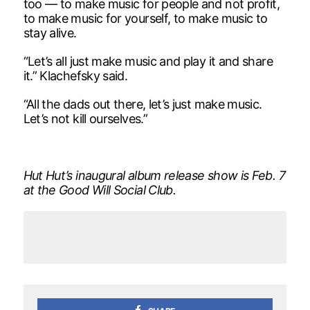
too — to make music for people and not profit,
to make music for yourself, to make music to
stay alive.
“Let’s all just make music and play it and share
it.” Klachefsky said.
“All the dads out there, let’s just make music.
Let’s not kill ourselves.”
Hut Hut’s inaugural album release show is Feb. 7
at the Good Will Social Club.