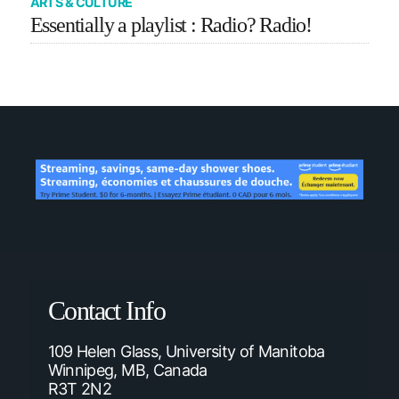
ARTS & CULTURE
Essentially a playlist : Radio? Radio!
Contact Info
109 Helen Glass, University of Manitoba
Winnipeg, MB, Canada
R3T 2N2