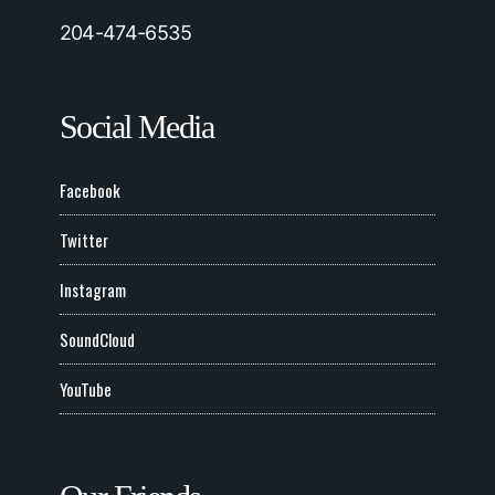
204-474-6535
Social Media
Facebook
Twitter
Instagram
SoundCloud
YouTube