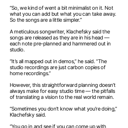
“So, we kind of went a bit minimalist on it. Not
what you can add but what you can take away.
So the songs are a little simpler.”
A meticulous songwriter, Klachefsky said the
songs are released as they are in his head —
each note pre-planned and hammered out in
studio.
“It’s all mapped out in demos,” he said. “The
studio recordings are just carbon copies of
home recordings.”
However, this straightforward planning doesn’t
always make for easy studio time — the pitfalls
of translating a vision to the real world remain.
“Sometimes you don’t know what you’re doing,”
Klachefsky said.
“You go in and see if you can come up with