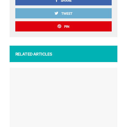
SHARE
TWEET
PIN
RELATED ARTICLES