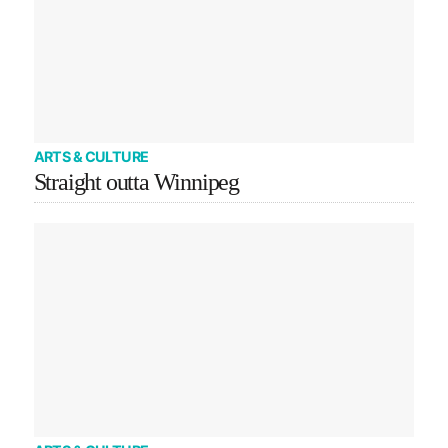
ARTS & CULTURE
Straight outta Winnipeg