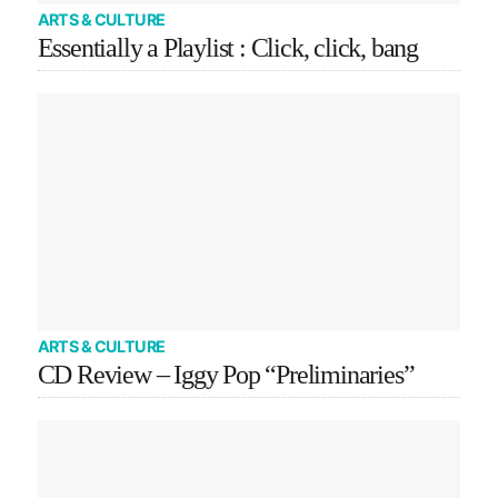
ARTS & CULTURE
Essentially a Playlist : Click, click, bang
ARTS & CULTURE
CD Review – Iggy Pop “Preliminaries”