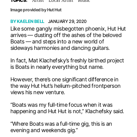
TOPICS:
Image provided by Hut Hut
BY
KAELEN BELL
JANUARY 29, 2020
Like some gangly misbegotten phoenix, Hut Hut
arrives — dusting off the ashes of the beloved
Boats — and steps into a new world of
sideways harmonies and dancing guitars.
In fact, Mat Klachefsky’s freshly birthed project
is Boats in nearly everything but name.
However, there’s one significant difference in
the way Hut Hut’s helium-pitched frontperson
views his new venture.
“Boats was my full-time focus when it was
happening and Hut Hut is not,” Klachefsky said.
“Where Boats was a full-time gig, this is an
evening and weekends gig.”