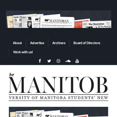
About
Advertise
Archives
Board of Directors
Work with us!