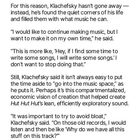
For this reason, Klachefsky hasn’t gone away —
instead, he’s found the quiet corners of his life
and filled them with what music he can.
“I would like to continue making music, but I
want to make it on my own time,” he said.
“This is more like, ‘Hey, if I find some time to
write some songs, I will write some songs.’ I
don’t want to stop doing that.”
Still, Klachefsky said it isn’t always easy to put
the time aside to “go into the music space,” as
he puts it. Perhaps it’s this compartmentalized,
economic vision of creation that helped create
Hut Hut Hut
’s lean, efficiently exploratory sound.
“It was important to try to avoid bloat,”
Klachefsky said. “On those old records, I would
listen and then be like ‘Why do we have all this
stuff on this track?’”