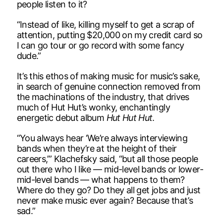
people listen to it?
“Instead of like, killing myself to get a scrap of
attention, putting $20,000 on my credit card so
I can go tour or go record with some fancy
dude.”
It’s this ethos of making music for music’s sake,
in search of genuine connection removed from
the machinations of the industry, that drives
much of Hut Hut’s wonky, enchantingly
energetic debut album
Hut Hut Hut
.
“You always hear ‘We’re always interviewing
bands when they’re at the height of their
careers,’” Klachefsky said, “but all those people
out there who I like — mid-level bands or lower-
mid-level bands — what happens to them?
Where do they go? Do they all get jobs and just
never make music ever again? Because that’s
sad.”