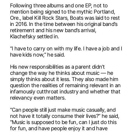
Following three albums and one EP, not to
mention being signed to the mythic Portland,
Ore., label Kill Rock Stars, Boats was laid to rest
in 2016. In the time between his original band’s
retirement and his new band’s arrival,
Klachefsky settled in.
“I have to carry on with my life. I have a job and I
have kids now,” he said.
His new responsibilities as a parent didn’t
change the way he thinks about music — he
simply thinks about it less. They also made him
question the realities of remaining relevant in an
infamously cutthroat industry and whether that
relevancy even matters.
“Can people still just make music casually, and
not have it totally consume their lives?” he said,
“Music is supposed to be fun, can I just do this
for fun, and have people enjoy it and have