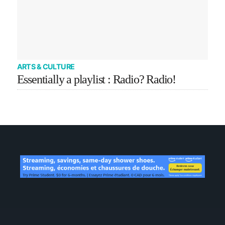
ARTS & CULTURE
Essentially a playlist : Radio? Radio!