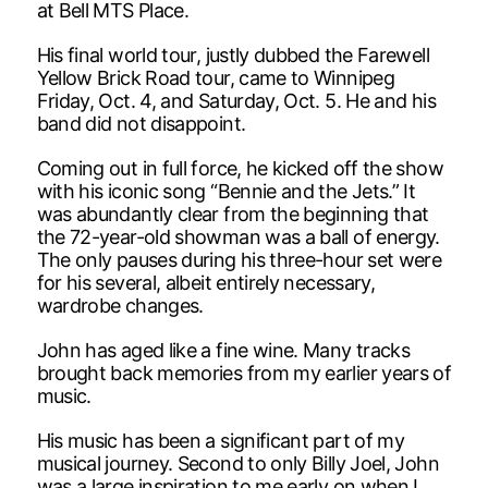
at Bell MTS Place.
His final world tour, justly dubbed the Farewell
Yellow Brick Road tour, came to Winnipeg
Friday, Oct. 4, and Saturday, Oct. 5. He and his
band did not disappoint.
Coming out in full force, he kicked off the show
with his iconic song “Bennie and the Jets.” It
was abundantly clear from the beginning that
the 72-year-old showman was a ball of energy.
The only pauses during his three-hour set were
for his several, albeit entirely necessary,
wardrobe changes.
John has aged like a fine wine. Many tracks
brought back memories from my earlier years of
music.
His music has been a significant part of my
musical journey. Second to only Billy Joel, John
was a large inspiration to me early on when I