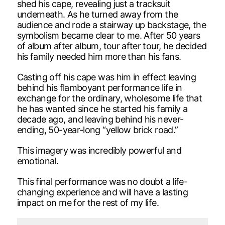
shed his cape, revealing just a tracksuit
underneath. As he turned away from the
audience and rode a stairway up backstage, the
symbolism became clear to me. After 50 years
of album after album, tour after tour, he decided
his family needed him more than his fans.
Casting off his cape was him in effect leaving
behind his flamboyant performance life in
exchange for the ordinary, wholesome life that
he has wanted since he started his family a
decade ago, and leaving behind his never-
ending, 50-year-long “yellow brick road.”
This imagery was incredibly powerful and
emotional.
This final performance was no doubt a life-
changing experience and will have a lasting
impact on me for the rest of my life.