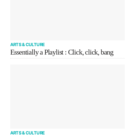
ARTS & CULTURE
Essentially a Playlist : Click, click, bang
ARTS & CULTURE