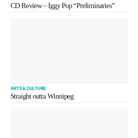
CD Review – Iggy Pop “Preliminaries”
ARTS & CULTURE
Straight outta Winnipeg