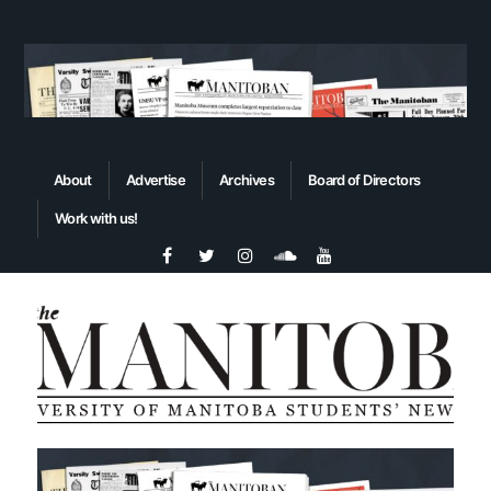
About
Advertise
Archives
Board of Directors
Work with us!