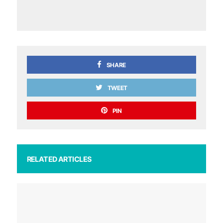
SHARE
TWEET
PIN
RELATED ARTICLES