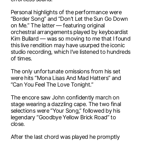
Personal highlights of the performance were
“Border Song” and “Don’t Let the Sun Go Down
on Me.” The latter — featuring original
orchestral arrangements played by keyboardist
Kim Bullard — was so moving to me that I found
this live rendition may have usurped the iconic
studio recording, which I’ve listened to hundreds
of times.
The only unfortunate omissions from his set
were hits “Mona Lisas And Mad Hatters” and
“Can You Feel The Love Tonight.”
The encore saw John confidently march on
stage wearing a dazzling cape. The two final
selections were “Your Song,” followed by his
legendary “Goodbye Yellow Brick Road” to
close.
After the last chord was played he promptly