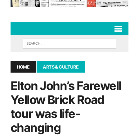
HOME
ARTS & CULTURE
Elton John’s Farewell
Yellow Brick Road
tour was life-
changing