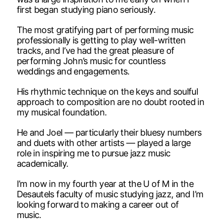
first began studying piano seriously.
The most gratifying part of performing music
professionally is getting to play well-written
tracks, and I’ve had the great pleasure of
performing John’s music for countless
weddings and engagements.
His rhythmic technique on the keys and soulful
approach to composition are no doubt rooted in
my musical foundation.
He and Joel — particularly their bluesy numbers
and duets with other artists — played a large
role in inspiring me to pursue jazz music
academically.
I’m now in my fourth year at the U of M in the
Desautels faculty of music studying jazz, and I’m
looking forward to making a career out of
music.