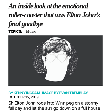
An inside look at the emotional
roller-coaster that was Elton John’s
final goodbye
Music
TOPICS:
BY
KENNY INGRAM
| IMAGE BY
EVAN TREMBLAY
OCTOBER 15, 2019
Sir Elton John rode into Winnipeg on a stormy
fall day and let the sun go down on a full house