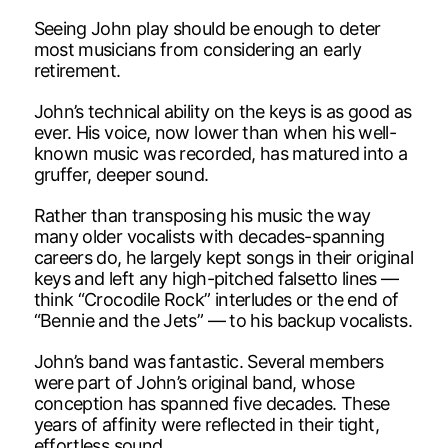
Seeing John play should be enough to deter
most musicians from considering an early
retirement.
John’s technical ability on the keys is as good as
ever. His voice, now lower than when his well-
known music was recorded, has matured into a
gruffer, deeper sound.
Rather than transposing his music the way
many older vocalists with decades-spanning
careers do, he largely kept songs in their original
keys and left any high-pitched falsetto lines —
think “Crocodile Rock” interludes or the end of
“Bennie and the Jets” — to his backup vocalists.
John’s band was fantastic. Several members
were part of John’s original band, whose
conception has spanned five decades. These
years of affinity were reflected in their tight,
effortless sound.