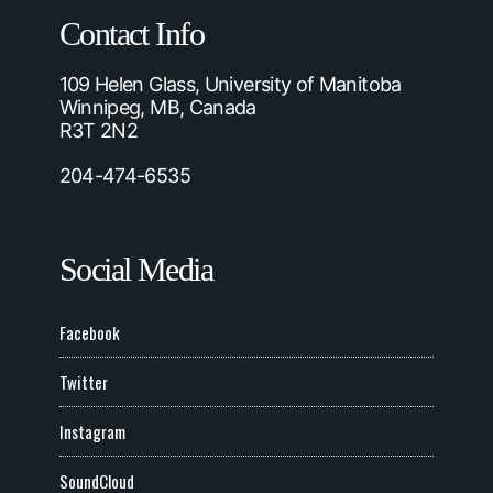
Contact Info
109 Helen Glass, University of Manitoba
Winnipeg, MB, Canada
R3T 2N2
204-474-6535
Social Media
Facebook
Twitter
Instagram
SoundCloud