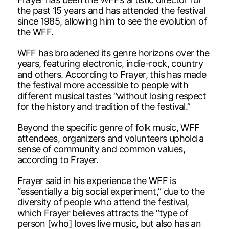
the past 15 years and has attended the festival
since 1985, allowing him to see the evolution of
the WFF.
WFF has broadened its genre horizons over the
years, featuring electronic, indie-rock, country
and others. According to Frayer, this has made
the festival more accessible to people with
different musical tastes “without losing respect
for the history and tradition of the festival.”
Beyond the specific genre of folk music, WFF
attendees, organizers and volunteers uphold a
sense of community and common values,
according to Frayer.
Frayer said in his experience the WFF is
“essentially a big social experiment,” due to the
diversity of people who attend the festival,
which Frayer believes attracts the “type of
person [who] loves live music, but also has an