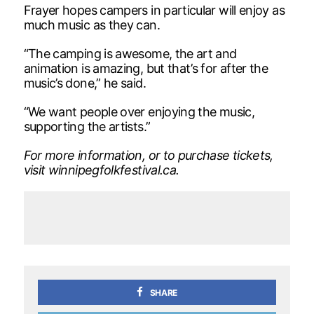
Frayer hopes campers in particular will enjoy as
much music as they can.
“The camping is awesome, the art and
animation is amazing, but that’s for after the
music’s done,” he said.
“We want people over enjoying the music,
supporting the artists.”
For more information, or to purchase tickets,
visit winnipegfolkfestival.ca.
SHARE