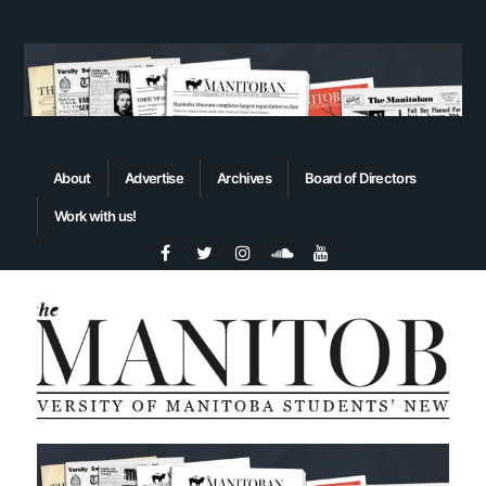
About
Advertise
Archives
Board of Directors
Work with us!