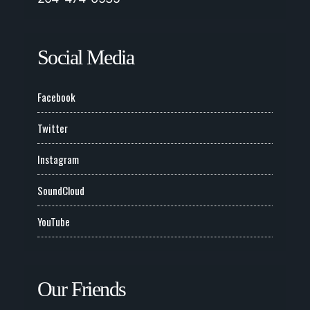
Social Media
Facebook
Twitter
Instagram
SoundCloud
YouTube
Our Friends