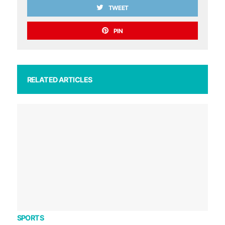
TWEET
PIN
RELATED ARTICLES
SPORTS