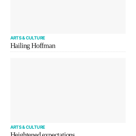
ARTS & CULTURE
Hailing Hoffman
ARTS & CULTURE
Heightened expectations