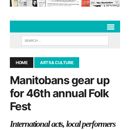
HOME
ARTS & CULTURE
Manitobans gear up
for 46th annual Folk
Fest
International acts, local performers