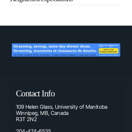
Contact Info
109 Helen Glass, University of Manitoba
Winnipeg, MB, Canada
R3T 2N2
204-474-6535