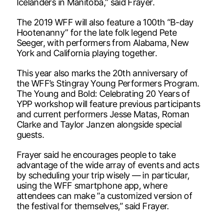
Icelanders in Manitoba,” said Frayer.
The 2019 WFF will also feature a 100th “B-day
Hootenanny” for the late folk legend Pete
Seeger, with performers from Alabama, New
York and California playing together.
This year also marks the 20th anniversary of
the WFF’s Stingray Young Performers Program.
The Young and Bold: Celebrating 20 Years of
YPP workshop will feature previous participants
and current performers Jesse Matas, Roman
Clarke and Taylor Janzen alongside special
guests.
Frayer said he encourages people to take
advantage of the wide array of events and acts
by scheduling your trip wisely — in particular,
using the WFF smartphone app, where
attendees can make “a customized version of
the festival for themselves,” said Frayer.