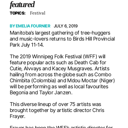
featured
Festival
TOPICS:
BY
EMELIA FOURNIER
JULY 6, 2019
Manitoba’s largest gathering of tree-huggers
and music-lovers returns to Birds Hill Provincial
Park July 11-14.
The 2019 Winnipeg Folk Festival (WFF) will
feature popular acts such as Death Cab for
Cutie, Alvvays and Kacey Musgraves. Artists
hailing from across the globe such as Combo
Chimbita (Colombia) and Mdou Moctar (Niger)
will be performing as well as local favourites
Begonia and Taylor Janzen.
This diverse lineup of over 75 artists was
brought together by artistic director Chris
Frayer.
Frayer has been the WFF’s artistic director for