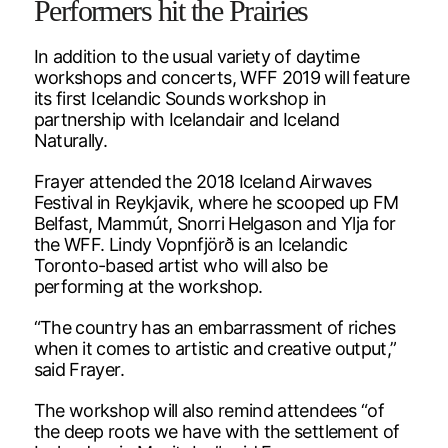
Performers hit the Prairies
In addition to the usual variety of daytime
workshops and concerts, WFF 2019 will feature
its first Icelandic Sounds workshop in
partnership with Icelandair and Iceland
Naturally.
Frayer attended the 2018 Iceland Airwaves
Festival in Reykjavik, where he scooped up FM
Belfast, Mammút, Snorri Helgason and Ylja for
the WFF. Lindy Vopnfjörð is an Icelandic
Toronto-based artist who will also be
performing at the workshop.
“The country has an embarrassment of riches
when it comes to artistic and creative output,”
said Frayer.
The workshop will also remind attendees “of
the deep roots we have with the settlement of