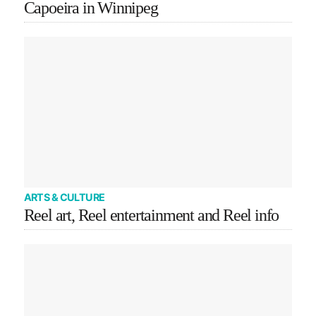
Capoeira in Winnipeg
ARTS & CULTURE
Reel art, Reel entertainment and Reel info