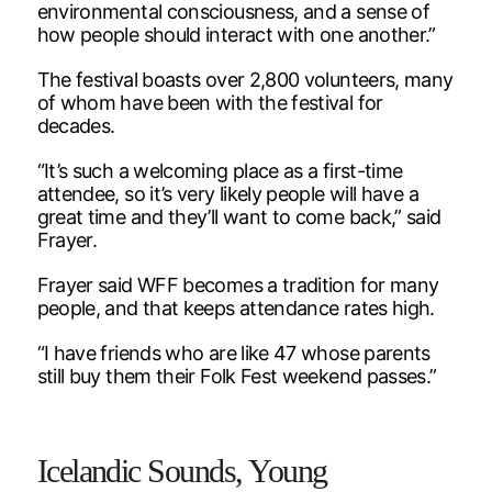
environmental consciousness, and a sense of
how people should interact with one another.”
The festival boasts over 2,800 volunteers, many
of whom have been with the festival for
decades.
“It’s such a welcoming place as a first-time
attendee, so it’s very likely people will have a
great time and they’ll want to come back,” said
Frayer.
Frayer said WFF becomes a tradition for many
people, and that keeps attendance rates high.
“I have friends who are like 47 whose parents
still buy them their Folk Fest weekend passes.”
Icelandic Sounds, Young