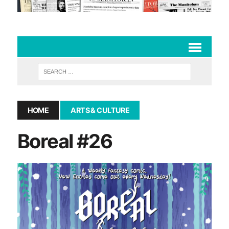
HOME
ARTS & CULTURE
Boreal #26