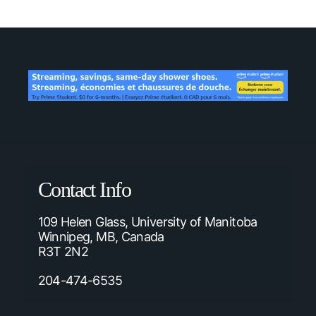
Contact Info
109 Helen Glass, University of Manitoba
Winnipeg, MB, Canada
R3T 2N2
204-474-6535