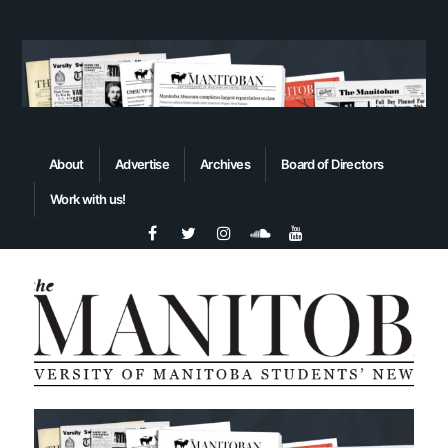
About
Advertise
Archives
Board of Directors
Work with us!