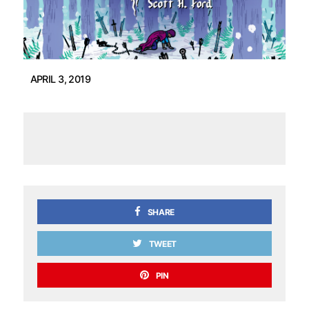
APRIL 3, 2019
SHARE
TWEET
PIN