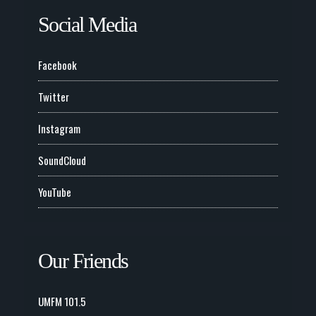
Social Media
Facebook
Twitter
Instagram
SoundCloud
YouTube
Our Friends
UMFM 101.5