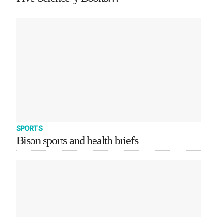
SPORTS
Bison sports and health briefs