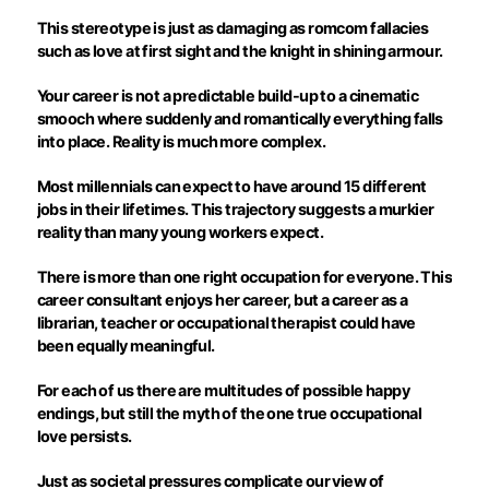
This stereotype is just as damaging as romcom fallacies
such as love at first sight and the knight in shining armour.
Your career is not a predictable build-up to a cinematic
smooch where suddenly and romantically everything falls
into place. Reality is much more complex.
Most millennials can expect to have around 15 different
jobs in their lifetimes. This trajectory suggests a murkier
reality than many young workers expect.
There is more than one right occupation for everyone. This
career consultant enjoys her career, but a career as a
librarian, teacher or occupational therapist could have
been equally meaningful.
For each of us there are multitudes of possible happy
endings, but still the myth of the one true occupational
love persists.
Just as societal pressures complicate our view of