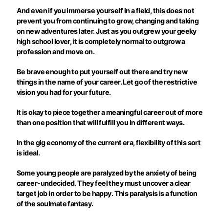
And even if you immerse yourself in a field, this does not
prevent you from continuing to grow, changing and taking
on new adventures later. Just as you outgrew your geeky
high school lover, it is completely normal to outgrow a
profession and move on.
Be brave enough to put yourself out there and try new
things in the name of your career. Let go of the restrictive
vision you had for your future.
It is okay to piece together a meaningful career out of more
than one position that will
fulfill
you in different ways.
In the gig economy of the current era, flexibility of this sort
is ideal.
Some young people are paralyzed by the anxiety of being
career-undecided. They feel they must uncover a clear
target job in order to be happy. This paralysis is a function
of the soulmate fantasy.