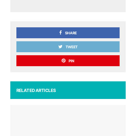
SHARE
TWEET
PIN
RELATED ARTICLES