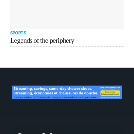
SPORTS
Legends of the periphery