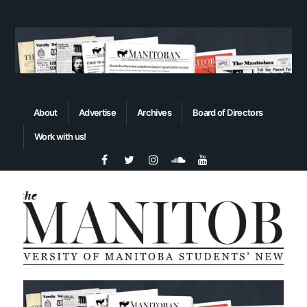
About
Advertise
Archives
Board of Directors
Work with us!