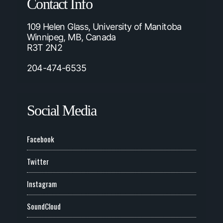
Contact Info
109 Helen Glass, University of Manitoba
Winnipeg, MB, Canada
R3T 2N2
204-474-6535
Social Media
Facebook
Twitter
Instagram
SoundCloud