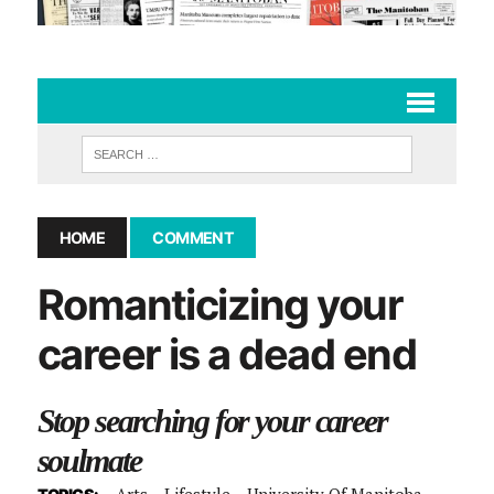
HOME
COMMENT
Romanticizing your
career is a dead end
Stop searching for your career
soulmate
Arts
Lifestyle
University Of Manitoba