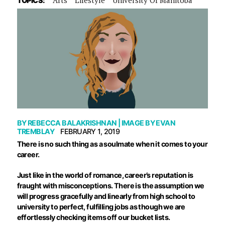
TOPICS:
BY
REBECCA BALAKRISHNAN
| IMAGE BY
EVAN
TREMBLAY
FEBRUARY 1, 2019
There is no such thing as a soulmate when it comes to your
career.
Just like in the world of romance, career’s reputation is
fraught with misconceptions. There is the assumption we
will progress gracefully and linearly from high school to
university to perfect, fulfilling jobs as though we are
effortlessly checking items off our bucket lists.