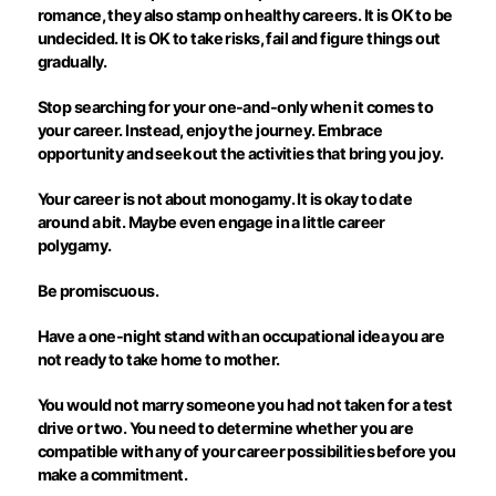
romance, they also stamp on healthy careers. It is OK to be
undecided. It is OK to take risks, fail and figure things out
gradually.
Stop searching for your one-and-only when it comes to
your career. Instead, enjoy the journey. Embrace
opportunity and seek out the activities that bring you joy.
Your career is not about monogamy. It is okay to date
around a bit. Maybe even engage in a little career
polygamy.
Be promiscuous.
Have a one-night stand with an occupational idea you are
not ready to take home to mother.
You would not marry someone you had not taken for a test
drive or two. You need to determine whether you are
compatible with any of your career possibilities before you
make a commitment.