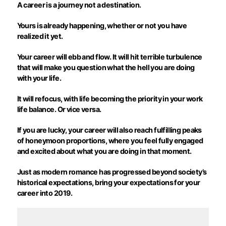
A career is a journey not a destination.
Yours is already happening, whether or not you have
realized it yet.
Your career will ebb and flow. It will hit terrible turbulence
that will make you question what the hell you are doing
with your life.
It will refocus, with life becoming the priority in your work
life balance. Or vice versa.
If you are lucky, your career will also reach fulfilling peaks
of honeymoon proportions, where you feel fully engaged
and excited about what you are doing in that moment.
Just as modern romance has progressed beyond society’s
historical expectations, bring your expectations for your
career into 2019.