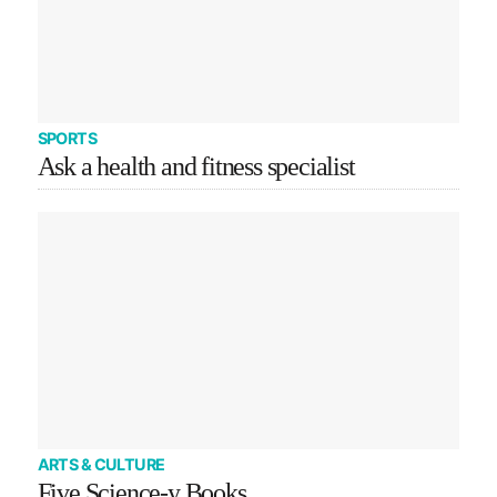
SPORTS
Ask a health and fitness specialist
ARTS & CULTURE
Five Science-y Books…