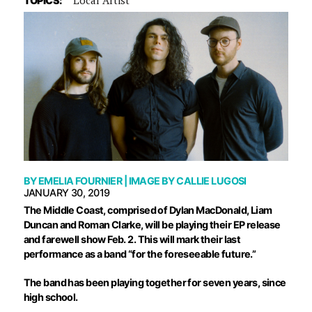
TOPICS:
BY
EMELIA FOURNIER
| IMAGE BY
CALLIE LUGOSI
JANUARY 30, 2019
T
he Middle Coast, comprised of Dylan MacDonald, Liam
Duncan and Roman Clarke, will be playing their EP release
and farewell show Feb. 2. This will mark their last
performance as a band “for the foreseeable future.”
The band has been playing together for seven years, since
high school.