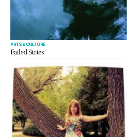
ARTS & CULTURE
Failed States