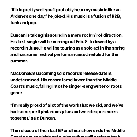
“If I do pretty well you’ll probably hear my music in like an
Ardene’s one day,” he joked. His music is a fusion of R&B,
funk and pop.
Duncan is taking his sound in a more rock ’n’ roll direction.
His first single will be coming out Feb. 8, followed by a
record in June. He will be touring as a solo act in the spring
and has some festival performances scheduled for the
summer.
MacDonald’s upcoming solo record’s release date is
undetermined. His record is mellower than the Middle
Coast’s music, falling into the singer-songwriter or roots
genre.
“I’m really proud of a lot of the work that we did, and we’ve
had some pretty hilariously fun and weird experiences
together,” said Duncan.
The release of their last EP and final show ends the Middle
Coast’s run on a high note, where they will perform their