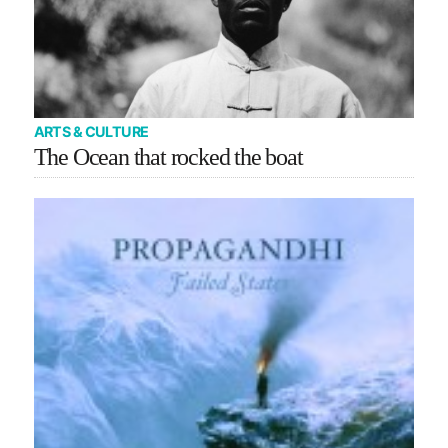
ARTS & CULTURE
The Ocean that rocked the boat