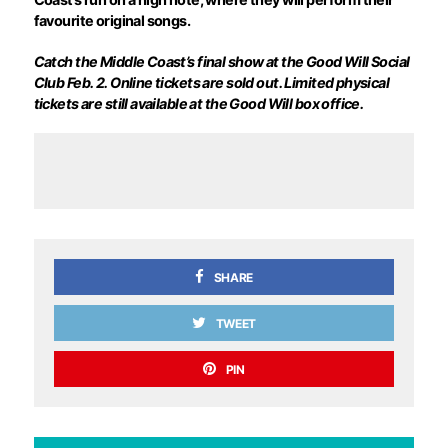
favourite original songs.
Catch the Middle Coast’s final show at the Good Will Social
Club Feb. 2. Online tickets are sold out. Limited physical
tickets are still available at the Good Will box office.
SHARE
TWEET
PIN