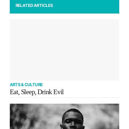
RELATED ARTICLES
ARTS & CULTURE
Eat, Sleep, Drink Evil