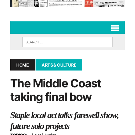
HOME
ARTS & CULTURE
The Middle Coast
taking final bow
Staple local act talks farewell show,
future solo projects
Local Artist