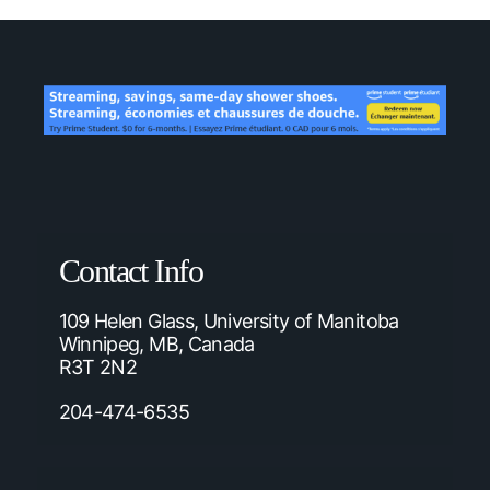
Contact Info
109 Helen Glass, University of Manitoba
Winnipeg, MB, Canada
R3T 2N2
204-474-6535