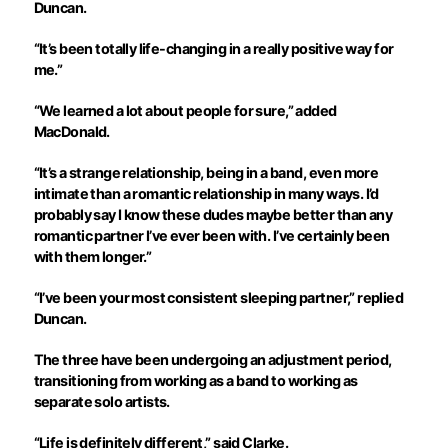
Duncan.
“It’s been totally life-changing in a really positive way for
me.”
“We learned a lot about people for sure,” added
MacDonald.
“It’s a strange relationship, being in a band, even more
intimate than a romantic relationship in many ways. I’d
probably say I know these dudes maybe better than any
romantic partner I’ve ever been with. I’ve certainly been
with them longer.”
“I’ve been your most consistent sleeping partner,” replied
Duncan.
The three have been undergoing an adjustment period,
transitioning from working as a band to working as
separate solo artists.
“Life is definitely different,” said Clarke.