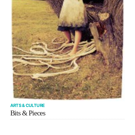
ARTS & CULTURE
Bits & Pieces