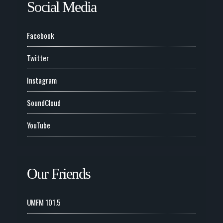
Social Media
Facebook
Twitter
Instagram
SoundCloud
YouTube
Our Friends
UMFM 101.5