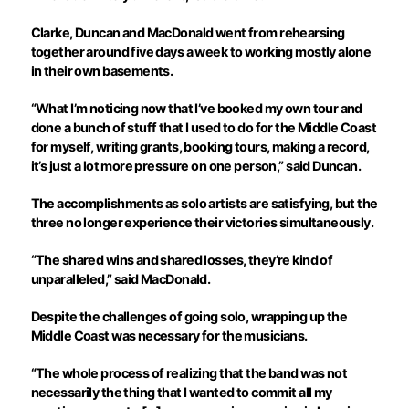
Clarke, Duncan and MacDonald went from rehearsing
together around five days a week to working mostly alone
in their own basements.
“What I’m noticing now that I’ve booked my own tour and
done a bunch of stuff that I used to do for the Middle Coast
for myself, writing grants, booking tours, making a record,
it’s just a lot more pressure on one person,” said Duncan.
The accomplishments as solo artists are satisfying, but the
three no longer experience their victories simultaneously.
“The shared wins and shared losses, they’re kind of
unparalleled,” said MacDonald.
Despite the challenges of going solo, wrapping up the
Middle Coast was necessary for the musicians.
“The whole process of realizing that the band was not
necessarily the thing that I wanted to commit all my