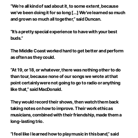
“We’re all kind of sad about it, to some extent, because
we’ve been doing it for so long […] We’ve learned so much
and grown so much all together,” said Duncan.
“It’s a pretty special experience to have with your best
buds.”
The Middle Coast worked hard to get better and perform
as often as they could.
“At 19, or 18, or whatever, there was nothing other to do
than tour, because none of our songs we wrote at that
point certainly were not going to go to radio or anything
like that,” said MacDonald.
They would record their shows, then watch them back
taking notes on how to improve. Their work ethic as
musicians, combined with their friendship, made them a
long-lasting trio.
“I feel like I learned how to play music in this band,” said