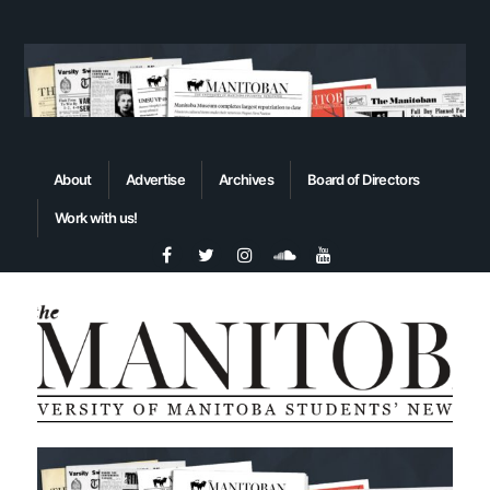
About
Advertise
Archives
Board of Directors
Work with us!