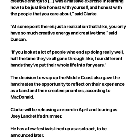
creative energy to […] was a massive exercise in learning
how to be just like honest with yourself, and honest with
the people that you care about,” said Clarke.
“At some point there’s just a realization that’s like, you only
have so much creative energy and creative time,” said
Duncan.
“If you look at a lot of people who end up doing really well,
half the time they’ve all gone through, like, four different
bands they’ve put their whole life into for years.”
The decision to wrap up the Middle Coast also gave the
bandmates the opportunity to reflect on their experience
as a band and their creative priorities, according to
MacDonald.
Clarke will be releasing a record in April and touring as
Joey Landreth’s drummer.
He has a few festivals lined up as a solo act, to be
announced later.