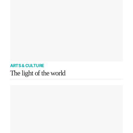
ARTS & CULTURE
The light of the world