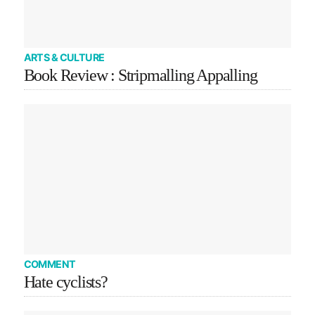
ARTS & CULTURE
Book Review : Stripmalling Appalling
COMMENT
Hate cyclists?