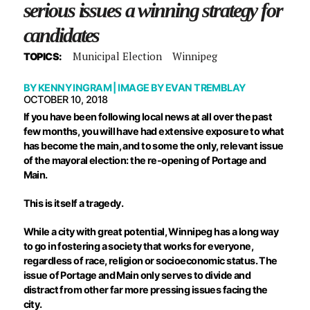
serious issues a winning strategy for
candidates
Municipal Election
Winnipeg
TOPICS:
BY
KENNY INGRAM
| IMAGE BY
EVAN TREMBLAY
OCTOBER 10, 2018
If you have been following local news at all over the past
few months, you will have had extensive exposure to what
has become the main, and to some the only, relevant issue
of the mayoral election: the re-opening of Portage and
Main.
This is itself a tragedy.
While a city with great potential, Winnipeg has a long way
to go in fostering a society that works for everyone,
regardless of race, religion or socioeconomic status. The
issue of Portage and Main only serves to divide and
distract from other far more pressing issues facing the
city.