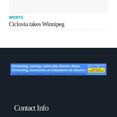
SPORTS
Ciclovia takes Winnipeg
Contact Info