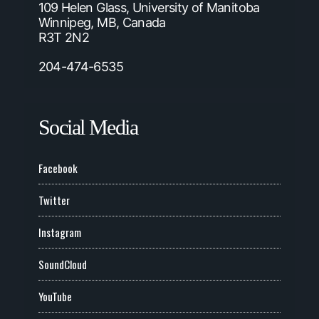
109 Helen Glass, University of Manitoba
Winnipeg, MB, Canada
R3T 2N2
204-474-6535
Social Media
Facebook
Twitter
Instagram
SoundCloud
YouTube