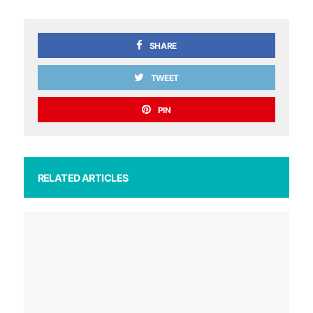
SHARE
TWEET
PIN
RELATED ARTICLES