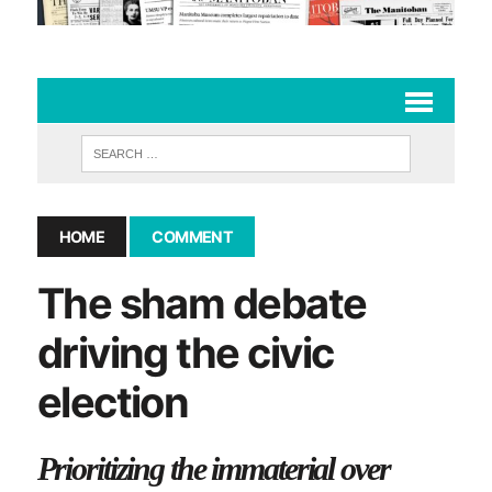
HOME
COMMENT
The sham debate
driving the civic
election
Prioritizing the immaterial over