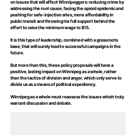
on issues that will affect Winnipeggers: reducing crime by
addressing the root cause, facing the opioid epidemic and
pushing for safe-injection sites, more affordability in
public transit and throwing his full support behind the
effort to raise the minimum wage to $15.
It is this type of leadership, combined with a grassroots
base, that will surely lead to successful campaigns in the
future.
But more than this, these policy proposals will have a
positive, lasting impact on Winnipeg as a whole, rather
than the tactics of division and anger, which only serve to
divide us as a means of political expediency.
Winnipeg as a whole must reassess the issues which truly
warrant discussion and debate.