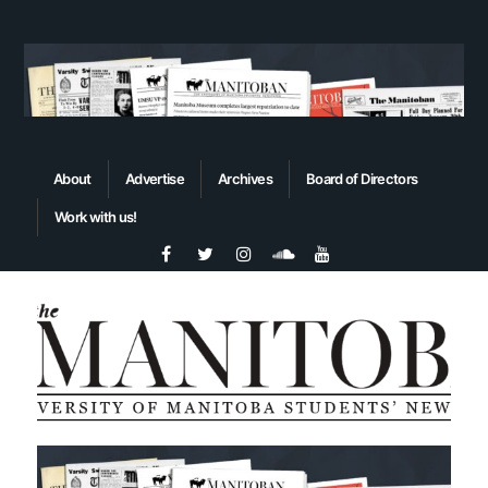
About
Advertise
Archives
Board of Directors
Work with us!