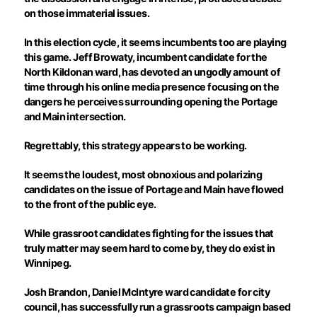
on those immaterial issues.
In this election cycle, it seems incumbents too are playing
this game. Jeff
Browaty
, incumbent candidate for the
North Kildonan ward, has devoted an ungodly amount of
time through his online media presence focusing on the
dangers he perceives surrounding opening the Portage
and Main intersection.
Regrettably, this strategy appears to be working.
It seems the loudest, most obnoxious and polarizing
candidates on the issue of Portage and Main have flowed
to the front of the public eye.
While grassroot candidates fighting for the issues that
truly matter may seem hard to come by, they do exist in
Winnipeg.
Josh Brandon, Daniel McIntyre ward candidate for city
council, has successfully run a grassroots campaign based