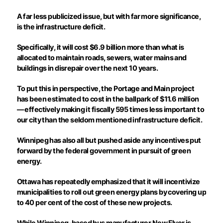
A far less publicized issue, but with far more significance,
is the infrastructure deficit.
Specifically, it will cost $6.9 billion more than what is
allocated to maintain roads, sewers, water mains and
buildings in disrepair over the next 10 years.
To put this in perspective, the Portage and Main project
has been estimated to cost in the ballpark of $11.6 million
— effectively making it fiscally 595 times less important to
our city than the seldom mentioned infrastructure deficit.
Winnipeg has also all but pushed aside any incentives put
forward by the federal government in pursuit of green
energy.
Ottawa has repeatedly emphasized that it will incentivize
municipalities to roll out green energy plans by covering up
to 40 per cent of the cost of these new projects.
While Winnipeg-based bus manufacturer New Flyer is