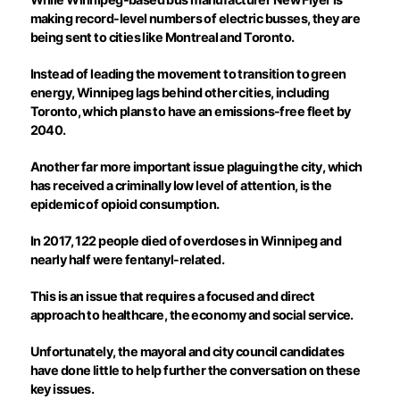
making record-level numbers of electric busses, they are
being sent to cities like Montreal and Toronto.
Instead of leading the movement to transition to green
energy, Winnipeg lags behind other cities, including
Toronto, which plans to have an emissions-free fleet by
2040.
Another far more important issue plaguing the city, which
has received a criminally low level of attention, is the
epidemic of opioid consumption.
In 2017, 122 people died of overdoses in Winnipeg and
nearly half were fentanyl-related.
This is an issue that requires a focused and direct
approach to healthcare, the economy and social service.
Unfortunately, the mayoral and city council candidates
have done little to help further the conversation on these
key issues.