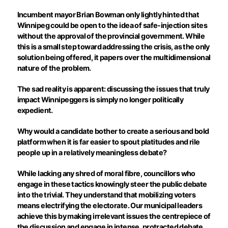
Incumbent mayor Brian Bowman only lightly hinted that
Winnipeg could be open to the idea of safe-injection sites
without the approval of the provincial government. While
this is a small step toward addressing the crisis, as the only
solution being offered, it papers over the multidimensional
nature of the problem.
The sad reality is apparent: discussing the issues that truly
impact Winnipeggers is simply no longer politically
expedient.
Why would a candidate bother to create a serious and bold
platform when it is far easier to spout platitudes and rile
people up in a relatively meaningless debate?
While lacking any shred of moral fibre, councillors who
engage in these tactics knowingly steer the public debate
into the trivial. They understand that mobilizing voters
means electrifying the electorate. Our municipal leaders
achieve this by making irrelevant issues the centrepiece of
the discussion and engage in intense, protracted debate