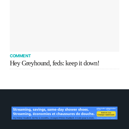
COMMENT
Hey Greyhound, feds: keep it down!