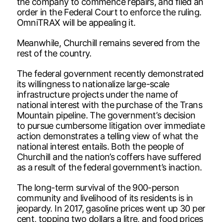
the company to commence repairs, and filed an
order in the Federal Court to enforce the ruling.
OmniTRAX will be appealing it.
Meanwhile, Churchill remains severed from the
rest of the country.
The federal government recently demonstrated
its willingness to nationalize large-scale
infrastructure projects under the name of
national interest with the purchase of the Trans
Mountain pipeline. The government’s decision
to pursue cumbersome litigation over immediate
action demonstrates a telling view of what the
national interest entails. Both the people of
Churchill and the nation’s coffers have suffered
as a result of the federal government’s inaction.
The long-term survival of the 900-person
community and livelihood of its residents is in
jeopardy. In 2017, gasoline prices went up 30 per
cent, topping two dollars a litre, and food prices