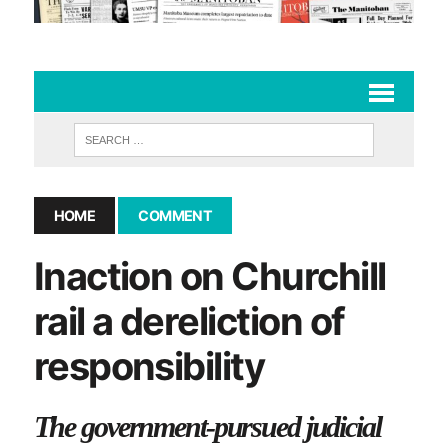
HOME
COMMENT
Inaction on Churchill
rail a dereliction of
responsibility
The government-pursued judicial