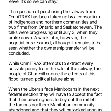
leave. It’s so we can stay.”
The question of purchasing the railway from
OmniTRAX has been taken up by a consortium
of Indigenous and northern communities and
two firms from Ontario and Saskatchewan. The
talks were progressing until July 3, when they
broke down. A week later, however, the
negotiations resumed, although it remains to be
seen whether the ownership transfer will be
concluded.
While OmniTRAX attempts to extract every
possible penny from the sale of the railway, the
people of Churchill endure the effects of this
flood-turned-political failure alone.
When the Liberals face Manitobans in the next
federal election they will have to accept the fact
that their unwillingness to buy out the rail left
the famous northern Manitoban community
abandoned and that they will be looked upon as