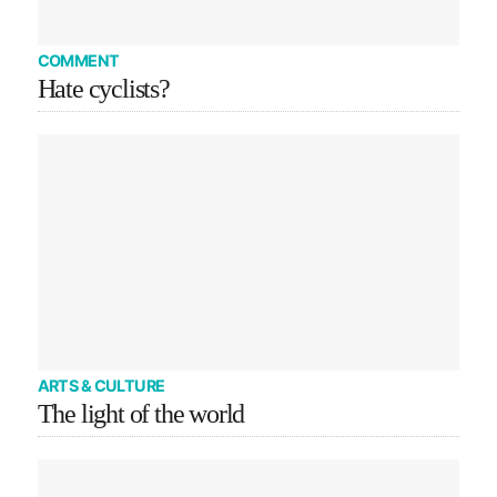
COMMENT
Hate cyclists?
ARTS & CULTURE
The light of the world