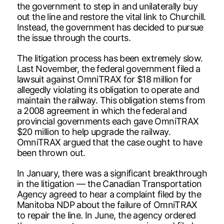
the government to step in and unilaterally buy
out the line and restore the vital link to Churchill.
Instead, the government has decided to pursue
the issue through the courts.
The litigation process has been extremely slow.
Last November, the federal government filed a
lawsuit against OmniTRAX for $18 million for
allegedly violating its obligation to operate and
maintain the railway. This obligation stems from
a 2008 agreement in which the federal and
provincial governments each gave OmniTRAX
$20 million to help upgrade the railway.
OmniTRAX argued that the case ought to have
been thrown out.
In January, there was a significant breakthrough
in the litigation — the Canadian Transportation
Agency agreed to hear a complaint filed by the
Manitoba NDP about the failure of OmniTRAX
to repair the line. In June, the agency ordered