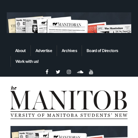
About
Advertise
Archives
Board of Directors
Work with us!