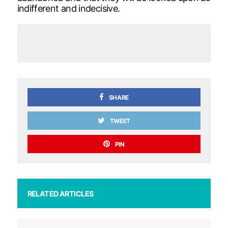
indifferent and indecisive.
SHARE
TWEET
PIN
RELATED ARTICLES