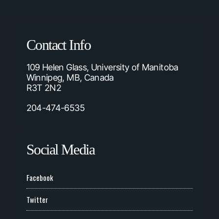
Contact Info
109 Helen Glass, University of Manitoba
Winnipeg, MB, Canada
R3T 2N2
204-474-6535
Social Media
Facebook
Twitter