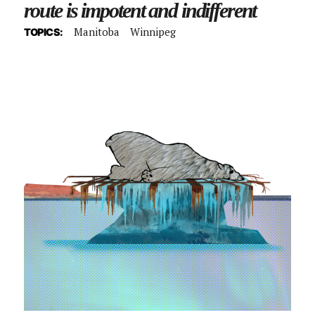
route is impotent and indifferent
Manitoba
Winnipeg
TOPICS: