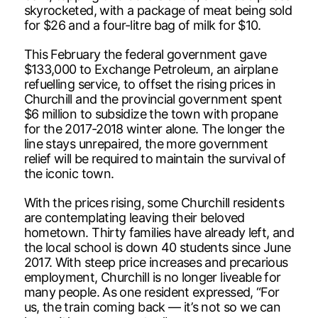
skyrocketed, with a package of meat being sold
for $26 and a four-litre bag of milk for $10.
This February the federal government gave
$133,000 to Exchange Petroleum, an airplane
refuelling service, to offset the rising prices in
Churchill and the provincial government spent
$6 million to subsidize the town with propane
for the 2017-2018 winter alone. The longer the
line stays unrepaired, the more government
relief will be required to maintain the survival of
the iconic town.
With the prices rising, some Churchill residents
are contemplating leaving their beloved
hometown. Thirty families have already left, and
the local school is down 40 students since June
2017. With steep price increases and precarious
employment, Churchill is no longer liveable for
many people. As one resident expressed, “For
us, the train coming back — it’s not so we can