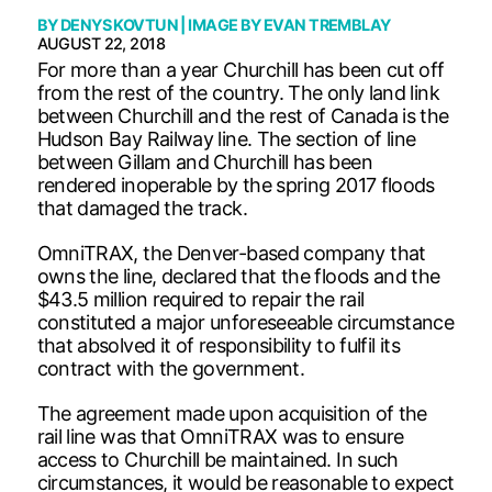
BY
DENYS KOVTUN
| IMAGE BY
EVAN TREMBLAY
AUGUST 22, 2018
For more than a year Churchill has been cut off
from the rest of the country. The only land link
between Churchill and the rest of Canada is the
Hudson Bay Railway line. The section of line
between Gillam and Churchill has been
rendered inoperable by the spring 2017 floods
that damaged the track.
OmniTRAX, the Denver-based company that
owns the line, declared that the floods and the
$43.5 million required to repair the rail
constituted a major unforeseeable circumstance
that absolved it of responsibility to fulfil its
contract with the government.
The agreement made upon acquisition of the
rail line was that OmniTRAX was to ensure
access to Churchill be maintained. In such
circumstances, it would be reasonable to expect