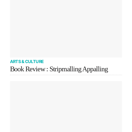
ARTS & CULTURE
Book Review : Stripmalling Appalling