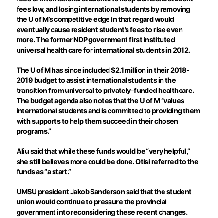
fees low, and losing international students by removing
the U of M’s competitive edge in that regard would
eventually cause resident student’s fees to rise even
more. The former NDP government first instituted
universal health care for international students in 2012.
The U of M has since included $2.1 million in their 2018-
2019 budget to assist international students in the
transition from universal to privately-funded healthcare.
The budget agenda also notes that the U of M “values
international students and is committed to providing them
with supports to help them succeed in their chosen
programs.”
Aliu said that while these funds would be “very helpful,”
she still believes more could be done. Otisi referred to the
funds as “a start.”
UMSU president Jakob Sanderson said that the student
union would continue to pressure the provincial
government into reconsidering these recent changes.