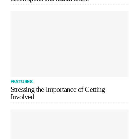
FEATURES
Stressing the Importance of Getting
Involved