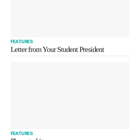
FEATURES
Letter from Your Student President
FEATURES