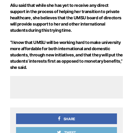
Aliu said that while she has yet to receive any direct
support in the process of helping her transition to private
healthcare, she believes that the UMSU board of directors
will provide support to her and other international
students during this trying time.
“I know that UMSU will be working hard to make university
more affordable for both international and domestic
students, through new initiatives, and that they will put the
students’ interests first as opposed to monetary benefits,”
she said.
SHARE
TWEET