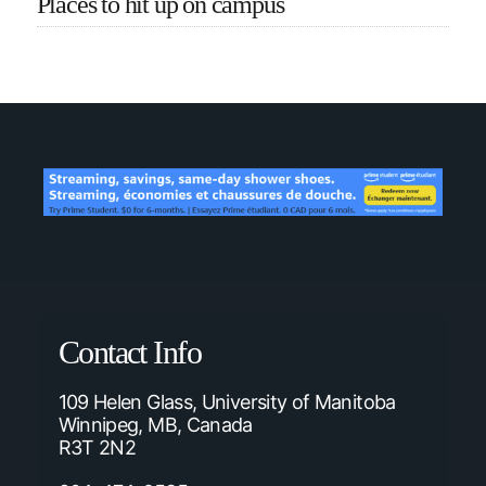
Places to hit up on campus
Contact Info
109 Helen Glass, University of Manitoba
Winnipeg, MB, Canada
R3T 2N2