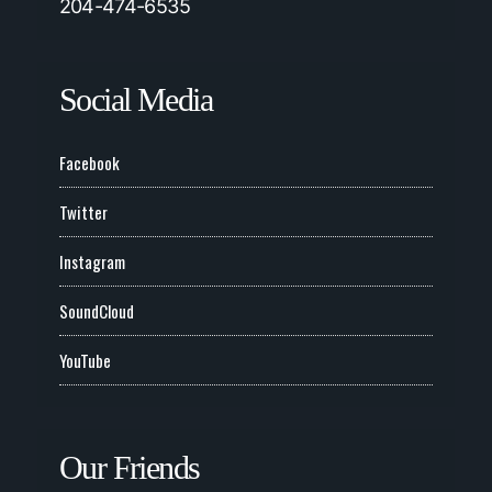
204-474-6535
Social Media
Facebook
Twitter
Instagram
SoundCloud
YouTube
Our Friends