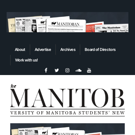
About
Advertise
Archives
Board of Directors
Work with us!