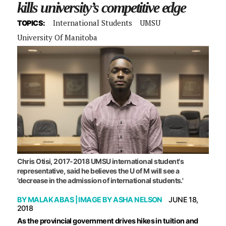
kills university’s competitive edge
International Students
UMSU
TOPICS:
University Of Manitoba
Chris Otisi, 2017-2018 UMSU international student's
representative, said he believes the U of M will see a
'decrease in the admission of international students.'
BY
MALAK ABAS
| IMAGE BY
ASHA NELSON
JUNE 18,
2018
A
s the provincial government drives hikes in tuition and