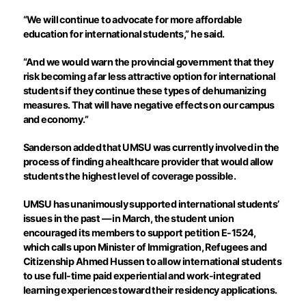
“We will continue to advocate for more affordable
education for international students,” he said.
“And we would warn the provincial government that they
risk becoming a far less attractive option for international
students if they continue these types of dehumanizing
measures. That will have negative effects on our campus
and economy.”
Sanderson added that UMSU was currently involved in the
process of finding a healthcare provider that would allow
students the highest level of coverage possible.
UMSU has unanimously supported international students’
issues in the past — in March, the student union
encouraged its members to support petition E-1524,
which calls upon Minister of Immigration, Refugees and
Citizenship Ahmed Hussen to allow international students
to use full-time paid experiential and work-integrated
learning experiences toward their residency applications.