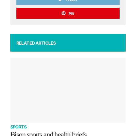
PIN
RELATED ARTICLES
SPORTS
Bison sports and health briefs