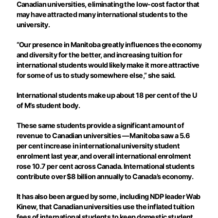
Canadian universities, eliminating the low-cost factor that
may have attracted many international students to the
university.
“Our presence in Manitoba greatly influences the economy
and diversity for the better, and increasing tuition for
international students would likely make it more attractive
for some of us to study somewhere else,” she said.
International students make up about 18 per cent of the U
of M’s student body.
These same students provide a significant amount of
revenue to Canadian universities — Manitoba saw a 5.6
per cent increase in international university student
enrolment last year, and overall international enrolment
rose 10.7 per cent across Canada. International students
contribute over $8 billion annually to Canada’s economy.
It has also been argued by some, including NDP leader Wab
Kinew, that Canadian universities use the inflated tuition
fees of international students to keep domestic student