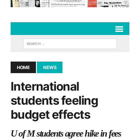
HOME
NEWS
International
students feeling
budget effects
U of M students agree hike in fees