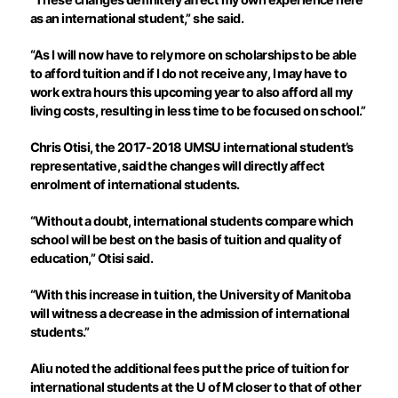
as an international student,” she said.
“As I will now have to rely more on scholarships to be able
to afford tuition and if I do not receive any, I may have to
work extra hours this upcoming year to also afford all my
living costs, resulting in less time to be focused on school.”
Chris Otisi, the 2017-2018 UMSU international student’s
representative, said the changes will directly affect
enrolment of international students.
“Without a doubt, international students compare which
school will be best on the basis of tuition and quality of
education,” Otisi said.
“With this increase in tuition, the University of Manitoba
will witness a decrease in the admission of international
students.”
Aliu noted the additional fees put the price of tuition for
international students at the U of M closer to that of other