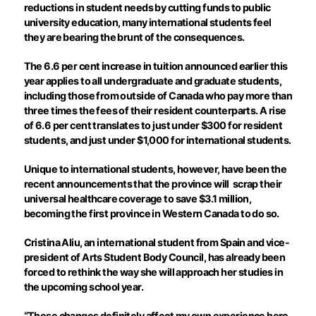
reductions in student needs by cutting funds to public
university education, many international students feel
they are bearing the brunt of the consequences.
The 6.6 per cent increase in tuition announced earlier this
year applies to all undergraduate and graduate students,
including those from outside of Canada who pay more than
three times the fees of their resident counterparts. A rise
of 6.6 per cent translates to just under $300 for resident
students, and just under $1,000 for international students.
Unique to international students, however, have been the
recent announcements that the province will
scrap their
universal healthcare coverage to save $3.1 million,
becoming the first province in Western Canada to do so.
Cristina Aliu, an international student from Spain and vice-
president of Arts Student Body Council, has already been
forced to rethink the way she will approach her studies in
the upcoming school year.
“These changes definitely affect my own experience here