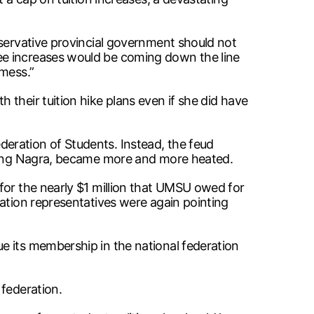
nservative provincial government should not
ee increases would be coming down the line
“mess.”
their tuition hike plans even if she did have
eration of Students. Instead, the feud
luding Nagra, became more and more heated.
for the nearly $1 million that UMSU owed for
ration representatives were again pointing
e its membership in the national federation
 federation.