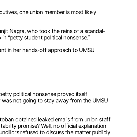
cutives, one union member is most likely
jit Nagra, who took the reins of a scandal-
in “petty student political nonsense.”
dent in her hands-off approach to UMSU
etty political nonsense proved itself
rsy was not going to stay away from the UMSU
itoban obtained leaked emails from union staff
lity promise? Well, no official explanation
cillors refused to discuss the matter publicly