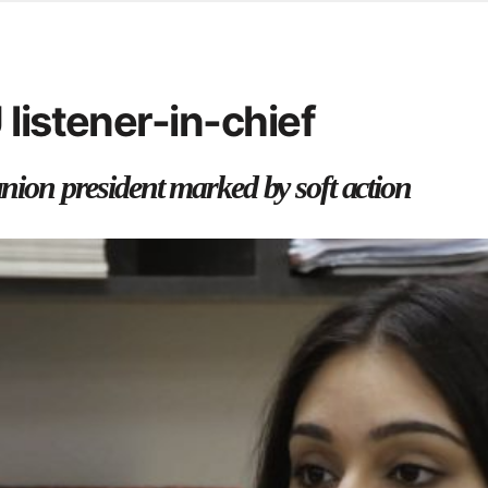
d from office in a month
s
ersity Centre
listener-in-chief
6
union president marked by soft action