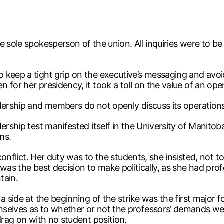
e sole spokesperson of the union. All inquiries were to b
 keep a tight grip on the executive’s messaging and avoid
 for her presidency, it took a toll on the value of an o
adership and members do not openly discuss its operation
ership test manifested itself in the University of Manitoba
ms.
conflict. Her duty was to the students, she insisted, not to
was the best decision to make politically, as she had prof
tain.
side at the beginning of the strike was the first major foll
elves as to whether or not the professors’ demands were 
drag on with no student position.