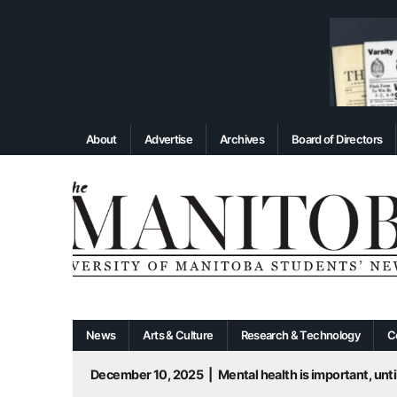
About
Advertise
Archives
Board of Directors
News
Arts & Culture
Research & Technology
C
December 10, 2025
|
Mental health is important, until