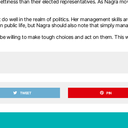
ettiness than their elected representatives. As Nagra mo
well in the realm of politics. Her management skills are a
n public life, but Nagra should also note that simply man
be willing to make tough choices and act on them. This w
TWEET
PIN