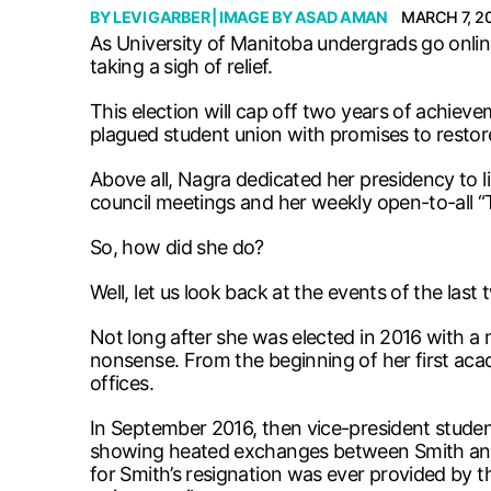
BY
LEVI GARBER
| IMAGE BY
ASAD AMAN
MARCH 7, 2
As University of Manitoba undergrads go onlin
taking a sigh of relief.
This election will cap off two years of achie
plagued student union with promises to restore
Above all, Nagra dedicated her presidency to
council meetings and her weekly open-to-all “T
So, how did she do?
Well, let us look back at the events of the last 
Not long after she was elected in 2016 with a m
nonsense. From the beginning of her first ac
offices.
In September 2016, then vice-president studen
showing heated exchanges between Smith and a 
for Smith’s resignation was ever provided by 