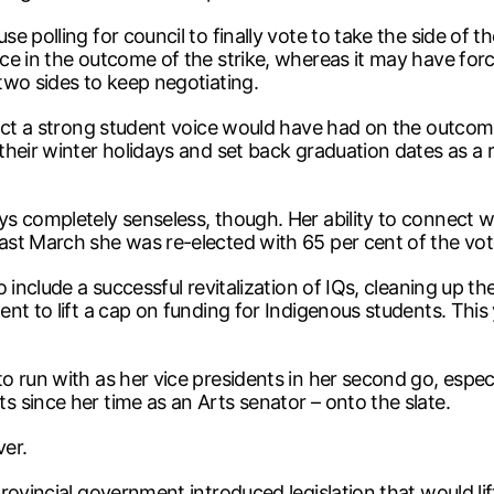
 polling for council to finally vote to take the side of th
e in the outcome of the strike, whereas it may have forced
two sides to keep negotiating.
act a strong student voice would have had on the outcome 
heir winter holidays and set back graduation dates as a re
s completely senseless, though. Her ability to connect 
st March she was re-elected with 65 per cent of the vot
 include a successful revitalization of IQs, cleaning up t
nt to lift a cap on funding for Indigenous students. Thi
run with as her vice presidents in her second go, especial
 since her time as an Arts senator – onto the slate.
ver.
ovincial government introduced legislation that would lift