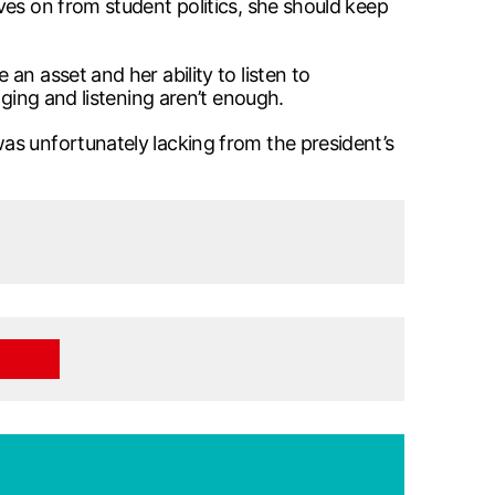
ves on from student politics, she should keep
n asset and her ability to listen to
aging and listening aren’t enough.
as unfortunately lacking from the president’s