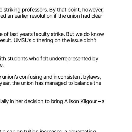
e striking professors. By that point, however,
 an earlier resolution if the union had clear
of last year’s faculty strike. But we do know
sult. UMSU’s dithering on the issue didn’t
with students who felt underrepresented by
e.
he union’s confusing and inconsistent bylaws,
s year, the union has managed to balance the
ly in her decision to bring Allison Kilgour – a
 a cap on tuition increases, a devastating