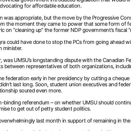
advocating for affordable education.
tion was appropriate, but the move by the Progressive Co
 from the moment they came to power that some form of f
ric on “cleaning up” the former NDP government’s fiscal 
ra could have done to stop the PCs from going ahead with 
 minister.
, was UMSU’s longstanding dispute with the Canadian Fed
pats between representatives of both organizations, inc
e federation early in her presidency by cutting a cheque 
idn’t last long. Soon, student union executives and fede
lationship soured even more.
 non-binding referendum – on whether UMSU should continu
ise to get out of petty student politics.
overwhelmingly last month in support of remaining in the