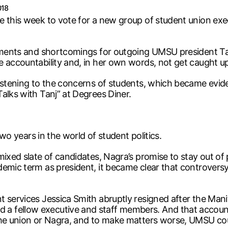
018
e this week to vote for a new group of student union exe
vements and shortcomings for outgoing UMSU president Tan
 accountability and, in her own words, not get caught up 
 listening to the concerns of students, which became evi
alks with Tanj” at Degrees Diner.
two years in the world of student politics.
ixed slate of candidates, Nagra’s promise to stay out of p
ademic term as president, it became clear that controve
t services Jessica Smith abruptly resigned after the Man
fellow executive and staff members. And that accountabi
the union or Nagra, and to make matters worse, UMSU coun