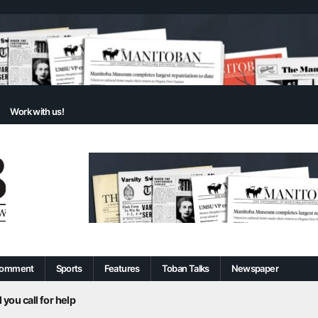
Work with us!
omment
Sports
Features
Toban Talks
Newspaper
 you call for help