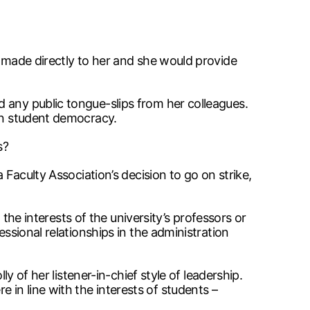
e made directly to her and she would provide
 any public tongue-slips from her colleagues.
pen student democracy.
s?
 Faculty Association’s decision to go on strike,
 the interests of the university’s professors or
essional relationships in the administration
y of her listener-in-chief style of leadership.
in line with the interests of students –