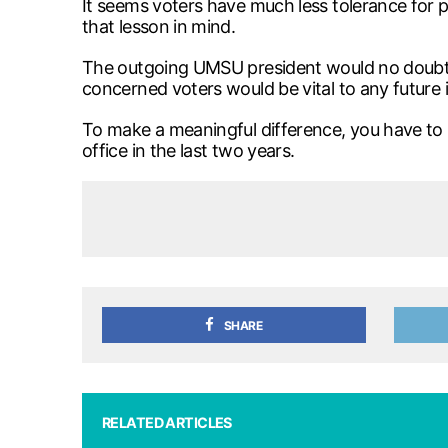
It seems voters have much less tolerance for p
that lesson in mind.
The outgoing UMSU president would no doubt do 
concerned voters would be vital to any future i
To make a meaningful difference, you have to 
office in the last two years.
SHARE
RELATED ARTICLES