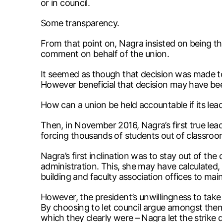
or in council.
Some transparency.
From that point on, Nagra insisted on being th
comment on behalf of the union.
It seemed as though that decision was made to
However beneficial that decision may have been
How can a union be held accountable if its le
Then, in November 2016, Nagra’s first true lead
forcing thousands of students out of classroo
Nagra’s first inclination was to stay out of the 
administration. This, she may have calculated, 
building and faculty association offices to main
However, the president’s unwillingness to take a 
By choosing to let council argue amongst thems
which they clearly were – Nagra let the strike 