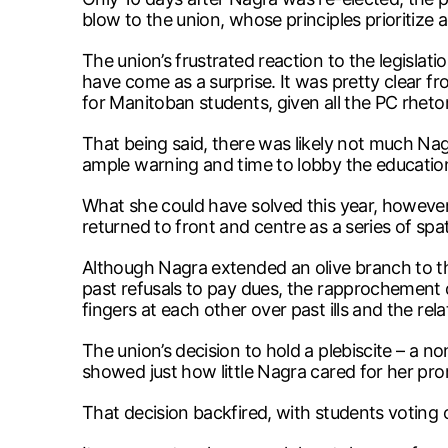
blow to the union, whose principles prioritize 
The union’s frustrated reaction to the legisla
have come as a surprise. It was pretty clear
for Manitoban students, given all the PC rheto
That being said, there was likely not much Nag
ample warning and time to lobby the education
What she could have solved this year, however
returned to front and centre as a series of s
Although Nagra extended an olive branch to th
past refusals to pay dues, the rapprochement d
fingers at each other over past ills and the re
The union’s decision to hold a plebiscite – a
showed just how little Nagra cared for her prom
That decision backfired, with students voting 