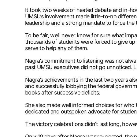
It took two weeks of heated debate and in-house
UMSU’s involvement made little-to-no differenc
leadership and a strong mandate to force the 
To be fair, we’ll never know for sure what imp
thousands of students were forced to give up t
serve to help any of them.
Nagra’s commitment to listening was not alway
past UMSU executives did not go unnoticed. La
Nagra’s achievements in the last two years also
and successfully lobbying the federal governme
books after successive deficits.
She also made well informed choices for who to 
dedicated and outspoken advocate for students
The victory celebrations didn’t last long, howe
Only 10 days after Nagra was re-elected, the pr