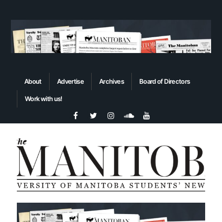
About
Advertise
Archives
Board of Directors
Work with us!