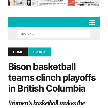
HOME
SPORTS
Bison basketball
teams clinch playoffs
in British Columbia
Women’s basketball makes the