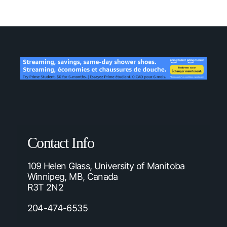
Contact Info
109 Helen Glass, University of Manitoba
Winnipeg, MB, Canada
R3T 2N2
204-474-6535