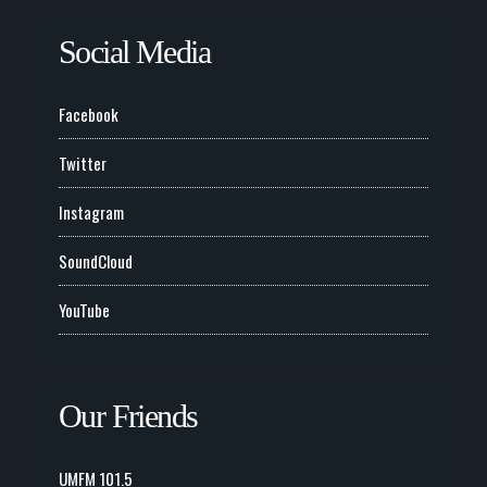
Social Media
Facebook
Twitter
Instagram
SoundCloud
YouTube
Our Friends
UMFM 101.5