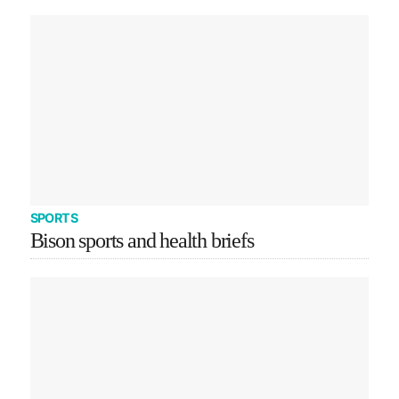
SPORTS
Bison sports and health briefs