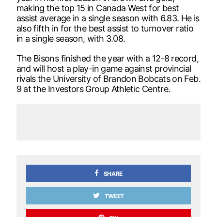
making the top 15 in Canada West for best
assist average in a single season with 6.83. He is
also fifth in for the best assist to turnover ratio
in a single season, with 3.08.
The Bisons finished the year with a 12-8 record,
and will host a play-in game against provincial
rivals the University of Brandon Bobcats on Feb.
9 at the Investors Group Athletic Centre.
SHARE
TWEET