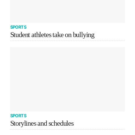
SPORTS
Student athletes take on bullying
SPORTS
Storylines and schedules