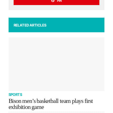
PIN
RELATED ARTICLES
SPORTS
Bison men’s basketball team plays first
exhibition game