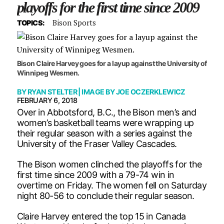
playoffs for the first time since 2009
Bison Sports
TOPICS:
Bison Claire Harvey goes for a layup against the University of
Winnipeg Wesmen.
BY
RYAN STELTER
| IMAGE BY
JOE OCZERKLEWICZ
FEBRUARY 6, 2018
Over in Abbotsford, B.C., the Bison men’s and
women’s basketball teams were wrapping up
their regular season with a series against the
University of the Fraser Valley Cascades.
The Bison women clinched the playoffs for the
first time since 2009 with a 79-74 win in
overtime on Friday. The women fell on Saturday
night 80-56 to conclude their regular season.
Claire Harvey entered the top 15 in Canada