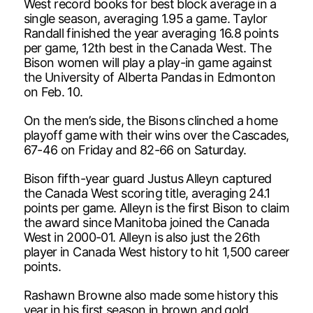
West record books for best block average in a
single season, averaging 1.95 a game. Taylor
Randall finished the year averaging 16.8 points
per game, 12th best in the Canada West. The
Bison women will play a play-in game against
the University of Alberta Pandas in Edmonton
on Feb. 10.
On the men’s side, the Bisons clinched a home
playoff game with their wins over the Cascades,
67-46 on Friday and 82-66 on Saturday.
Bison fifth-year guard Justus Alleyn captured
the Canada West scoring title, averaging 24.1
points per game. Alleyn is the first Bison to claim
the award since Manitoba joined the Canada
West in 2000-01. Alleyn is also just the 26th
player in Canada West history to hit 1,500 career
points.
Rashawn Browne also made some history this
year in his first season in brown and gold,