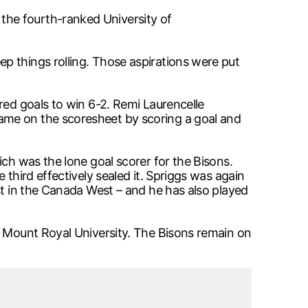
the fourth-ranked University of
p things rolling. Those aspirations were put
red goals to win 6-2. Remi Laurencelle
ame on the scoresheet by scoring a goal and
ich was the lone goal scorer for the Bisons.
third effectively sealed it. Spriggs was again
st in the Canada West – and he has also played
d Mount Royal University. The Bisons remain on