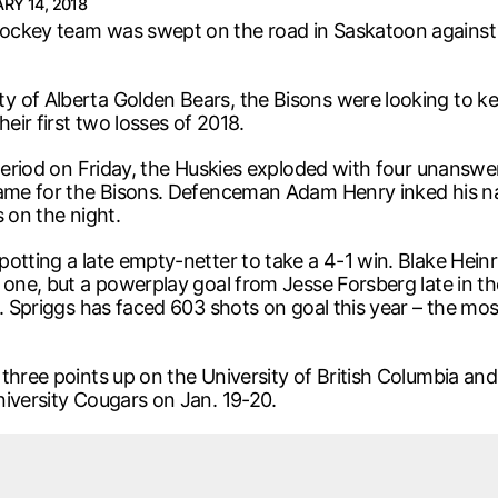
RY 14, 2018
ockey team was swept on the road in Saskatoon against 
 of Alberta Golden Bears, the Bisons were looking to kee
eir first two losses of 2018.
 period on Friday, the Huskies exploded with four unanswe
 game for the Bisons. Defenceman Adam Henry inked his n
 on the night.
otting a late empty-netter to take a 4-1 win. Blake Heinr
one, but a powerplay goal from Jesse Forsberg late in the 
s. Spriggs has faced 603 shots on goal this year – the mo
 three points up on the University of British Columbia an
niversity Cougars on Jan. 19-20.