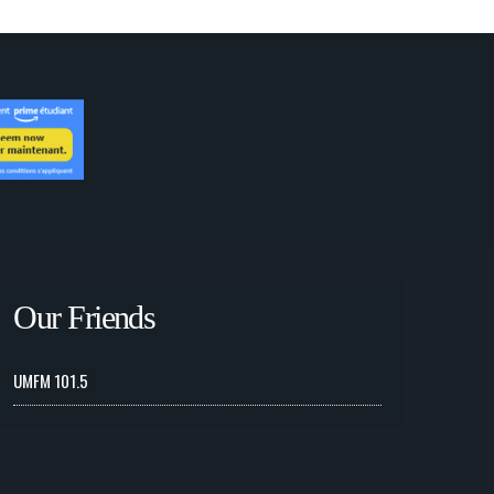
Our Friends
UMFM 101.5