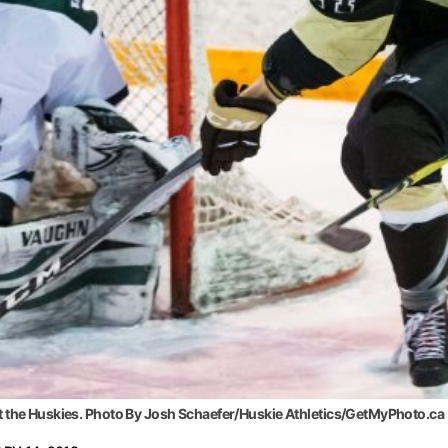
t the Huskies. Photo By Josh Schaefer/Huskie Athletics/GetMyPhoto.ca