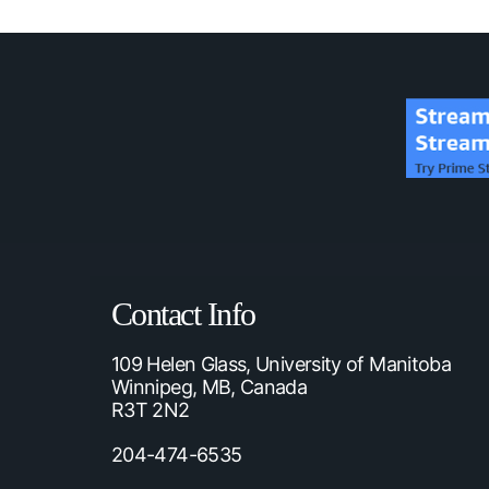
Contact Info
109 Helen Glass, University of Manitoba
Winnipeg, MB, Canada
R3T 2N2
204-474-6535