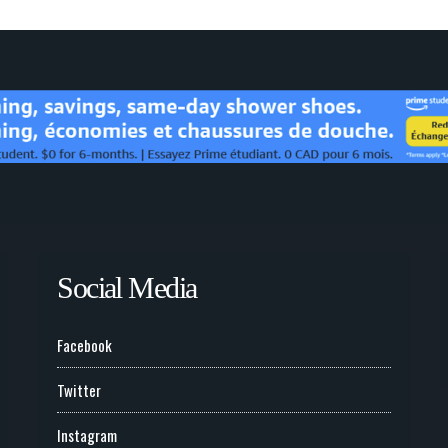
Social Media
Facebook
Twitter
Instagram