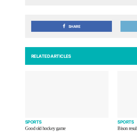
SHARE
RELATED ARTICLES
SPORTS
SPORTS
Good old hockey game
Bison resul