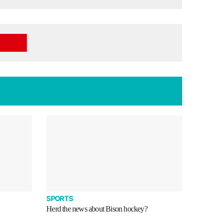
SPORTS
Herd the news about Bison hockey?