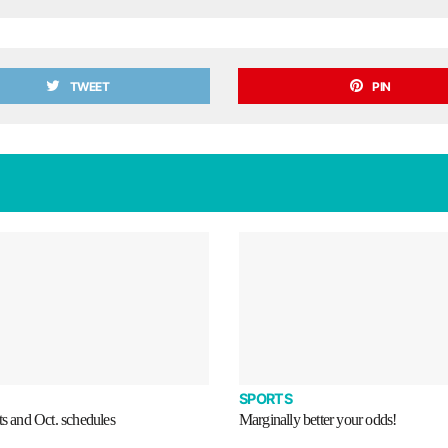
TWEET
PIN
SPORTS
ts and Oct. schedules
Marginally better your odds!