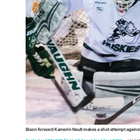
Bison forward Kamerin Nault makes a shot attempt agains