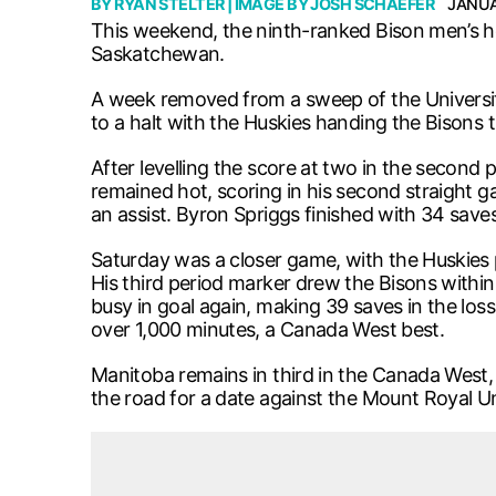
BY
RYAN STELTER
| IMAGE BY
JOSH SCHAEFER
JANUA
This weekend, the ninth-ranked Bison men’s h
Saskatchewan.
A week removed from a sweep of the University
to a halt with the Huskies handing the Bisons th
After levelling the score at two in the second
remained hot, scoring in his second straight
an assist. Byron Spriggs finished with 34 saves
Saturday was a closer game, with the Huskies p
His third period marker drew the Bisons within 
busy in goal again, making 39 saves in the los
over 1,000 minutes, a Canada West best.
Manitoba remains in third in the Canada West,
the road for a date against the Mount Royal U