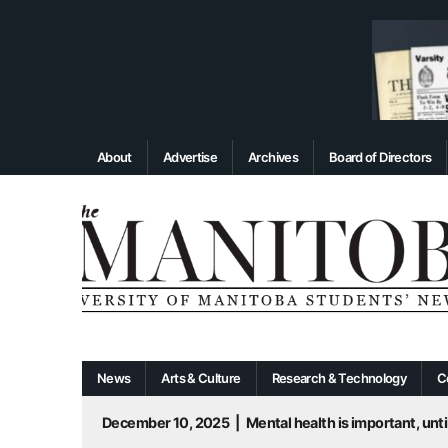
About
Advertise
Archives
Board of Directors
News
Arts & Culture
Research & Technology
C
December 10, 2025
|
Mental health is important, until