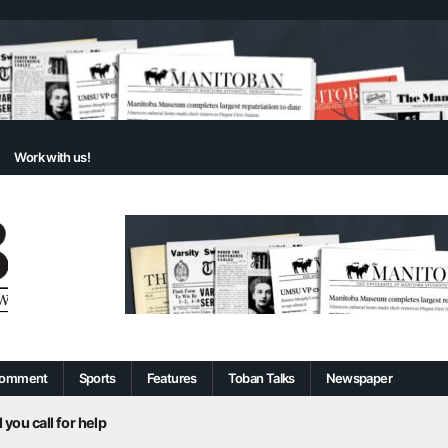
Work with us!
omment
Sports
Features
Toban Talks
Newspaper
 you call for help