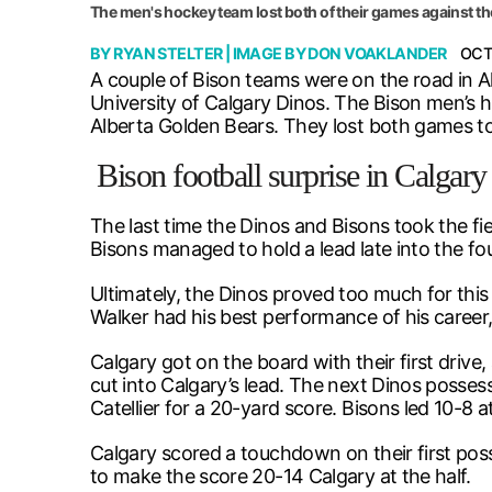
The men's hockey team lost both of their games against th
BY
RYAN STELTER
| IMAGE BY
DON VOAKLANDER
OCT
A couple of Bison teams were on the road in A
University of Calgary Dinos. The Bison men’s 
Alberta Golden Bears. They lost both games 
Bison football surprise in Calgary
The last time the Dinos and Bisons took the fie
Bisons managed to hold a lead late into the fou
Ultimately, the Dinos proved too much for thi
Walker had his best performance of his career
Calgary got on the board with their first driv
cut into Calgary’s lead. The next Dinos posse
Catellier for a 20-yard score. Bisons led 10-8 at
Calgary scored a touchdown on their first pos
to make the score 20-14 Calgary at the half.