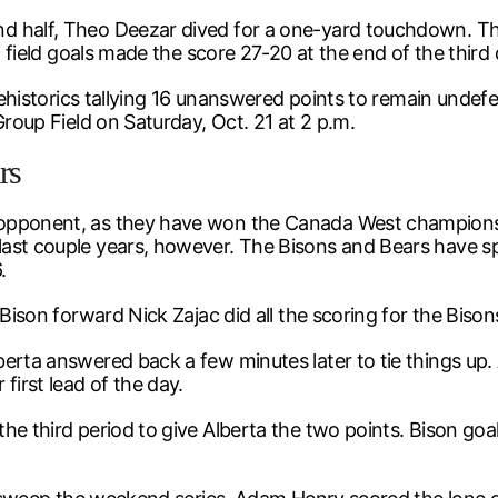
d half, Theo Deezar dived for a one-yard touchdown. Th
f field goals made the score 27-20 at the end of the third 
prehistorics tallying 16 unanswered points to remain undef
Group Field on Saturday, Oct. 21 at 2 p.m.
rs
opponent, as they have won the Canada West championship
st couple years, however. The Bisons and Bears have spli
.
Bison forward Nick Zajac did all the scoring for the Bisons
erta answered back a few minutes later to tie things up. 
first lead of the day.
the third period to give Alberta the two points. Bison go