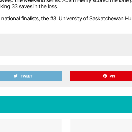
to sweep the weekend series. Adam Henry scored the lone g
ing 33 saves in the loss.
s national finalists, the #3 University of Saskatchewan 
TWEET
PIN