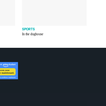
SPORTS
In the doghouse