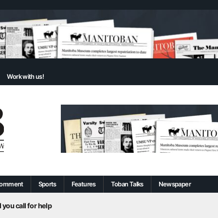
Work with us!
omment
Sports
Features
Toban Talks
Newspaper
 you call for help