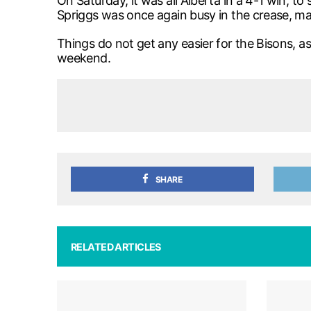
On Saturday, it was all Alberta in a 4-1 win, 
Spriggs was once again busy in the crease, mak
Things do not get any easier for the Bisons, a
weekend.
SHARE
RELATED ARTICLES