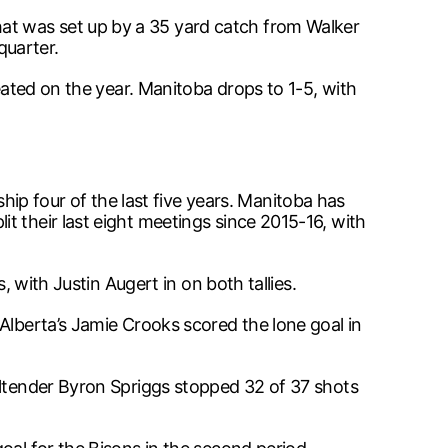
at was set up by a 35 yard catch from Walker
quarter.
eated on the year. Manitoba drops to 1-5, with
 four of the last five years. Manitoba has
t their last eight meetings since 2015-16, with
, with Justin Augert in on both tallies.
Alberta’s Jamie Crooks scored the lone goal in
altender Byron Spriggs stopped 32 of 37 shots