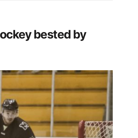
 hockey bested by