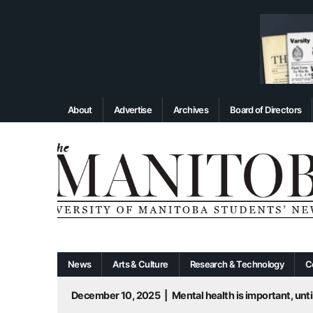
About
Advertise
Archives
Board of Directors
News
Arts & Culture
Research & Technology
C
December 10, 2025
|
Mental health is important, until