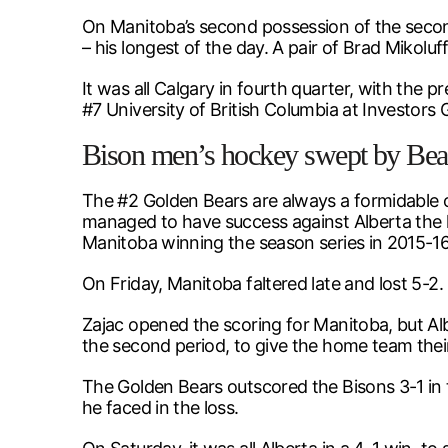
On Manitoba’s second possession of the secon
– his longest of the day. A pair of Brad Mikoluf
It was all Calgary in fourth quarter, with the 
#7 University of British Columbia at Investors 
Bison men’s hockey swept by Bea
The #2 Golden Bears are always a formidable 
managed to have success against Alberta the la
Manitoba winning the season series in 2015-16
On Friday, Manitoba faltered late and lost 5-2. 
Zajac opened the scoring for Manitoba, but Alb
the second period, to give the home team their 
The Golden Bears outscored the Bisons 3-1 in 
he faced in the loss.