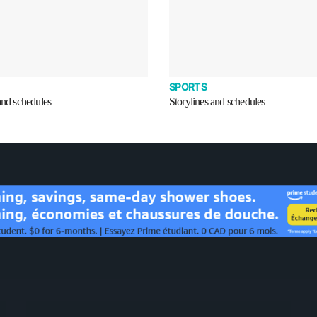
SPORTS
and schedules
Storylines and schedules