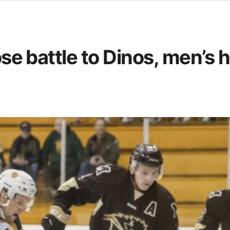
d from office in a month
s
ersity Centre
lose battle to Dinos, men’s
6