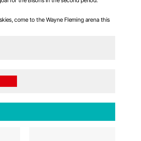
oal for the Bisons in the second period.
Huskies, come to the Wayne Fleming arena this