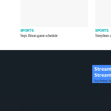
SPORTS
SPORTS
Sept. Bison game schedule
Storylines 