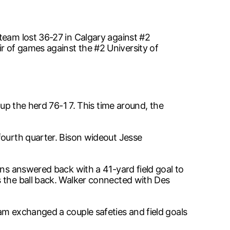
team lost 36-27 in Calgary against #2
r of games against the #2 University of
 up the herd 76-1 7. This time around, the
fourth quarter. Bison wideout Jesse
ons answered back with a 41-yard field goal to
s the ball back. Walker connected with Des
am exchanged a couple safeties and field goals