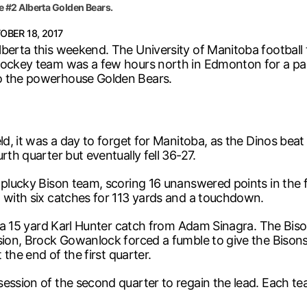
e #2 Alberta Golden Bears.
OBER 18, 2017
lberta this weekend. The University of Manitoba football 
hockey team was a few hours north in Edmonton for a pai
to the powerhouse Golden Bears.
ld, it was a day to forget for Manitoba, as the Dinos beat
rth quarter but eventually fell 36-27.
s plucky Bison team, scoring 16 unanswered points in the 
, with six catches for 113 yards and a touchdown.
e, a 15 yard Karl Hunter catch from Adam Sinagra. The Bis
ssion, Brock Gowanlock forced a fumble to give the Bison
 the end of the first quarter.
session of the second quarter to regain the lead. Each te