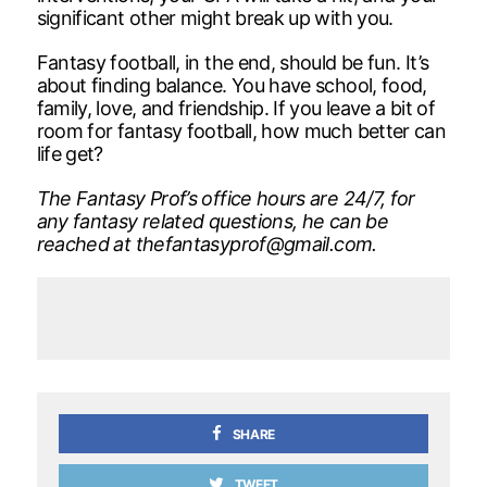
significant other might break up with you.
Fantasy football, in the end, should be fun. It’s
about finding balance. You have school, food,
family, love, and friendship. If you leave a bit of
room for fantasy football, how much better can
life get?
The Fantasy Prof’s office hours are 24/7, for
any fantasy related questions, he can be
reached at
thefantasyprof
@
gmail.com.
SHARE
TWEET