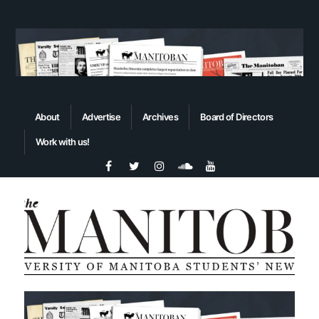
About
Advertise
Archives
Board of Directors
Work with us!