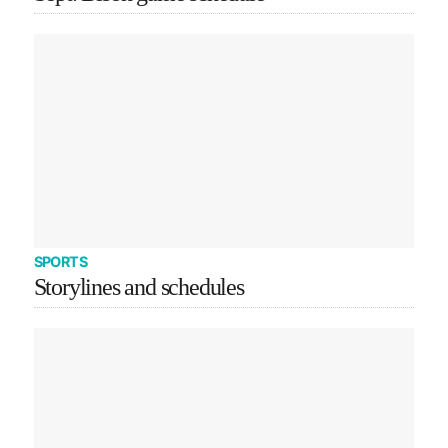
SPORTS
Storylines and schedules