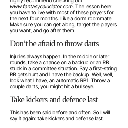
highly recommend checking out
www.fantasycaluclator.com
. The lesson here:
you have to live with most of these players for
the next four months. Like a dorm roommate.
Make sure you can get along, target the players
you want, and go after them.
Don’t be afraid to throw darts
Injuries always happen. In the middle or later
rounds, take a chance on a backup or an RB
stuck in a committee situation. Say a first-string
RB gets hurt and I have the backup. Well, well,
look what I have, an automatic RB1. Throw a
couple darts, you might hit a bullseye.
Take kickers and defence last
This has been said before and often. So I will
say it again: take kickers and defense last.