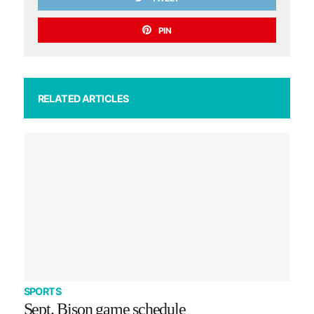
PIN
RELATED ARTICLES
SPORTS
Sept. Bison game schedule