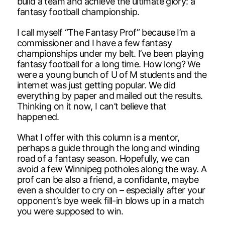
build a team and achieve the ultimate glory: a
fantasy football championship.
I call myself “The Fantasy Prof” because I’m a
commissioner and I have a few fantasy
championships under my belt. I’ve been playing
fantasy football for a long time. How long? We
were a young bunch of U of M students and the
internet was just getting popular. We did
everything by paper and mailed out the results.
Thinking on it now, I can’t believe that
happened.
What I offer with this column is a mentor,
perhaps a guide through the long and winding
road of a fantasy season. Hopefully, we can
avoid a few Winnipeg potholes along the way. A
prof can be also a friend, a confidante, maybe
even a shoulder to cry on – especially after your
opponent’s bye week fill-in blows up in a match
you were supposed to win.