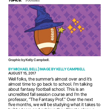
TOPICS:
Graphic by Kelly Campbell.
BY
MICHAEL BELL
| IMAGE BY
KELLY CAMPBELL
AUGUST 15, 2017
Well folks, the summer’s almost over and it’s
almost time to go back to school. I’m talking
about fantasy football school. This is an
uncredited fall session course and I’m the
professor, “The Fantasy Prof.” Over the next
five months, we will be studying what it takes to