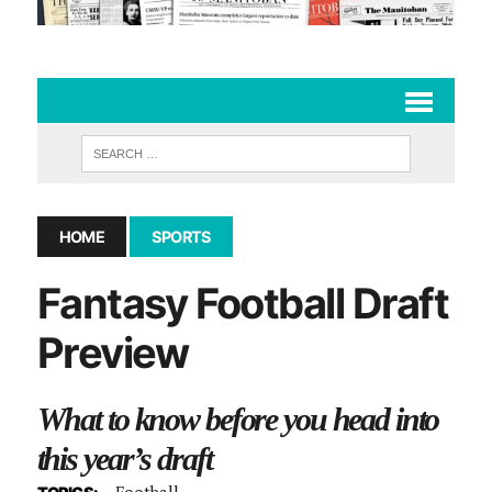
HOME
SPORTS
Fantasy Football Draft
Preview
What to know before you head into
this year’s draft
Football