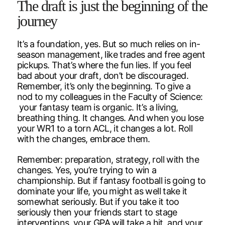
The draft is just the beginning of the
journey
It’s a foundation, yes. But so much relies on in-
season management, like trades and free agent
pickups. That’s where the fun lies. If you feel
bad about your draft, don’t be discouraged.
Remember, it’s only the beginning. To give a
nod to my colleagues in the Faculty of Science:
your fantasy team is organic. It’s a living,
breathing thing. It changes. And when you lose
your WR1 to a torn ACL, it changes a lot. Roll
with the changes, embrace them.
Remember: preparation, strategy, roll with the
changes. Yes, you’re trying to win a
championship. But if fantasy football is going to
dominate your life, you might as well take it
somewhat seriously. But if you take it too
seriously then your friends start to stage
interventions, your GPA will take a hit, and your