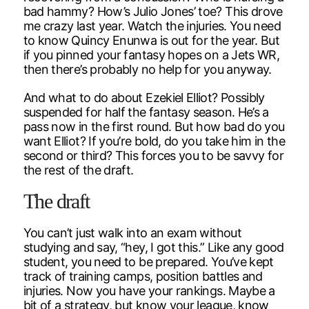
bad hammy? How’s Julio Jones’ toe? This drove
me crazy last year. Watch the injuries. You need
to know Quincy Enunwa is out for the year. But
if you pinned your fantasy hopes on a Jets WR,
then there’s probably no help for you anyway.
And what to do about Ezekiel Elliot? Possibly
suspended for half the fantasy season. He’s a
pass now in the first round. But how bad do you
want Elliot? If you’re bold, do you take him in the
second or third? This forces you to be savvy for
the rest of the draft.
The draft
You can’t just walk into an exam without
studying and say, “hey, I got this.” Like any good
student, you need to be prepared. You’ve kept
track of training camps, position battles and
injuries. Now you have your rankings. Maybe a
bit of a strategy, but know your league, know