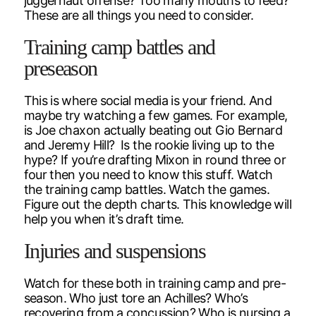
juggernaut offense? Too many mouths to feed?
These are all things you need to consider.
Training camp battles and
preseason
This is where social media is your friend. And
maybe try watching a few games. For example,
is Joe chaxon actually beating out Gio Bernard
and Jeremy Hill? Is the rookie living up to the
hype? If you’re drafting Mixon in round three or
four then you need to know this stuff. Watch
the training camp battles. Watch the games.
Figure out the depth charts. This knowledge will
help you when it’s draft time.
Injuries and suspensions
Watch for these both in training camp and pre-
season. Who just tore an Achilles? Who’s
recovering from a concussion? Who is nursing a