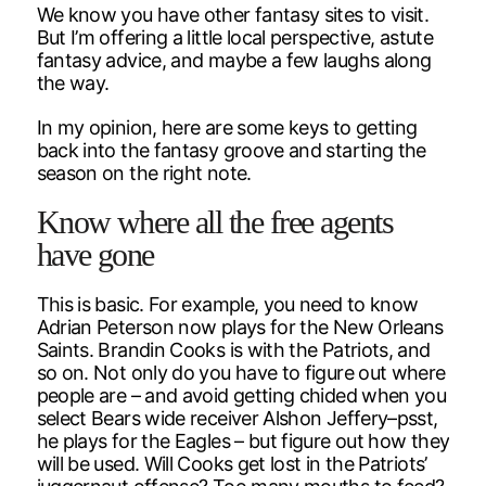
We know you have other fantasy sites to visit.
But I’m offering a little local perspective, astute
fantasy advice, and maybe a few laughs along
the way.
In my opinion, here are some keys to getting
back into the fantasy groove and starting the
season on the right note.
Know where all the free agents
have gone
This is basic. For example, you need to know
Adrian Peterson now plays for the New Orleans
Saints. Brandin Cooks is with the Patriots, and
so on. Not only do you have to figure out where
people are – and avoid getting chided when you
select Bears wide receiver Alshon Jeffery–psst,
he plays for the Eagles – but figure out how they
will be used. Will Cooks get lost in the Patriots’