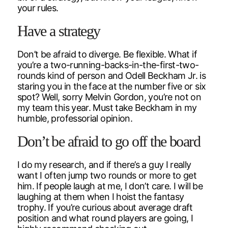
your rules.
Have a strategy
Don’t be afraid to diverge. Be flexible. What if
you’re a two-running-backs-in-the-first-two-
rounds kind of person and Odell Beckham Jr. is
staring you in the face at the number five or six
spot? Well, sorry Melvin Gordon, you’re not on
my team this year. Must take Beckham in my
humble, professorial opinion.
Don’t be afraid to go off the board
I do my research, and if there’s a guy I really
want I often jump two rounds or more to get
him. If people laugh at me, I don’t care. I will be
laughing at them when I hoist the fantasy
trophy. If you’re curious about average draft
position and what round players are going, I