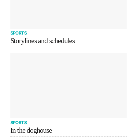
SPORTS
Storylines and schedules
SPORTS
In the doghouse