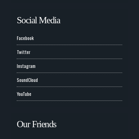
Social Media
Facebook
Twitter
Instagram
SoundCloud
YouTube
Our Friends