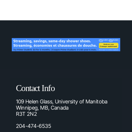
Contact Info
109 Helen Glass, University of Manitoba
Winnipeg, MB, Canada
R3T 2N2
204-474-6535