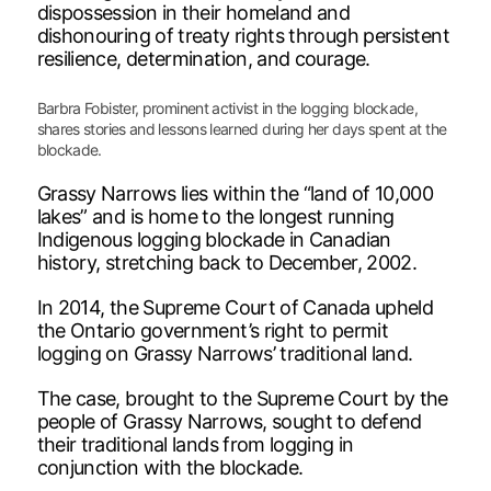
dispossession in their homeland and
dishonouring of treaty rights through persistent
resilience, determination, and courage.
Barbra Fobister, prominent activist in the logging blockade,
shares stories and lessons learned during her days spent at the
blockade.
Grassy Narrows lies within the “land of 10,000
lakes” and is home to the longest running
Indigenous logging blockade in Canadian
history, stretching back to December, 2002.
In 2014, the Supreme Court of Canada upheld
the Ontario government’s right to permit
logging on Grassy Narrows’ traditional land.
The case, brought to the Supreme Court by the
people of Grassy Narrows, sought to defend
their traditional lands from logging in
conjunction with the blockade.