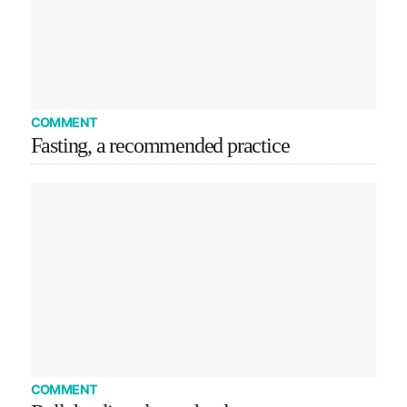
COMMENT
Fasting, a recommended practice
COMMENT