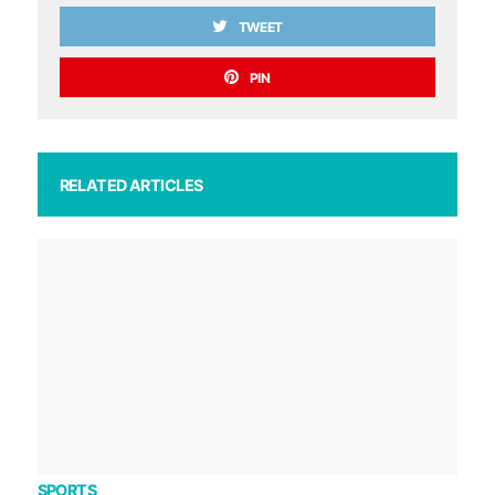
TWEET
PIN
RELATED ARTICLES
SPORTS