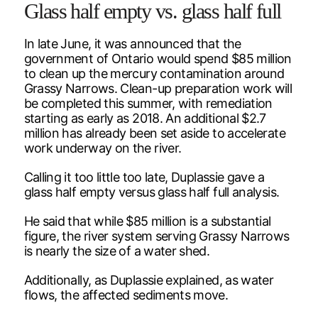
Glass half empty vs. glass half full
In late June, it was announced that the
government of Ontario would spend $85 million
to clean up the mercury contamination around
Grassy Narrows. Clean-up preparation work will
be completed this summer, with remediation
starting as early as 2018. An additional $2.7
million has already been set aside to accelerate
work underway on the river.
Calling it too little too late, Duplassie gave a
glass half empty versus glass half full analysis.
He said that while $85 million is a substantial
figure, the river system serving Grassy Narrows
is nearly the size of a water shed.
Additionally, as Duplassie explained, as water
flows, the affected sediments move.