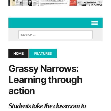
HOME
FEATURES
Grassy Narrows:
Learning through
action
Students take the classroom to