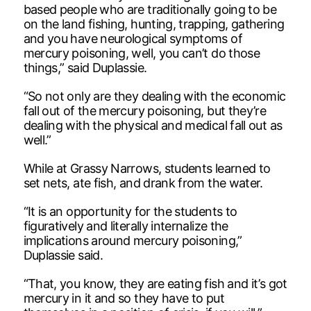
based people who are traditionally going to be
on the land fishing, hunting, trapping, gathering
and you have neurological symptoms of
mercury poisoning, well, you can’t do those
things,” said Duplassie.
“So not only are they dealing with the economic
fall out of the mercury poisoning, but they’re
dealing with the physical and medical fall out as
well.”
While at Grassy Narrows, students learned to
set nets, ate fish, and drank from the water.
“It is an opportunity for the students to
figuratively and literally internalize the
implications around mercury poisoning,”
Duplassie said.
“That, you know, they are eating fish and it’s got
mercury in it and so they have to put