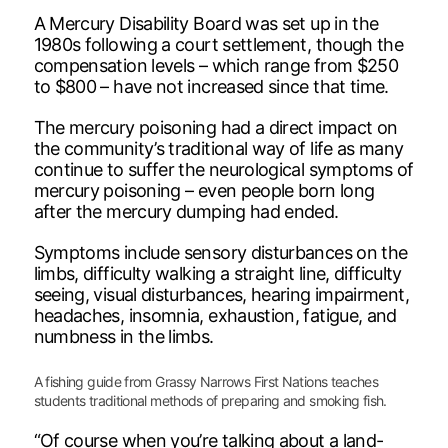
A Mercury Disability Board was set up in the
1980s following a court settlement, though the
compensation levels – which range from $250
to $800 – have not increased since that time.
The mercury poisoning had a direct impact on
the community’s traditional way of life as many
continue to suffer the neurological symptoms of
mercury poisoning – even people born long
after the mercury dumping had ended.
Symptoms include sensory disturbances on the
limbs, difficulty walking a straight line, difficulty
seeing, visual disturbances, hearing impairment,
headaches, insomnia, exhaustion, fatigue, and
numbness in the limbs.
A fishing guide from Grassy Narrows First Nations teaches
students traditional methods of preparing and smoking fish.
“Of course when you’re talking about a land-