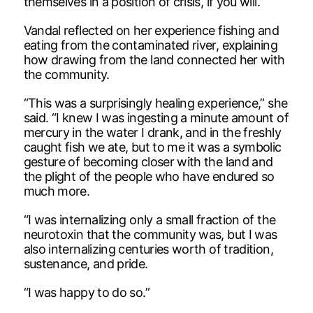
themselves in a position of crisis, if you will.”
Vandal reflected on her experience fishing and
eating from the contaminated river, explaining
how drawing from the land connected her with
the community.
“This was a surprisingly healing experience,” she
said. “I knew I was ingesting a minute amount of
mercury in the water I drank, and in the freshly
caught fish we ate, but to me it was a symbolic
gesture of becoming closer with the land and
the plight of the people who have endured so
much more.
“I was internalizing only a small fraction of the
neurotoxin that the community was, but I was
also internalizing centuries worth of tradition,
sustenance, and pride.
“I was happy to do so.”