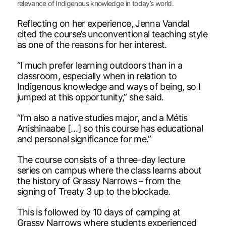
relevance of Indigenous knowledge in today’s world.
Reflecting on her experience, Jenna Vandal
cited the course’s unconventional teaching style
as one of the reasons for her interest.
“I much prefer learning outdoors than in a
classroom, especially when in relation to
Indigenous knowledge and ways of being, so I
jumped at this opportunity,” she said.
“I’m also a native studies major, and a Métis
Anishinaabe […] so this course has educational
and personal significance for me.”
The course consists of a three-day lecture
series on campus where the class learns about
the history of Grassy Narrows – from the
signing of Treaty 3 up to the blockade.
This is followed by 10 days of camping at
Grassy Narrows where students experienced