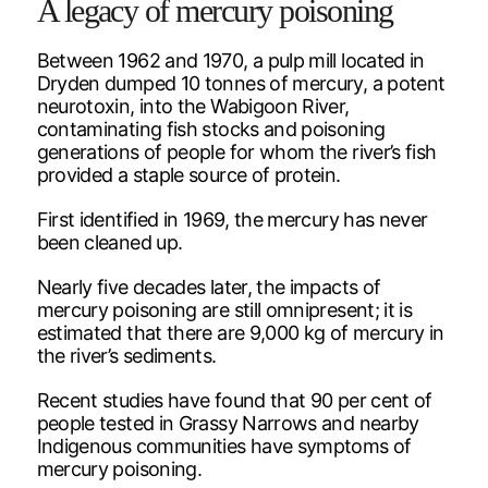
A legacy of mercury poisoning
Between 1962 and 1970, a pulp mill located in
Dryden dumped 10 tonnes of mercury, a potent
neurotoxin, into the Wabigoon River,
contaminating fish stocks and poisoning
generations of people for whom the river’s fish
provided a staple source of protein.
First identified in 1969, the mercury has never
been cleaned up.
Nearly five decades later, the impacts of
mercury poisoning are still omnipresent; it is
estimated that there are 9,000 kg of mercury in
the river’s sediments.
Recent studies have found that 90 per cent of
people tested in Grassy Narrows and nearby
Indigenous communities have symptoms of
mercury poisoning.