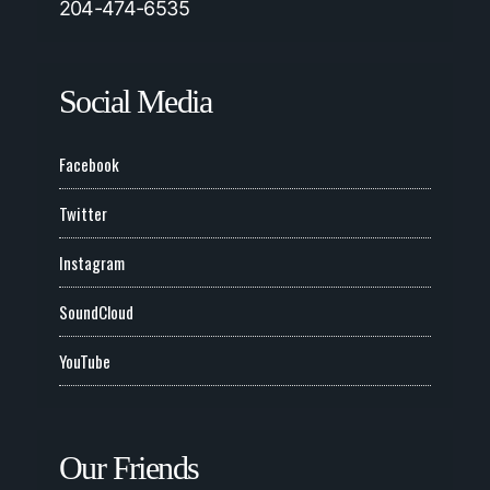
204-474-6535
Social Media
Facebook
Twitter
Instagram
SoundCloud
YouTube
Our Friends