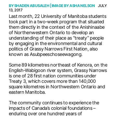
BY
SHADEN ABUSALEH
| IMAGE BY
ASHA NELSON
JULY
13, 2017
Last month, 22 University of Manitoba students
took part in a two-week program that situated
them directly in the context of the Anishinaabe
of Northenwestern Ontario to develop an
understanding of their place as “treaty” people
by engaging in the environmental and cultural
politics of Grassy Narrows First Nation, also
known as Asubpeeschoseewagong.
Some 89 kilometres northeast of Kenora, on the
English-Wabigoon river system, Grassy Narrows
is one of 28 first nation communities under
Treaty 3, which covers more than 140,000
square kilometres in Northwestern Ontario and
eastern Manitoba.
The community continues to experience the
impacts of Canada’s colonial foundations –
enduring over one hundred years of