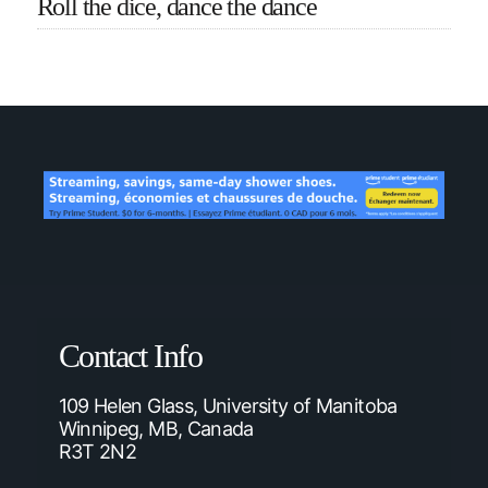
Roll the dice, dance the dance
Contact Info
109 Helen Glass, University of Manitoba
Winnipeg, MB, Canada
R3T 2N2