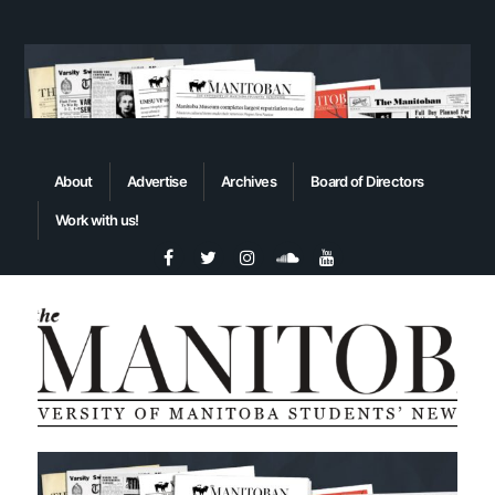
About
Advertise
Archives
Board of Directors
Work with us!