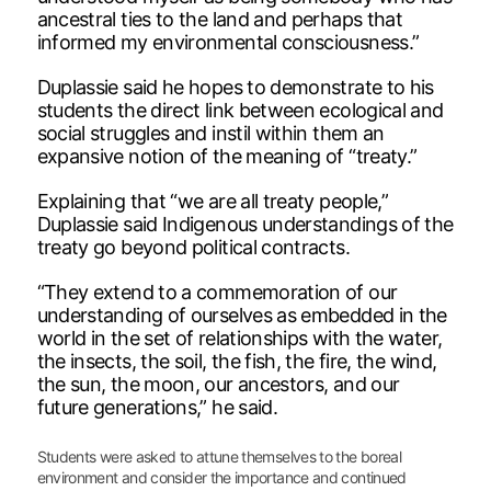
ancestral ties to the land and perhaps that
informed my environmental consciousness.”
Duplassie said he hopes to demonstrate to his
students the direct link between ecological and
social struggles and instil within them an
expansive notion of the meaning of “treaty.”
Explaining that “we are all treaty people,”
Duplassie said Indigenous understandings of the
treaty go beyond political contracts.
“They extend to a commemoration of our
understanding of ourselves as embedded in the
world in the set of relationships with the water,
the insects, the soil, the fish, the fire, the wind,
the sun, the moon, our ancestors, and our
future generations,” he said.
Students were asked to attune themselves to the boreal
environment and consider the importance and continued