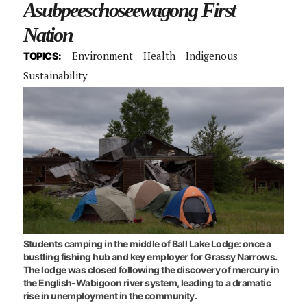
Asubpeeschoseewagong First
Nation
Environment
Health
Indigenous
TOPICS:
Sustainability
Students camping in the middle of Ball Lake Lodge: once a
bustling fishing hub and key employer for Grassy Narrows.
The lodge was closed following the discovery of mercury in
the English-Wabigoon river system, leading to a dramatic
rise in unemployment in the community.