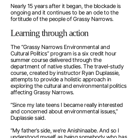
Nearly 15 years after it began, the blockade is
ongoing and it continues to be an ode to the
fortitude of the people of Grassy Narrows.
Learning through action
The “Grassy Narrows Environmental and
Cultural Politics” program is a six credit hour
summer course delivered through the
department of native studies. The travel-study
course, created by instructor Ryan Duplassie,
attempts to provide a holistic approach in
exploring the cultural and environmental politics
affecting Grassy Narrows.
“Since my late teens I became really interested
and concerned about environmental issues,”
Duplassie said.
“My father’s side, we’re Anishinaabe. And so I
understood myself as being somebody who has