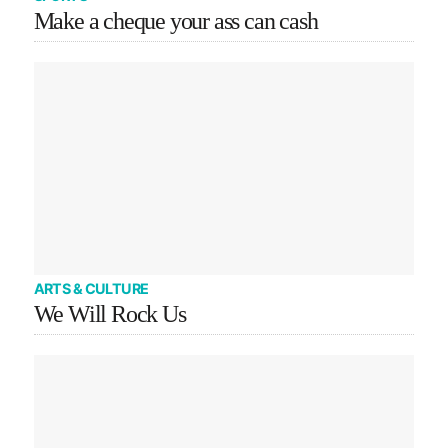
Make a cheque your ass can cash
ARTS & CULTURE
We Will Rock Us