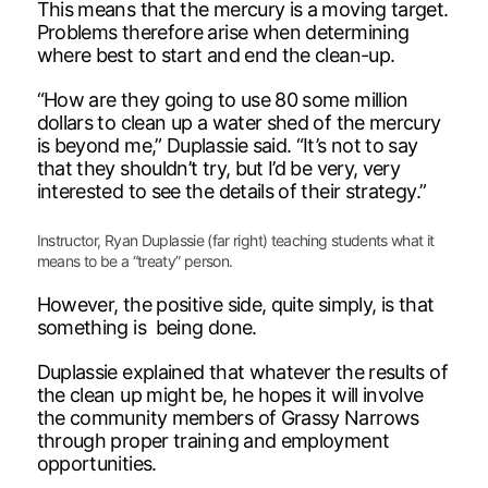
This means that the mercury is a moving target.
Problems therefore arise when determining
where best to start and end the clean-up.
“How are they going to use 80 some million
dollars to clean up a water shed of the mercury
is beyond me,” Duplassie said. “It’s not to say
that they shouldn’t try, but I’d be very, very
interested to see the details of their strategy.”
Instructor, Ryan Duplassie (far right) teaching students what it
means to be a “treaty” person.
However, the positive side, quite simply, is that
something is being done.
Duplassie explained that whatever the results of
the clean up might be, he hopes it will involve
the community members of Grassy Narrows
through proper training and employment
opportunities.