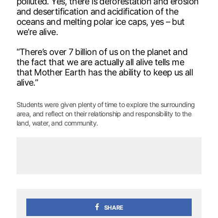
polluted. Yes, there is deforestation and erosion
and desertification and acidification of the
oceans and melting polar ice caps, yes – but
we’re alive.
“There’s over 7 billion of us on the planet and
the fact that we are actually all alive tells me
that Mother Earth has the ability to keep us all
alive.”
Students were given plenty of time to explore the surrounding
area, and reflect on their relationship and responsibility to the
land, water, and community.
SHARE