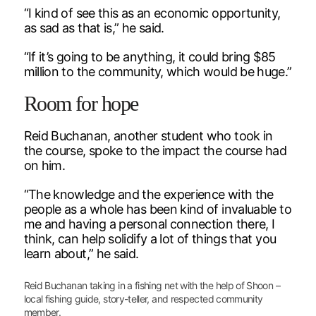
“I kind of see this as an economic opportunity,
as sad as that is,” he said.
“If it’s going to be anything, it could bring $85
million to the community, which would be huge.”
Room for hope
Reid Buchanan, another student who took in
the course, spoke to the impact the course had
on him.
“The knowledge and the experience with the
people as a whole has been kind of invaluable to
me and having a personal connection there, I
think, can help solidify a lot of things that you
learn about,” he said.
Reid Buchanan taking in a fishing net with the help of Shoon –
local fishing guide, story-teller, and respected community
member.