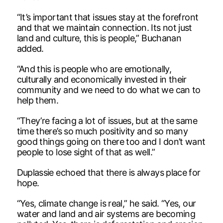
“It’s important that issues stay at the forefront
and that we maintain connection. Its not just
land and culture, this is people,” Buchanan
added.
“And this is people who are emotionally,
culturally and economically invested in their
community and we need to do what we can to
help them.
“They’re facing a lot of issues, but at the same
time there’s so much positivity and so many
good things going on there too and I don’t want
people to lose sight of that as well.”
Duplassie echoed that there is always place for
hope.
“Yes, climate change is real,” he said. “Yes, our
water and land and air systems are becoming