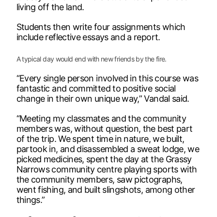
living off the land.
Students then write four assignments which
include reflective essays and a report.
A typical day would end with new friends by the fire.
“Every single person involved in this course was
fantastic and committed to positive social
change in their own unique way,” Vandal said.
“Meeting my classmates and the community
members was, without question, the best part
of the trip. We spent time in nature, we built,
partook in, and disassembled a sweat lodge, we
picked medicines, spent the day at the Grassy
Narrows community centre playing sports with
the community members, saw pictographs,
went fishing, and built slingshots, among other
things.”