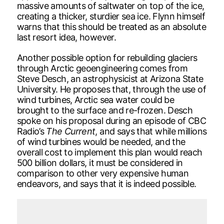
massive amounts of saltwater on top of the ice,
creating a thicker, sturdier sea ice. Flynn himself
warns that this should be treated as an absolute
last resort idea, however.
Another possible option for rebuilding glaciers
through Arctic geoengineering comes from
Steve Desch, an astrophysicist at Arizona State
University. He proposes that, through the use of
wind turbines, Arctic sea water could be
brought to the surface and re-frozen. Desch
spoke on his proposal during an episode of CBC
Radio’s
The Current
, and says that while millions
of wind turbines would be needed, and the
overall cost to implement this plan would reach
500 billion dollars, it must be considered in
comparison to other very expensive human
endeavors, and says that it is indeed possible.