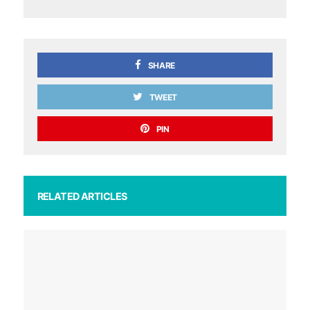
SHARE
TWEET
PIN
RELATED ARTICLES