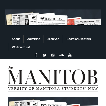
About
Advertise
Archives
Board of Directors
Work with us!