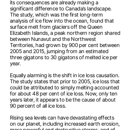
its consequences are already making a
significant difference to Canada’s landscape.
The study, which was the first long-term
analysis of ice flow into the ocean, found that
surface melt from glaciers off the Queen
Elizabeth Islands, a peak northern region shared
between Nunavut and the Northwest
Territories, had grown by 900 per cent between
2005 and 2015, jumping from an estimated
three gigatons to 30 gigatons of melted ice per
year.
Equally alarming is the shift in ice loss causation.
The study states that prior to 2005, ice loss that
could be attributed to simply melting accounted
for about 48 per cent of ice loss. Now, only ten
years later, it appears to be the cause of about
90 percent of all ice loss.
Rising sea levels can have devastating effects
on our planet, including increased earth erosion,
more powerful and destructive storms, and of