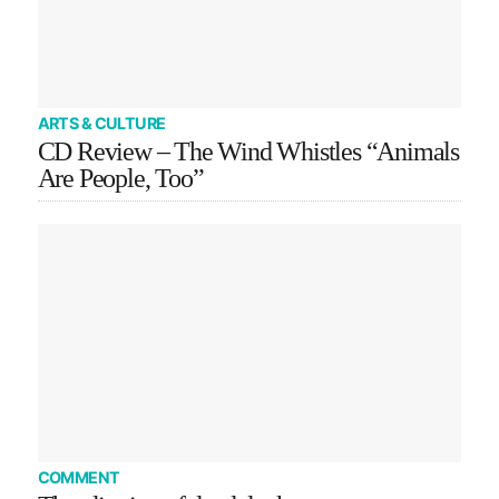
ARTS & CULTURE
CD Review – The Wind Whistles “Animals
Are People, Too”
COMMENT