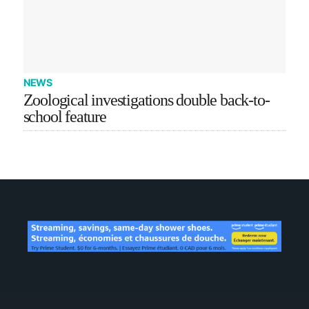
NEWS
Zoological investigations double back-to-
school feature