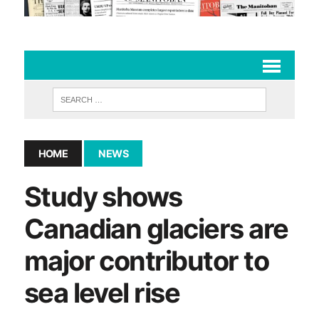
HOME
NEWS
Study shows
Canadian glaciers are
major contributor to
sea level rise