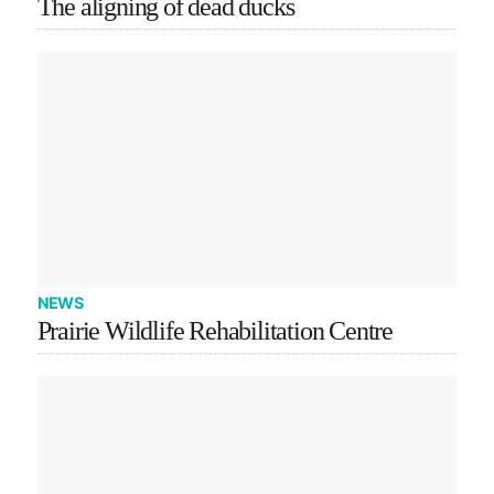
The aligning of dead ducks
NEWS
Prairie Wildlife Rehabilitation Centre