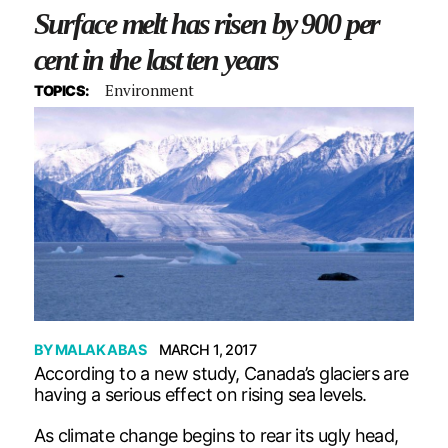
Surface melt has risen by 900 per
cent in the last ten years
Environment
TOPICS:
BY
MALAK ABAS
MARCH 1, 2017
According to a new study, Canada’s glaciers are
having a serious effect on rising sea levels.
As climate change begins to rear its ugly head,