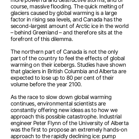
course, massive flooding. The quick melting of
glaciers caused by global warming is a large
factor in rising sea levels, and Canada has the
second-largest amount of Arctic ice in the world
– behind Greenland – and therefore sits at the
forefront of this dilemma.
The northern part of Canada is not the only
part of the country to feel the effects of global
warming on their icebergs. Studies have shown
that glaciers in British Columbia and Alberta are
expected to lose up to 80 per cent of their
volume before the year 2100.
As the race to slow down global warming
continues, environmental scientists are
constantly offering new ideas as to how we
approach this possible catastrophe. Industrial
engineer Peter Flynn of the University of Alberta
was the first to propose an extremely hands-on
approach to the rapidly declining ice: pump