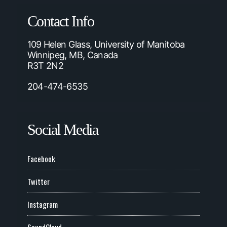
Contact Info
109 Helen Glass, University of Manitoba
Winnipeg, MB, Canada
R3T 2N2
204-474-6535
Social Media
Facebook
Twitter
Instagram