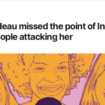
d from office in a month
s
ersity Centre
eau missed the point of I
6
eople attacking her