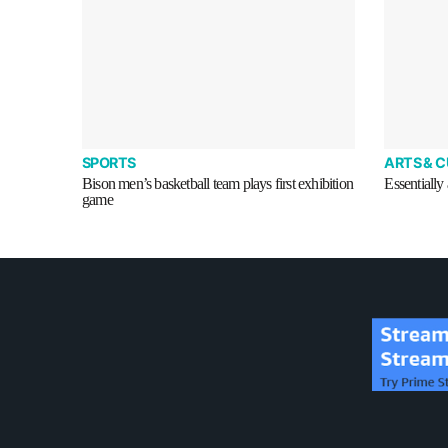
SPORTS
ARTS & 
Bison men’s basketball team plays first exhibition
Essentially 
game