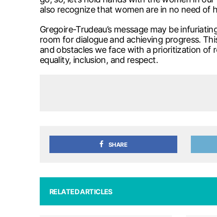
also recognize that women are in no need of h
Gregoire-Trudeau’s message may be infuriating
room for dialogue and achieving progress. Thi
and obstacles we face with a prioritization of 
equality, inclusion, and respect.
SHARE
RELATED ARTICLES