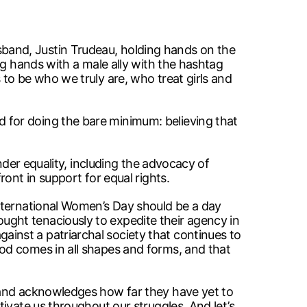
band, Justin Trudeau, holding hands on the
ng hands with a male ally with the hashtag
to be who we truly are, who treat girls and
 for doing the bare minimum: believing that
nder equality, including the advocacy of
ont in support for equal rights.
International Women’s Day should be a day
ght tenaciously to expedite their agency in
inst a patriarchal society that continues to
od comes in all shapes and forms, and that
 and acknowledges how far they have yet to
ivate us throughout our struggles. And let’s