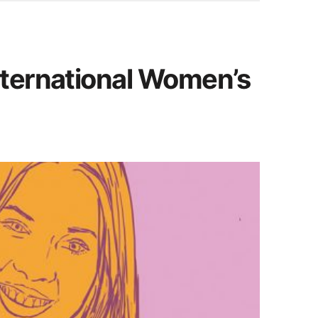
nternational Women’s