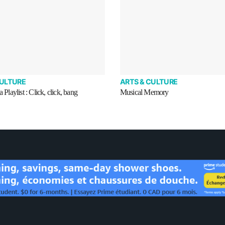
CULTURE
ARTS & CULTURE
a Playlist : Click, click, bang
Musical Memory