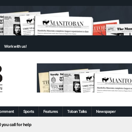
Work with us!
omment
Sports
Features
Toban Talks
Newspaper
 you call for help