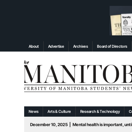
About
Advertise
Archives
Board of Directors
News
Arts & Culture
Research & Technology
C
December 10, 2025
|
Mental health is important, until