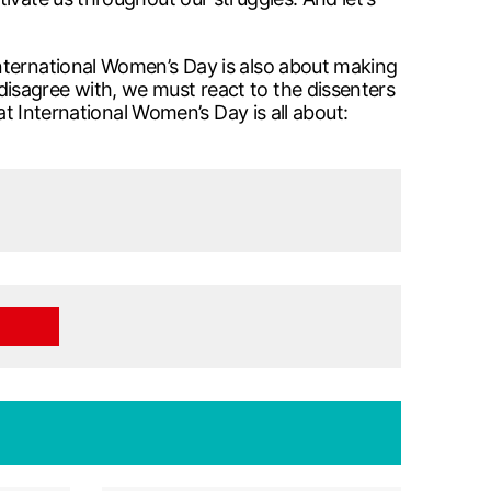
nternational Women’s Day is also about making
isagree with, we must react to the dissenters
at International Women’s Day is all about: