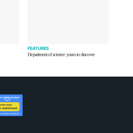
FEATURES
Department of science: yours to discover