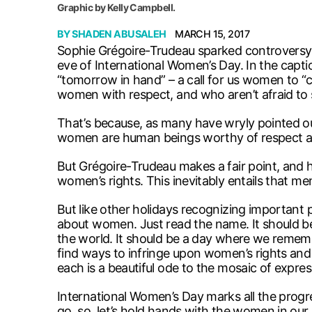
Graphic by Kelly Campbell.
BY
SHADEN ABUSALEH
MARCH 15, 2017
Sophie Grégoire-Trudeau sparked controversy
eve of International Women’s Day. In the capti
“tomorrow in hand” – a call for us women to “c
women with respect, and who aren’t afraid to s
That’s because, as many have wryly pointed o
women are human beings worthy of respect an
But Grégoire-Trudeau makes a fair point, and he
women’s rights. This inevitably entails that m
But like other holidays recognizing important
about women. Just read the name. It should b
the world. It should be a day where we remem
find ways to infringe upon women’s rights and
each is a beautiful ode to the mosaic of expres
International Women’s Day marks all the progr
go, so, let’s hold hands with the women in our