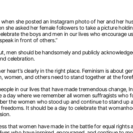
 when she posted an Instagram photo of her and her hus
on she asked her female followers to take a picture holdi
elebrate the boys and men in our lives who encourage us 
peak in front of others.”
ut, men should be handsomely and publicly acknowledged
d celebration.
r heart’s clearly in the right place. Feminism is about ge
en, women, and others need to stand together at the forefr
 people in our lives that have made tremendous change, 
e a day where we remember all women suffragists who fou
ber the women who stood up and continue to stand up aga
 freedoms. It should be a day to celebrate that womanho
sion.
ess that women have made in the battle for equal rights
 lives who have inspired, encouraged, and continue to mot