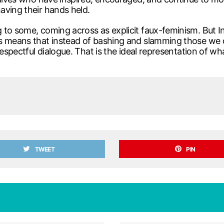
aving their hands held.
 to some, coming across as explicit faux-feminism. But I
s means that instead of bashing and slamming those we d
respectful dialogue. That is the ideal representation of wh
TWEET
PIN