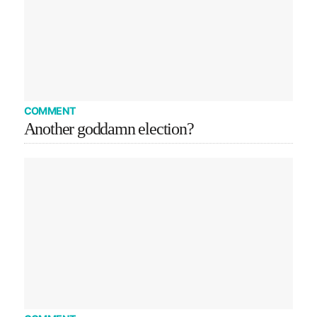
COMMENT
Another goddamn election?