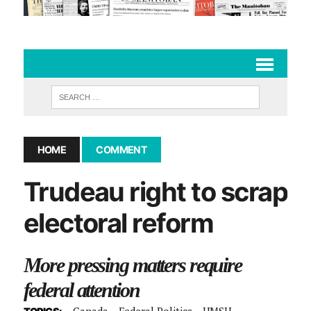
HOME
COMMENT
Trudeau right to scrap
electoral reform
More pressing matters require
federal attention
Canada
Federal Politics
UMSU