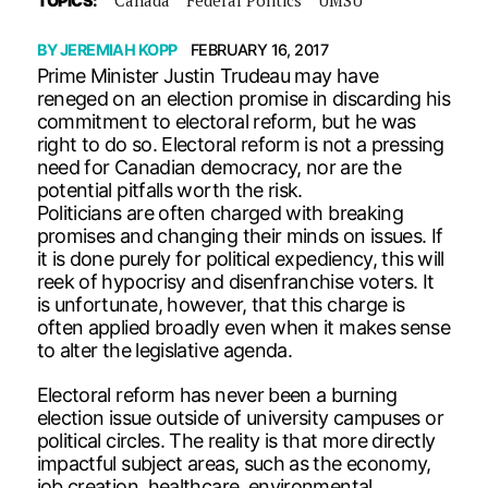
TOPICS:
BY
JEREMIAH KOPP
FEBRUARY 16, 2017
Prime Minister Justin Trudeau may have
reneged on an election promise in discarding his
commitment to electoral reform, but he was
right to do so. Electoral reform is not a pressing
need for Canadian democracy, nor are the
potential pitfalls worth the risk.
Politicians are often charged with breaking
promises and changing their minds on issues. If
it is done purely for political expediency, this will
reek of hypocrisy and disenfranchise voters. It
is unfortunate, however, that this charge is
often applied broadly even when it makes sense
to alter the legislative agenda.
Electoral reform has never been a burning
election issue outside of university campuses or
political circles. The reality is that more directly
impactful subject areas, such as the economy,
job creation, healthcare, environmental