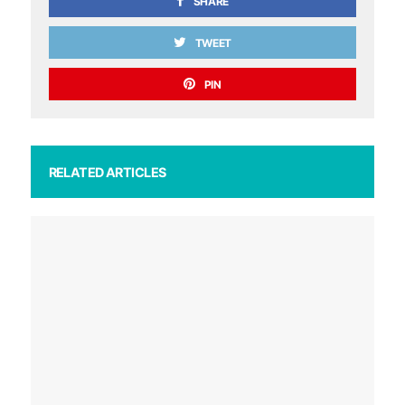
SHARE
TWEET
PIN
RELATED ARTICLES