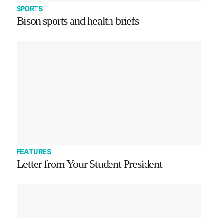
SPORTS
Bison sports and health briefs
FEATURES
Letter from Your Student President