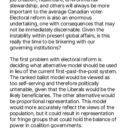
stewardship, and others will always be more
important to the average Canadian voter.
Electoral reform is also an enormous
undertaking, one with consequences that may
not be immediately discernable. Given the
instability within present global affairs, is this
really the time to be tinkering with our
governing institutions?
The first problem with electoral reform is
deciding what alternative model should be used
in lieu of the current first-past-the-post system.
The ranked ballot model would be viewed as
too self-serving and therefore politically
untenable, given that the Liberals would be the
likely beneficiaries. The other alternative would
be proportional representation. This model
would more accurately reflect the views of the
population, but it could result in representation
for fringe groups that could hold the balance of
power in coalition governments.