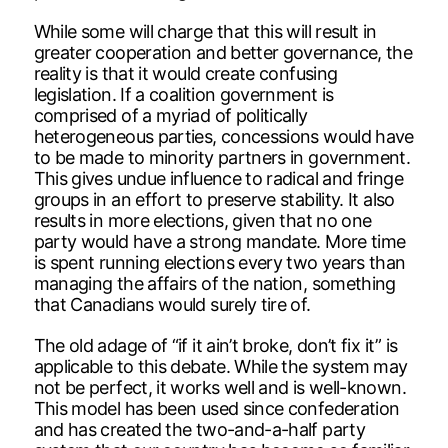
While some will charge that this will result in
greater cooperation and better governance, the
reality is that it would create confusing
legislation. If a coalition government is
comprised of a myriad of politically
heterogeneous parties, concessions would have
to be made to minority partners in government.
This gives undue influence to radical and fringe
groups in an effort to preserve stability. It also
results in more elections, given that no one
party would have a strong mandate. More time
is spent running elections every two years than
managing the affairs of the nation, something
that Canadians would surely tire of.
The old adage of “if it ain’t broke, don’t fix it” is
applicable to this debate. While the system may
not be perfect, it works well and is well-known.
This model has been used since confederation
and has created the two-and-a-half party