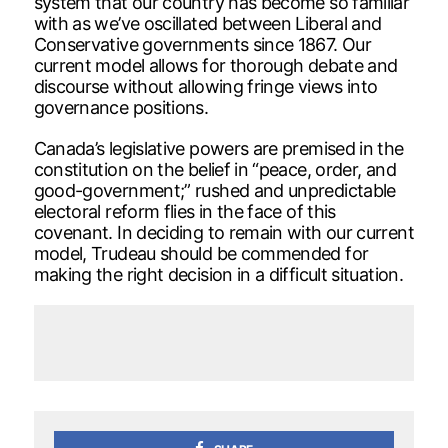
system that our country has become so familiar
with as we’ve oscillated between Liberal and
Conservative governments since 1867. Our
current model allows for thorough debate and
discourse without allowing fringe views into
governance positions.
Canada’s legislative powers are premised in the
constitution on the belief in “peace, order, and
good-government;” rushed and unpredictable
electoral reform flies in the face of this
covenant. In deciding to remain with our current
model, Trudeau should be commended for
making the right decision in a difficult situation.