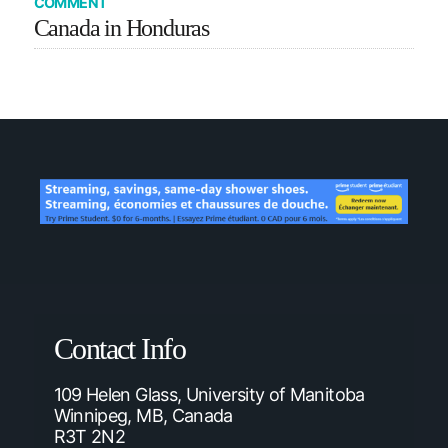
COMMENT
Canada in Honduras
Contact Info
109 Helen Glass, University of Manitoba
Winnipeg, MB, Canada
R3T 2N2