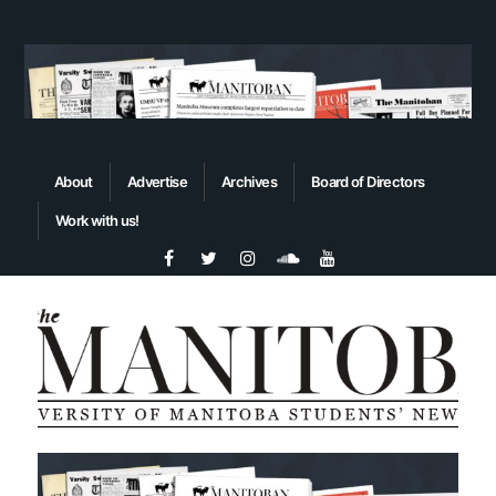
About
Advertise
Archives
Board of Directors
Work with us!