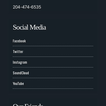
204-474-6535
Social Media
Facebook
Twitter
Instagram
SoundCloud
YouTube