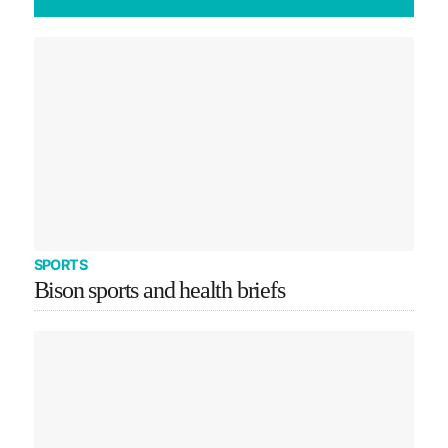
SPORTS
Bison sports and health briefs