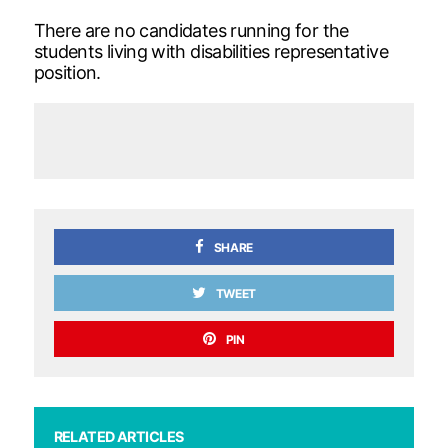
There are no candidates running for the
students living with disabilities representative
position.
SHARE
TWEET
PIN
RELATED ARTICLES