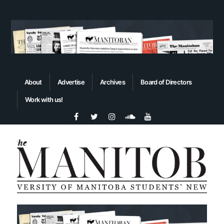
About
Advertise
Archives
Board of Directors
Work with us!