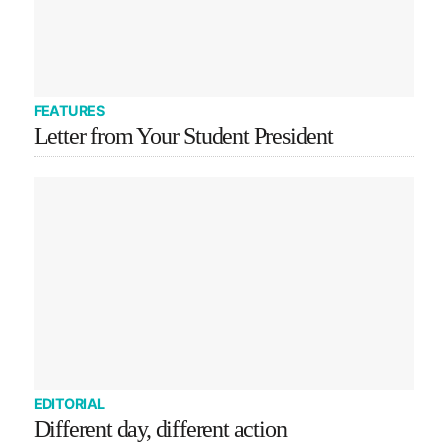
FEATURES
Letter from Your Student President
EDITORIAL
Different day, different action