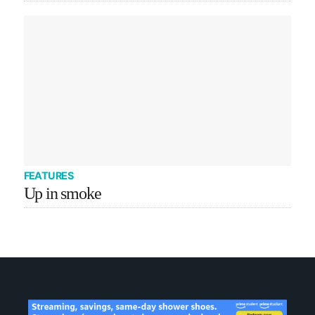
FEATURES
Up in smoke