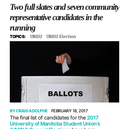
Two full slates and seven community
representative candidates in the
running
UMSU
UMSU Election
TOPICS:
BY
CRAIG ADOLPHE
FEBRUARY 18, 2017
The final list of candidates for the
2017
University of Manitoba Student Union’s