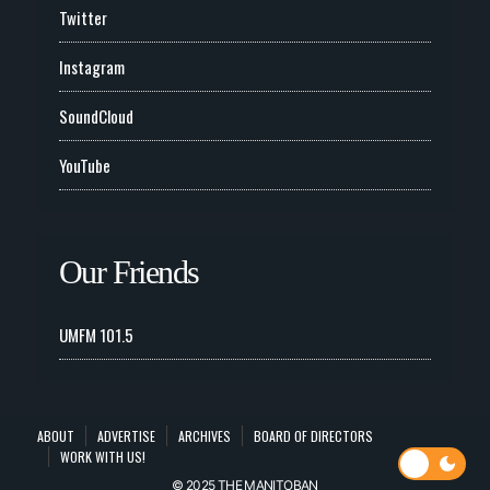
Twitter
Instagram
SoundCloud
YouTube
Our Friends
UMFM 101.5
ABOUT
ADVERTISE
ARCHIVES
BOARD OF DIRECTORS
WORK WITH US!
© 2025 THE MANITOBAN