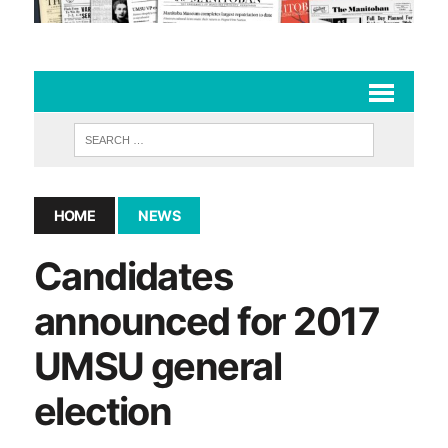
HOME
NEWS
Candidates
announced for 2017
UMSU general
election