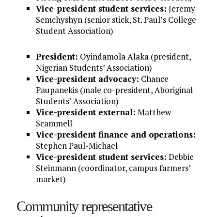
Vice-president student services:
Jeremy
Semchyshyn (senior stick, St. Paul’s College
Student Association)
President:
Oyindamola Alaka (president,
Nigerian Students’ Association)
Vice-president advocacy:
Chance
Paupanekis (male co-president, Aboriginal
Students’ Association)
Vice-president external:
Matthew
Scammell
Vice-president finance and operations:
Stephen Paul-Michael
Vice-president student services:
Debbie
Steinmann (coordinator, campus farmers’
market)
Community representative