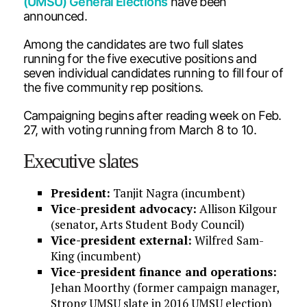
(UMSU) General Elections
have been
announced.
Among the candidates are two full slates
running for the five executive positions and
seven individual candidates running to fill four of
the five community rep positions.
Campaigning begins after reading week on Feb.
27, with voting running from March 8 to 10.
Executive slates
President:
Tanjit Nagra (incumbent)
Vice-president advocacy:
Allison Kilgour
(senator, Arts Student Body Council)
Vice-president external:
Wilfred Sam-
King (incumbent)
Vice-president finance and operations:
Jehan Moorthy (former campaign manager,
Strong UMSU slate in 2016 UMSU election)