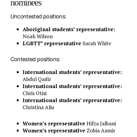
nominees
Uncontested positions:
Aboriginal students’ representative:
Noah Wilson
LGBTT* representative
Sarah White
Contested positions:
International students’ representative:
Abdul Qadir
International students’ representative:
Chris Otisi
International students’ representative:
Christina Aliu
Women’s representative
Hifza Jalbani
Women’s representative
Zobia Aamir