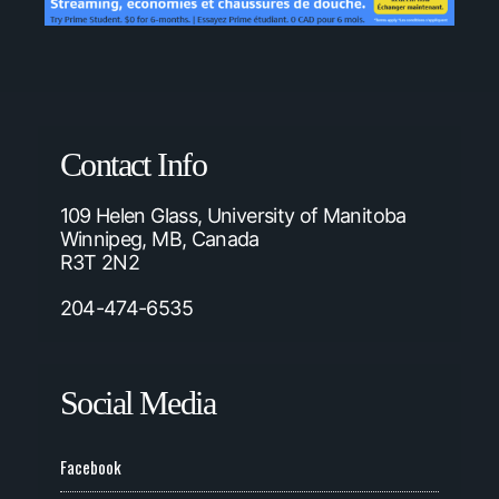
Contact Info
109 Helen Glass, University of Manitoba
Winnipeg, MB, Canada
R3T 2N2
204-474-6535
Social Media
Facebook