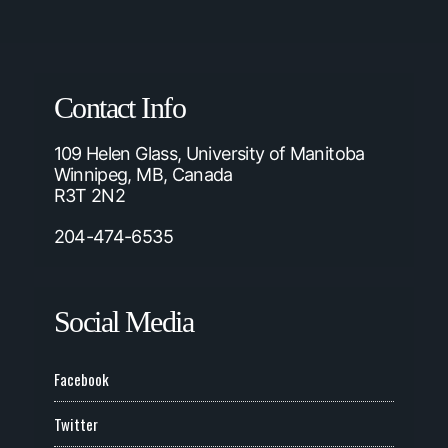
Contact Info
109 Helen Glass, University of Manitoba
Winnipeg, MB, Canada
R3T 2N2
204-474-6535
Social Media
Facebook
Twitter