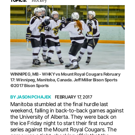
TOPICS:
WINNIPEG, MB - WHKY vs Mount Royal Cougars February
17: Winnipeg, Manitoba, Canada. Jeff Miller Bison Sports
©2017 Bison Sports
BY
JASON PCHAJEK
FEBRUARY 17, 2017
Manitoba stumbled at the final hurdle last
weekend, falling in back-to-back games against
the University of Alberta. They were back on
the ice Friday night to start their first round
series against the Mount Royal Cougars. The