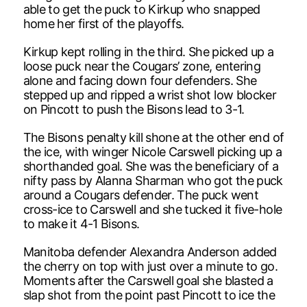
able to get the puck to Kirkup who snapped
home her first of the playoffs.
Kirkup kept rolling in the third. She picked up a
loose puck near the Cougars’ zone, entering
alone and facing down four defenders. She
stepped up and ripped a wrist shot low blocker
on Pincott to push the Bisons lead to 3-1.
The Bisons penalty kill shone at the other end of
the ice, with winger Nicole Carswell picking up a
shorthanded goal. She was the beneficiary of a
nifty pass by Alanna Sharman who got the puck
around a Cougars defender. The puck went
cross-ice to Carswell and she tucked it five-hole
to make it 4-1 Bisons.
Manitoba defender Alexandra Anderson added
the cherry on top with just over a minute to go.
Moments after the Carswell goal she blasted a
slap shot from the point past Pincott to ice the