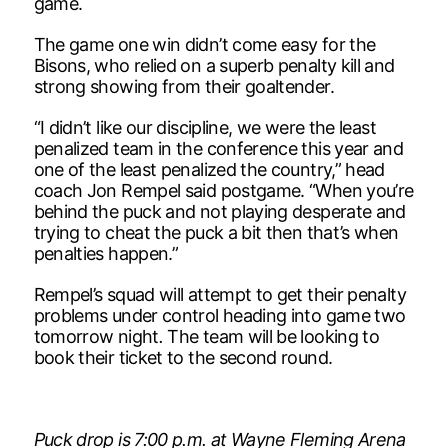
game.
The game one win didn’t come easy for the
Bisons, who relied on a superb penalty kill and
strong showing from their goaltender.
“I didn’t like our discipline, we were the least
penalized team in the conference this year and
one of the least penalized the country,” head
coach Jon Rempel said postgame. “When you’re
behind the puck and not playing desperate and
trying to cheat the puck a bit then that’s when
penalties happen.”
Rempel’s squad will attempt to get their penalty
problems under control heading into game two
tomorrow night
.
The team will be looking to
book their ticket to the second round.
Puck drop is 7:00 p.m. at Wayne Fleming Arena