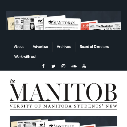
About
Advertise
Archives
Board of Directors
Work with us!