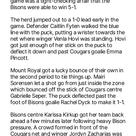
game was a tight-checking affair that the
Bisons were able to win 5-1.
The herd jumped out to a 1-0 lead early in the
game. Defender Caitlin Fyten walked the blue
line with the puck, putting a wrister towards the
net where winger Venla Hovi was standing. Hovi
got just enough of her stick on the puck to
deflect it down and past Cougars goalie Emma
Pincott.
Mount Royal got a lucky bounce of their own in
the second period to tie things up. Mairi
Sorensen let a shot go from just inside the zone
which bounced off the stick of Cougars centre
Gabrielle Seper. The puck deflected past the
foot of Bisons goalie Rachel Dyck to make it 1-1.
Bisons centre Karissa Kirkup got her team back
ahead a few minutes later following heavy Bison
pressure. A crowd formed in front of the
Cougars net and winger Jordyn Zacharias was