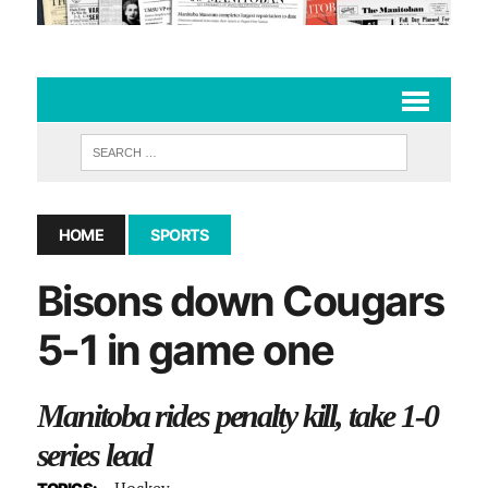
HOME
SPORTS
Bisons down Cougars
5-1 in game one
Manitoba rides penalty kill, take 1-0
series lead
Hockey