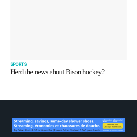
SPORTS
Herd the news about Bison hockey?