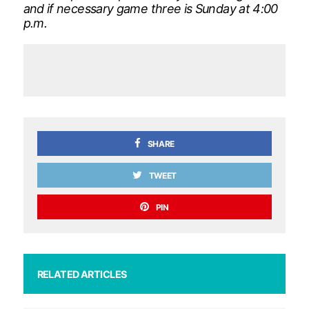
and if necessary game three is Sunday at 4:00
p.m.
SHARE
TWEET
PIN
RELATED ARTICLES