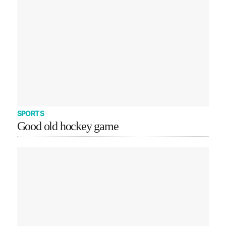
SPORTS
Good old hockey game