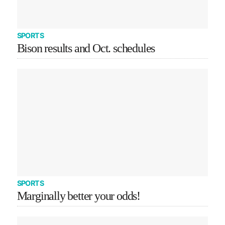
SPORTS
Bison results and Oct. schedules
SPORTS
Marginally better your odds!