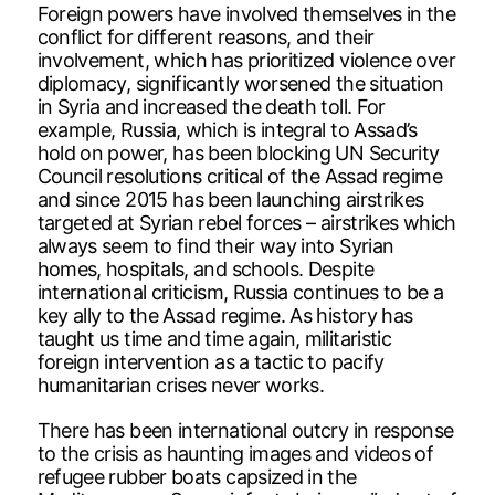
Foreign powers have involved themselves in the
conflict for different reasons, and their
involvement, which has prioritized violence over
diplomacy, significantly worsened the situation
in Syria and increased the death toll. For
example, Russia, which is integral to Assad’s
hold on power, has been blocking UN Security
Council resolutions critical of the Assad regime
and since 2015 has been launching airstrikes
targeted at Syrian rebel forces – airstrikes which
always seem to find their way into Syrian
homes, hospitals, and schools. Despite
international criticism, Russia continues to be a
key ally to the Assad regime. As history has
taught us time and time again, militaristic
foreign intervention as a tactic to pacify
humanitarian crises never works.
There has been international outcry in response
to the crisis as haunting images and videos of
refugee rubber boats capsized in the