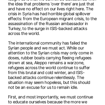
the idea that problems ‘over there’ are just that
and have no effect on our lives right here. The
crisis in Syria has had horrible global spillover
effects: from the European migrant crisis, to the
assassination of the Russian ambassador in
Turkey, to the surge in ISIS-backed attacks
across the world.
The international community has failed the
Syrian people and we must act. While our
attention to the Syrian crisis may only come in
doses, rubber boats carrying fleeing refugees
drown at sea, Aleppo remains a warzone,
refugees across the world continue to suffer
from this brutal and cold winter, and ISIS-
backed attacks continue relentlessly. The
situation may seem hopeless, but this should
not be an excuse for us to remain idle.
First, and most importantly, we must continue
to educate ourselves because the more we