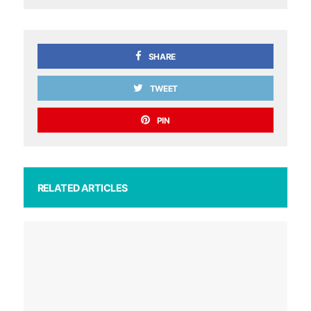
SHARE
TWEET
PIN
RELATED ARTICLES