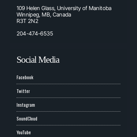
109 Helen Glass, University of Manitoba
Winnipeg, MB, Canada
R3T 2N2
204-474-6535
Social Media
Facebook
Twitter
Instagram
SoundCloud
YouTube