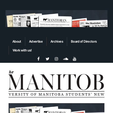
About
Advertise
Archives
Board of Directors
Work with us!