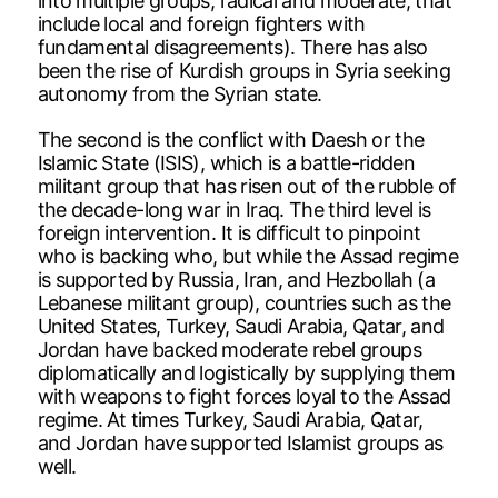
into multiple groups, radical and moderate, that
include local and foreign fighters with
fundamental disagreements). There has also
been the rise of Kurdish groups in Syria seeking
autonomy from the Syrian state.
The second is the conflict with Daesh or the
Islamic State (ISIS), which is a battle-ridden
militant group that has risen out of the rubble of
the decade-long war in Iraq. The third level is
foreign intervention. It is difficult to pinpoint
who is backing who, but while the Assad regime
is supported by Russia, Iran, and Hezbollah (a
Lebanese militant group), countries such as the
United States, Turkey, Saudi Arabia, Qatar, and
Jordan have backed moderate rebel groups
diplomatically and logistically by supplying them
with weapons to fight forces loyal to the Assad
regime. At times Turkey, Saudi Arabia, Qatar,
and Jordan have supported Islamist groups as
well.