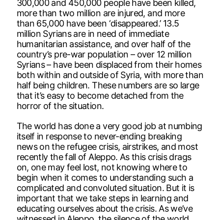
300,000 and 450,000 people have been killed,
more than two million are injured, and more
than 65,000 have been ‘disappeared.’ 13.5
million Syrians are in need of immediate
humanitarian assistance, and over half of the
country’s pre-war population – over 12 million
Syrians – have been displaced from their homes
both within and outside of Syria, with more than
half being children. These numbers are so large
that it’s easy to become detached from the
horror of the situation.
The world has done a very good job at numbing
itself in response to never-ending breaking
news on the refugee crisis, airstrikes, and most
recently the fall of Aleppo. As this crisis drags
on, one may feel lost, not knowing where to
begin when it comes to understanding such a
complicated and convoluted situation. But it is
important that we take steps in learning and
educating ourselves about the crisis. As we’ve
witnessed in Aleppo, the silence of the world