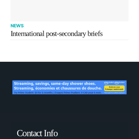
NEWS
International post-secondary briefs
Contact Info