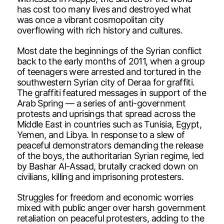
has cost too many lives and destroyed what
was once a vibrant cosmopolitan city
overflowing with rich history and cultures.
Most date the beginnings of the Syrian conflict
back to the early months of 2011, when a group
of teenagers were arrested and tortured in the
southwestern Syrian city of Deraa for graffiti.
The graffiti featured messages in support of the
Arab Spring — a series of anti-government
protests and uprisings that spread across the
Middle East in countries such as Tunisia, Egypt,
Yemen, and Libya. In response to a slew of
peaceful demonstrators demanding the release
of the boys, the authoritarian Syrian regime, led
by Bashar Al-Assad, brutally cracked down on
civilians, killing and imprisoning protesters.
Struggles for freedom and economic worries
mixed with public anger over harsh government
retaliation on peaceful protesters, adding to the