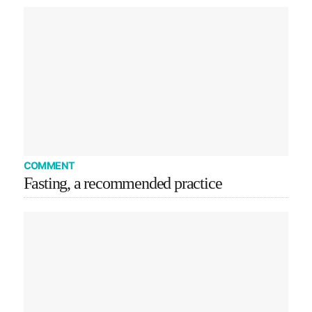
COMMENT
Fasting, a recommended practice