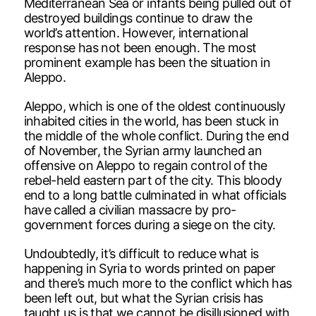
Mediterranean Sea or infants being pulled out of
destroyed buildings continue to draw the
world’s attention. However, international
response has not been enough. The most
prominent example has been the situation in
Aleppo.
Aleppo, which is one of the oldest continuously
inhabited cities in the world, has been stuck in
the middle of the whole conflict. During the end
of November, the Syrian army launched an
offensive on Aleppo to regain control of the
rebel-held eastern part of the city. This bloody
end to a long battle culminated in what officials
have called a civilian massacre by pro-
government forces during a siege on the city.
Undoubtedly, it’s difficult to reduce what is
happening in Syria to words printed on paper
and there’s much more to the conflict which has
been left out, but what the Syrian crisis has
taught us is that we cannot be disillusioned with