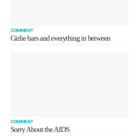
COMMENT
Girlie bars and everything in between
COMMENT
Sorry About the AIDS