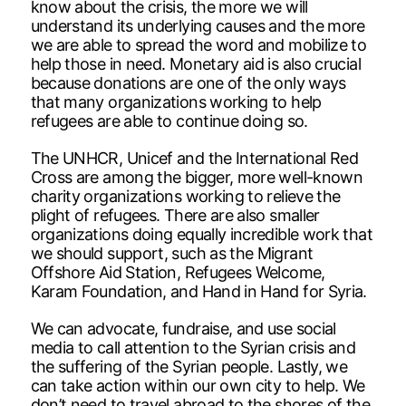
know about the crisis, the more we will
understand its underlying causes and the more
we are able to spread the word and mobilize to
help those in need. Monetary aid is also crucial
because donations are one of the only ways
that many organizations working to help
refugees are able to continue doing so.
The UNHCR, Unicef and the International Red
Cross are among the bigger, more well-known
charity organizations working to relieve the
plight of refugees. There are also smaller
organizations doing equally incredible work that
we should support, such as the Migrant
Offshore Aid Station, Refugees Welcome,
Karam Foundation, and Hand in Hand for Syria.
We can advocate, fundraise, and use social
media to call attention to the Syrian crisis and
the suffering of the Syrian people. Lastly, we
can take action within our own city to help. We
don’t need to travel abroad to the shores of the