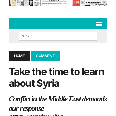
HOME
COMMENT
Take the time to learn
about Syria
Conflict in the Middle East demands
our response
International Affairs