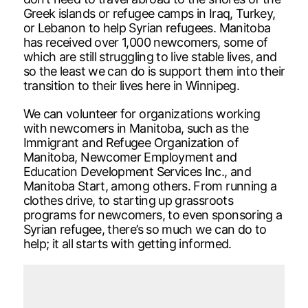
Greek islands or refugee camps in Iraq, Turkey,
or Lebanon to help Syrian refugees. Manitoba
has received over 1,000 newcomers, some of
which are still struggling to live stable lives, and
so the least we can do is support them into their
transition to their lives here in Winnipeg.
We can volunteer for organizations working
with newcomers in Manitoba, such as the
Immigrant and Refugee Organization of
Manitoba, Newcomer Employment and
Education Development Services Inc., and
Manitoba Start, among others. From running a
clothes drive, to starting up grassroots
programs for newcomers, to even sponsoring a
Syrian refugee, there’s so much we can do to
help; it all starts with getting informed.