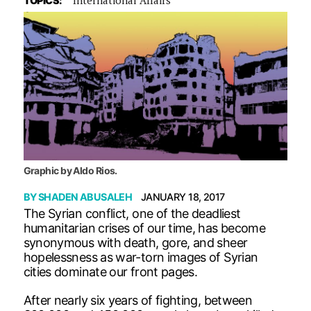
TOPICS:
Graphic by Aldo Rios.
BY
SHADEN ABUSALEH
JANUARY 18, 2017
The Syrian conflict, one of the deadliest
humanitarian crises of our time, has become
synonymous with death, gore, and sheer
hopelessness as war-torn images of Syrian
cities dominate our front pages.
After nearly six years of fighting, between