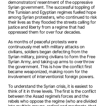
demonstrators’ resentment of the oppressive
Syrian government. The successful toppling of
the Tunisian and Egyptian regimes fuelled hope
among Syrian protesters, who continued to risk
their lives as they flooded the streets calling for
justice and liberty from a regime that had
oppressed them for over four decades.
As months of peaceful protests were
continuously met with military attacks on
civilians, soldiers began defecting from the
Syrian military, joining civilians to form the Free
Syrian Army, and taking up arms to overthrow
the government. This is how the conflict first
became weaponized, making room for the
involvement of interventionist foreign powers.
To understand the Syrian crisis, it is easiest to
think of it in three levels. The first is the conflict
between the Assad regime’s forces and the
rebels who oppose the regime (who are divided