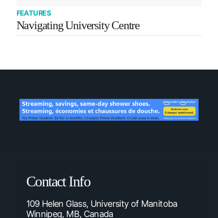
FEATURES
Navigating University Centre
Contact Info
109 Helen Glass, University of Manitoba
Winnipeg, MB, Canada