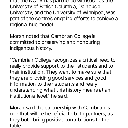
that the NCTR has partnered withsuch as the
University of British Columbia, Dalhousie
University, and the University of Winnipeg, was
part of the centre’s ongoing efforts to achieve a
regional hub model.
Moran noted that Cambrian College is
committed to preserving and honouring
Indigenous history.
“Cambrian College recognizes a critical need to
really provide support to their students and to
their institution. They want to make sure that
they are providing good services and good
information to their students and really
understanding what this history means at an
institutional level,” he said.
Moran said the partnership with Cambrian is
one that will be beneficial to both partners, as
they both bring positive contributions to the
table.