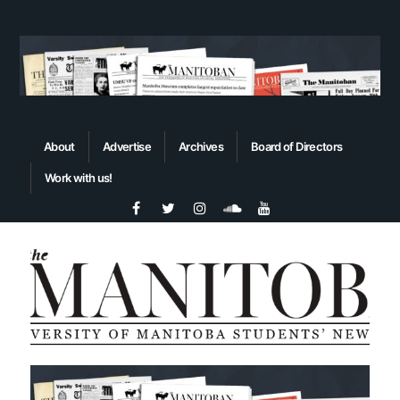
About
Advertise
Archives
Board of Directors
Work with us!