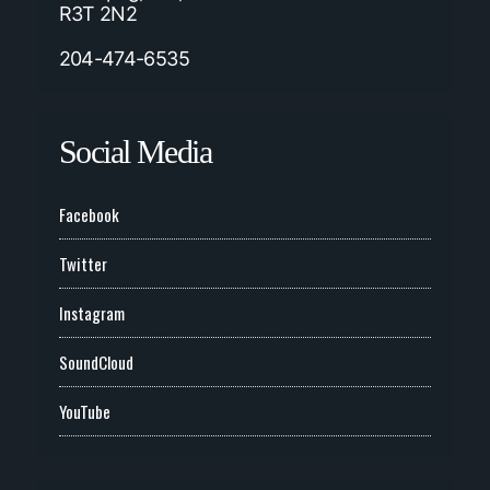
R3T 2N2
204-474-6535
Social Media
Facebook
Twitter
Instagram
SoundCloud
YouTube