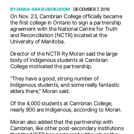
BY
DIANA-ABASI UBOKUDOM
DECEMBER 7, 2016
On Nov. 23, Cambrian College officially became
the first college in Ontario to sign a partnership
agreement with the National Centre for Truth
and Reconciliation (NCTR) located at the
University of Manitoba.
Director of the NCTR Ry Moran said the large
body of Indigenous students at Cambrian
College motivated the partnership.
“They have a good, strong number of
Indigenous students, and some really fantastic
elders there,” Moran said.
Of the 4,000 students at Cambrian College,
nearly 900 are Indigenous, according to Moran.
Moran also added that the partnership with
Cambrian, like other post-secondary institutions