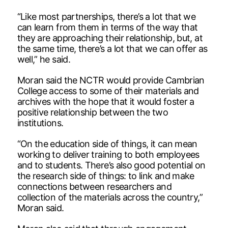
“Like most partnerships, there’s a lot that we
can learn from them in terms of the way that
they are approaching their relationship, but, at
the same time, there’s a lot that we can offer as
well,” he said.
Moran said the NCTR would provide Cambrian
College access to some of their materials and
archives with the hope that it would foster a
positive relationship between the two
institutions.
“On the education side of things, it can mean
working to deliver training to both employees
and to students. There’s also good potential on
the research side of things: to link and make
connections between researchers and
collection of the materials across the country,”
Moran said.