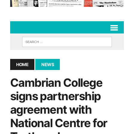
HOME
NEWS
Cambrian College
signs partnership
agreement with
National Centre for