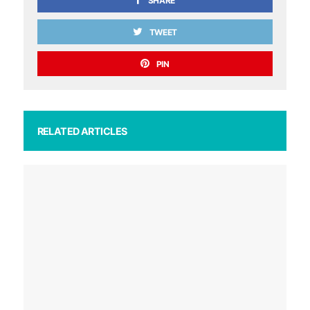
SHARE
TWEET
PIN
RELATED ARTICLES