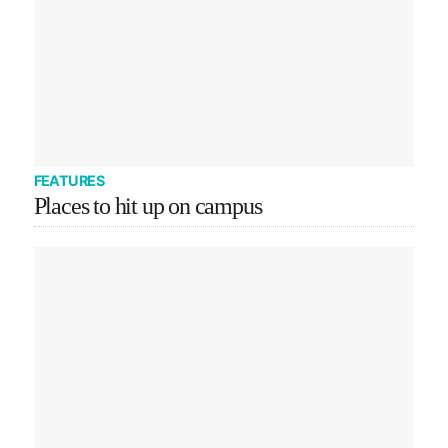
FEATURES
Places to hit up on campus