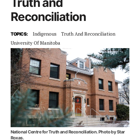
Truth and
Reconciliation
Indigenous
Truth And Reconciliation
TOPICS:
University Of Manitoba
National Centre for Truth and Reconciliation. Photo by Star
Roxas.