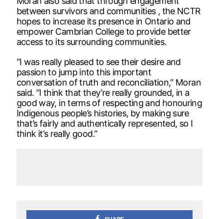
Moran also said that through engagement
between survivors and communities , the NCTR
hopes to increase its presence in Ontario and
empower Cambrian College to provide better
access to its surrounding communities.
“I was really pleased to see their desire and
passion to jump into this important
conversation of truth and reconciliation,” Moran
said. “I think that they’re really grounded, in a
good way, in terms of respecting and honouring
Indigenous people’s histories, by making sure
that’s fairly and authentically represented, so I
think it’s really good.”