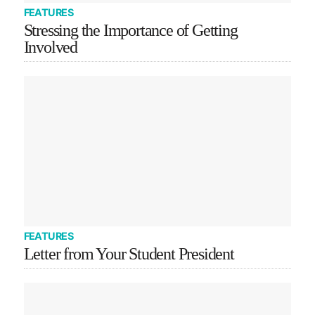
FEATURES
Stressing the Importance of Getting
Involved
FEATURES
Letter from Your Student President