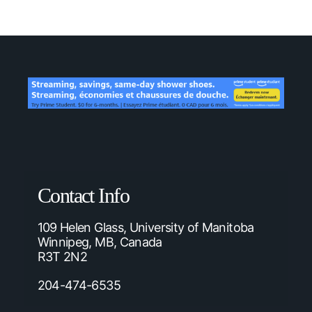
Contact Info
109 Helen Glass, University of Manitoba
Winnipeg, MB, Canada
R3T 2N2
204-474-6535