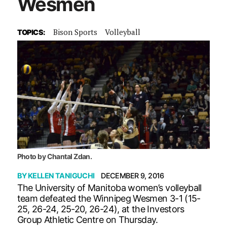
Wesmen
Bison Sports
Volleyball
TOPICS:
Photo by Chantal Zdan.
BY
KELLEN TANIGUCHI
DECEMBER 9, 2016
The University of Manitoba women’s volleyball
team defeated the Winnipeg Wesmen 3-1 (15-
25, 26-24, 25-20, 26-24), at the Investors
Group Athletic Centre on Thursday.