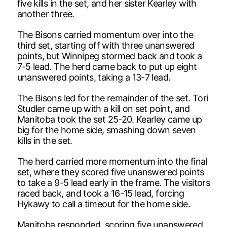
five kills in the set, and her sister Kearley with
another three.
The Bisons carried momentum over into the
third set, starting off with three unanswered
points, but Winnipeg stormed back and took a
7-5 lead. The herd came back to put up eight
unanswered points, taking a 13-7 lead.
The Bisons led for the remainder of the set. Tori
Studler came up with a kill on set point, and
Manitoba took the set 25-20. Kearley came up
big for the home side, smashing down seven
kills in the set.
The herd carried more momentum into the final
set, where they scored five unanswered points
to take a 9-5 lead early in the frame. The visitors
raced back, and took a 16-15 lead, forcing
Hykawy to call a timeout for the home side.
Manitoba responded, scoring five unanswered