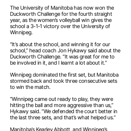
The University of Manitoba has now won the
Duckworth Challenge for the fourth straight
year, as the women’s volleyball win gives the
school a 3-1-1 victory over the University of
Winnipeg.
“It’s about the school, and winning it for our
school,” head coach Jon Hykawy said about the
Duckworth Challenge. “It was great for me to
be involved in it, and I learnt a lot about it.”
Winnipeg dominated the first set, but Manitoba
stormed back and took three consecutive sets
to win the match.
“Winnipeg came out ready to play, they were
hitting the ball and more aggressive than us,”
Hykawy said. “We defended the court better in
the last three sets, and that’s what helped us.”
Manitoba’s Kearley Abbott, and Winnipeg’s