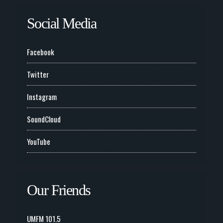
Social Media
Facebook
Twitter
Instagram
SoundCloud
YouTube
Our Friends
UMFM 101.5