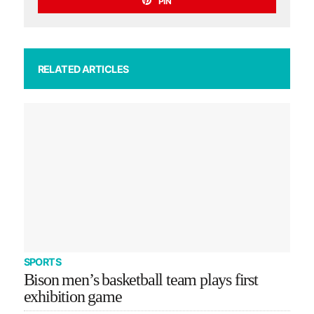
PIN
RELATED ARTICLES
SPORTS
Bison men’s basketball team plays first
exhibition game