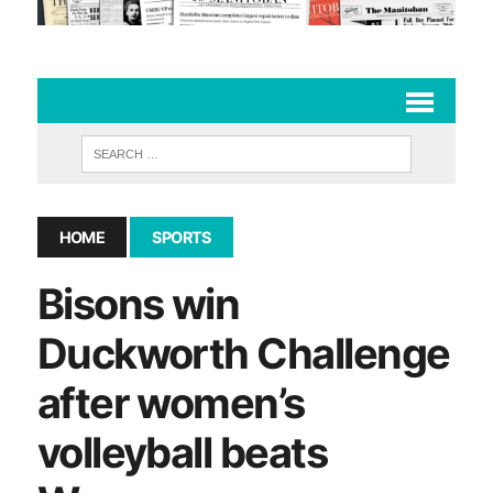
HOME
SPORTS
Bisons win
Duckworth Challenge
after women’s
volleyball beats