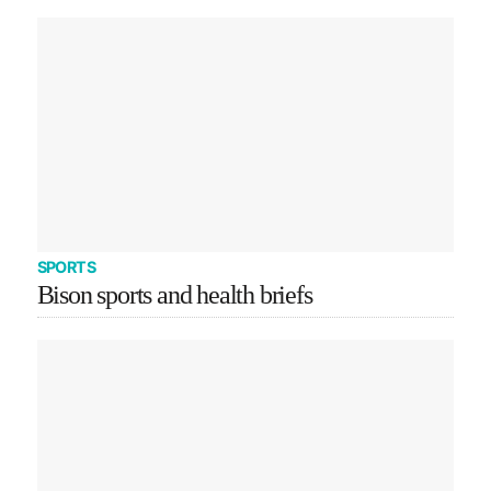
SPORTS
Bison sports and health briefs