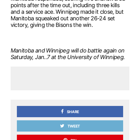
points after the time out, including three kills
and a service ace. Winnipeg made it close, but
Manitoba squeaked out another 26-24 set
victory, giving the Bisons the win.
Manitoba and Winnipeg will do battle again on
Saturday, Jan..7 at the University of Winnipeg.
SHARE
TWEET