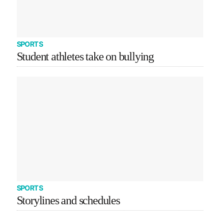
SPORTS
Student athletes take on bullying
SPORTS
Storylines and schedules