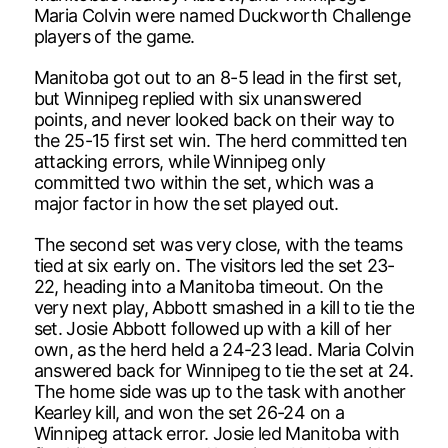
Maria Colvin were named Duckworth Challenge
players of the game.
Manitoba got out to an 8-5 lead in the first set,
but Winnipeg replied with six unanswered
points, and never looked back on their way to
the 25-15 first set win. The herd committed ten
attacking errors, while Winnipeg only
committed two within the set, which was a
major factor in how the set played out.
The second set was very close, with the teams
tied at six early on. The visitors led the set 23-
22, heading into a Manitoba timeout. On the
very next play, Abbott smashed in a kill to tie the
set. Josie Abbott followed up with a kill of her
own, as the herd held a 24-23 lead. Maria Colvin
answered back for Winnipeg to tie the set at 24.
The home side was up to the task with another
Kearley kill, and won the set 26-24 on a
Winnipeg attack error. Josie led Manitoba with