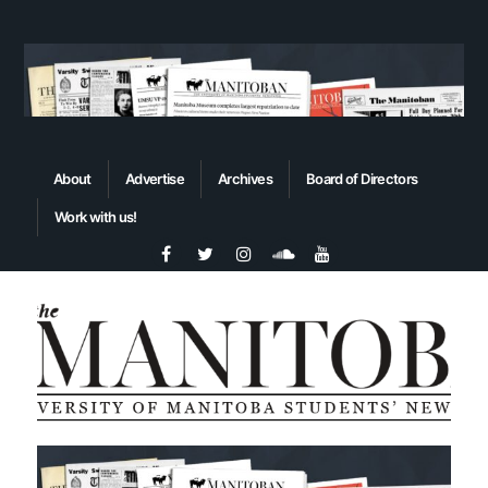
About
Advertise
Archives
Board of Directors
Work with us!