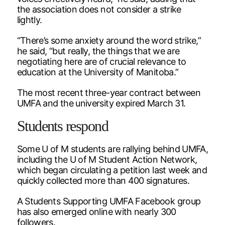
the association does not consider a strike
lightly.
“There’s some anxiety around the word strike,”
he said, “but really, the things that we are
negotiating here are of crucial relevance to
education at the University of Manitoba.”
The most recent three-year contract between
UMFA and the university expired March 31.
Students respond
Some U of M students are rallying behind UMFA,
including the U of M Student Action Network,
which began circulating a petition last week and
quickly collected more than 400 signatures.
A Students Supporting UMFA Facebook group
has also emerged online with nearly 300
followers.