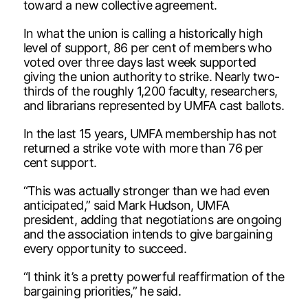
toward a new collective agreement.
In what the union is calling a historically high
level of support, 86 per cent of members who
voted over three days last week supported
giving the union authority to strike. Nearly two-
thirds of the roughly 1,200 faculty, researchers,
and librarians represented by UMFA cast ballots.
In the last 15 years, UMFA membership has not
returned a strike vote with more than 76 per
cent support.
“This was actually stronger than we had even
anticipated,” said Mark Hudson, UMFA
president, adding that negotiations are ongoing
and the association intends to give bargaining
every opportunity to succeed.
“I think it’s a pretty powerful reaffirmation of the
bargaining priorities,” he said.