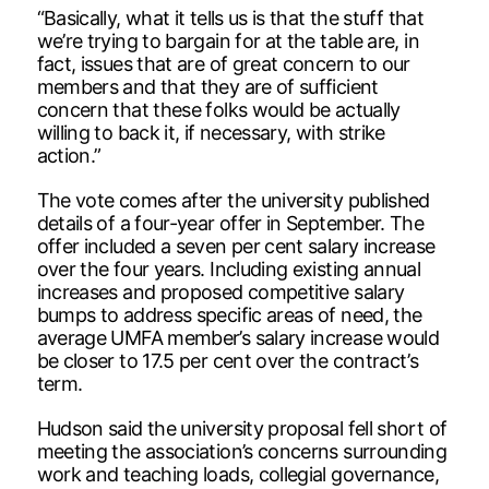
“Basically, what it tells us is that the stuff that
we’re trying to bargain for at the table are, in
fact, issues that are of great concern to our
members and that they are of sufficient
concern that these folks would be actually
willing to back it, if necessary, with strike
action.”
The vote comes after the university published
details of a four-year offer in September. The
offer included a seven per cent salary increase
over the four years. Including existing annual
increases and proposed competitive salary
bumps to address specific areas of need, the
average UMFA member’s salary increase would
be closer to 17.5 per cent over the contract’s
term.
Hudson said the university proposal fell short of
meeting the association’s concerns surrounding
work and teaching loads, collegial governance,