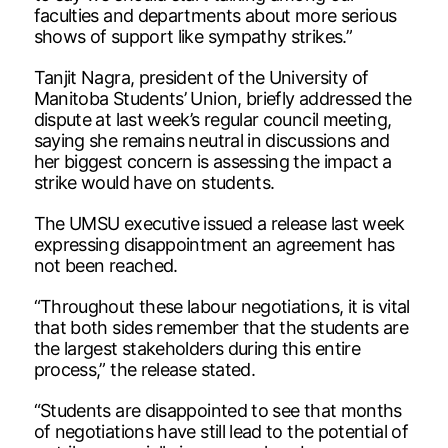
faculties and departments about more serious
shows of support like sympathy strikes.”
Tanjit Nagra, president of the University of
Manitoba Students’ Union, briefly addressed the
dispute at last week’s regular council meeting,
saying she remains neutral in discussions and
her biggest concern is assessing the impact a
strike would have on students.
The UMSU executive issued a release last week
expressing disappointment an agreement has
not been reached.
“Throughout these labour negotiations, it is vital
that both sides remember that the students are
the largest stakeholders during this entire
process,” the release stated.
“Students are disappointed to see that months
of negotiations have still lead to the potential of