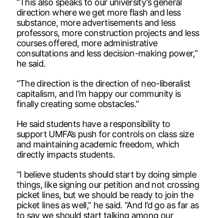
“This also speaks to our university’s general
direction where we get more flash and less
substance, more advertisements and less
professors, more construction projects and less
courses offered, more administrative
consultations and less decision-making power,”
he said.
“The direction is the direction of neo-liberalist
capitalism, and I’m happy our community is
finally creating some obstacles.”
He said students have a responsibility to
support UMFA’s push for controls on class size
and maintaining academic freedom, which
directly impacts students.
“I believe students should start by doing simple
things, like signing our petition and not crossing
picket lines, but we should be ready to join the
picket lines as well,” he said. “And I’d go as far as
to say we should start talking among our