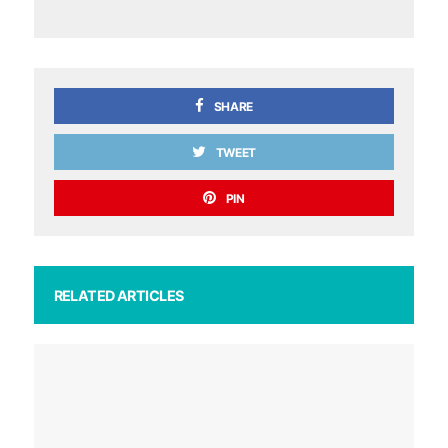
SHARE
TWEET
PIN
RELATED ARTICLES