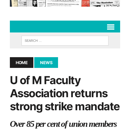
HOME
NEWS
U of M Faculty
Association returns
strong strike mandate
Over 85 per cent of union members