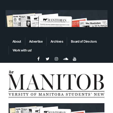
About
Advertise
Archives
Board of Directors
Work with us!