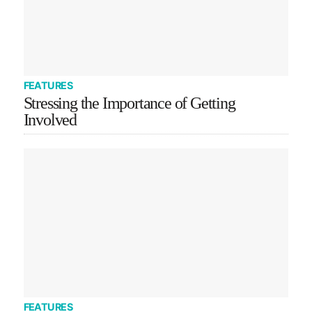
FEATURES
Stressing the Importance of Getting
Involved
FEATURES