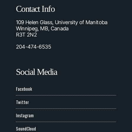
Contact Info
109 Helen Glass, University of Manitoba
Winnipeg, MB, Canada
R3T 2N2
204-474-6535
Social Media
Facebook
Twitter
Instagram
SoundCloud