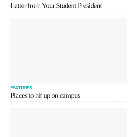
Letter from Your Student President
FEATURES
Places to hit up on campus