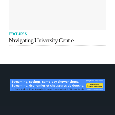
FEATURES
Navigating University Centre