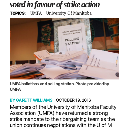
voted in favour of strike action
UMFA
University Of Manitoba
TOPICS:
UMFA ballot box and polling station. Photo provided by
UMFA
BY
GARETT WILLIAMS
OCTOBER 19, 2016
Members of the University of Manitoba Faculty
Association (UMFA) have returned a strong
strike mandate to their bargaining team as the
union continues negotiations with the U of M