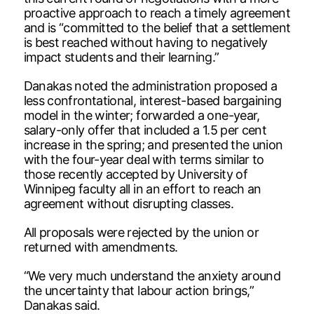
proactive approach to reach a timely agreement
and is “committed to the belief that a settlement
is best reached without having to negatively
impact students and their learning.”
Danakas noted the administration proposed a
less confrontational, interest-based bargaining
model in the winter; forwarded a one-year,
salary-only offer that included a 1.5 per cent
increase in the spring; and presented the union
with the four-year deal with terms similar to
those recently accepted by University of
Winnipeg faculty all in an effort to reach an
agreement without disrupting classes.
All proposals were rejected by the union or
returned with amendments.
“We very much understand the anxiety around
the uncertainty that labour action brings,”
Danakas said.