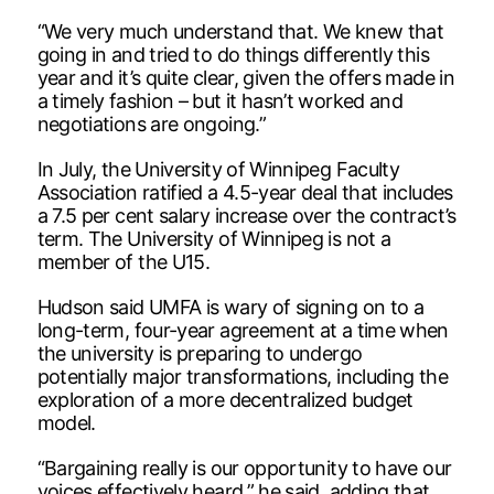
“We very much understand that. We knew that
going in and tried to do things differently this
year and it’s quite clear, given the offers made in
a timely fashion – but it hasn’t worked and
negotiations are ongoing.”
In July, the University of Winnipeg Faculty
Association ratified a 4.5-year deal that includes
a 7.5 per cent salary increase over the contract’s
term. The University of Winnipeg is not a
member of the U15.
Hudson said UMFA is wary of signing on to a
long-term, four-year agreement at a time when
the university is preparing to undergo
potentially major transformations, including the
exploration of a more decentralized budget
model.
“Bargaining really is our opportunity to have our
voices effectively heard,” he said, adding that