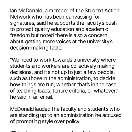
Ian McDonald, a member of the Student Action
Network who has been canvassing for
signatures, said he supports the faculty’s push
to protect quality education and academic
freedom but noted there is also a concern
about getting more voices at the university’s
decision-making table.
“We need to work towards a university where
students and workers are collectively making
decisions, and it’s not up to just a few people,
such as those in the administration, to decide
how things are run, whether that’s in the case
of teaching loads, tenure criteria, or whatever,”
he said in an email.
McDonald lauded the faculty and students who
are standing up to an administration he accused
of promoting style over policy.