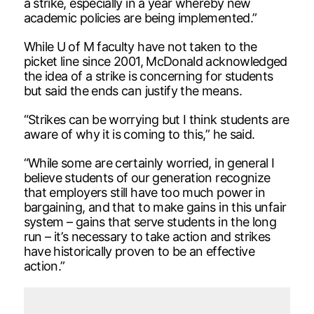
a strike, especially in a year whereby new
academic policies are being implemented.”
While U of M faculty have not taken to the
picket line since 2001, McDonald acknowledged
the idea of a strike is concerning for students
but said the ends can justify the means.
“Strikes can be worrying but I think students are
aware of why it is coming to this,” he said.
“While some are certainly worried, in general I
believe students of our generation recognize
that employers still have too much power in
bargaining, and that to make gains in this unfair
system – gains that serve students in the long
run – it’s necessary to take action and strikes
have historically proven to be an effective
action.”