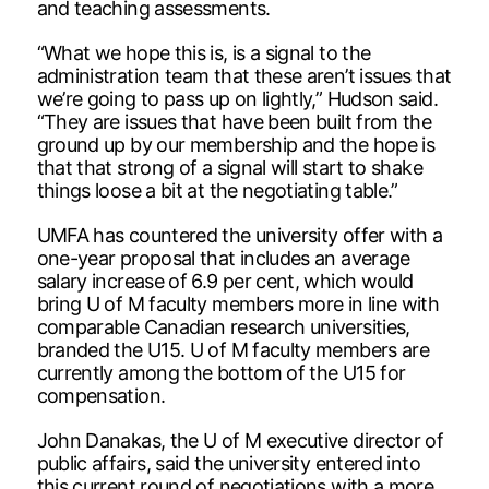
and teaching assessments.
“What we hope this is, is a signal to the
administration team that these aren’t issues that
we’re going to pass up on lightly,” Hudson said.
“They are issues that have been built from the
ground up by our membership and the hope is
that that strong of a signal will start to shake
things loose a bit at the negotiating table.”
UMFA has countered the university offer with a
one-year proposal that includes an average
salary increase of 6.9 per cent, which would
bring U of M faculty members more in line with
comparable Canadian research universities,
branded the U15. U of M faculty members are
currently among the bottom of the U15 for
compensation.
John Danakas, the U of M executive director of
public affairs, said the university entered into
this current round of negotiations with a more