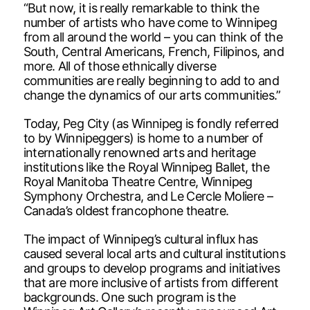
“But now, it is really remarkable to think the
number of artists who have come to Winnipeg
from all around the world – you can think of the
South, Central Americans, French, Filipinos, and
more. All of those ethnically diverse
communities are really beginning to add to and
change the dynamics of our arts communities.”
Today, Peg City (as Winnipeg is fondly referred
to by Winnipeggers) is home to a number of
internationally renowned arts and heritage
institutions like the Royal Winnipeg Ballet, the
Royal Manitoba Theatre Centre, Winnipeg
Symphony Orchestra, and Le Cercle Moliere –
Canada’s oldest francophone theatre.
The impact of Winnipeg’s cultural influx has
caused several local arts and cultural institutions
and groups to develop programs and initiatives
that are more inclusive of artists from different
backgrounds. One such program is the