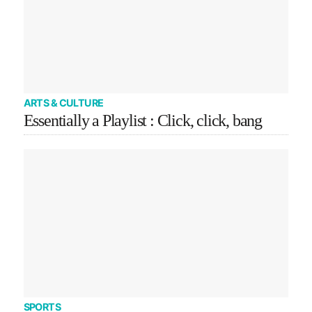
ARTS & CULTURE
Essentially a Playlist : Click, click, bang
SPORTS