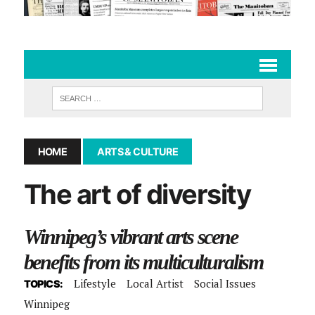
HOME
ARTS & CULTURE
The art of diversity
Winnipeg’s vibrant arts scene
benefits from its multiculturalism
Lifestyle
Local Artist
Social Issues
TOPICS:
Winnipeg