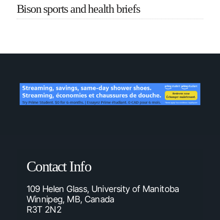
Bison sports and health briefs
Contact Info
109 Helen Glass, University of Manitoba
Winnipeg, MB, Canada
R3T 2N2