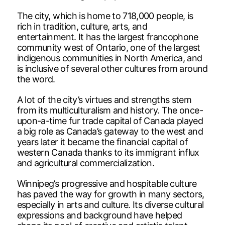
The city, which is home to 718,000 people, is
rich in tradition, culture, arts, and
entertainment. It has the largest francophone
community west of Ontario, one of the largest
indigenous communities in North America, and
is inclusive of several other cultures from around
the word.
A lot of the city’s virtues and strengths stem
from its multiculturalism and history. The once-
upon-a-time fur trade capital of Canada played
a big role as Canada’s gateway to the west and
years later it became the financial capital of
western Canada thanks to its immigrant influx
and agricultural commercialization.
Winnipeg’s progressive and hospitable culture
has paved the way for growth in many sectors,
especially in arts and culture. Its diverse cultural
expressions and background have helped