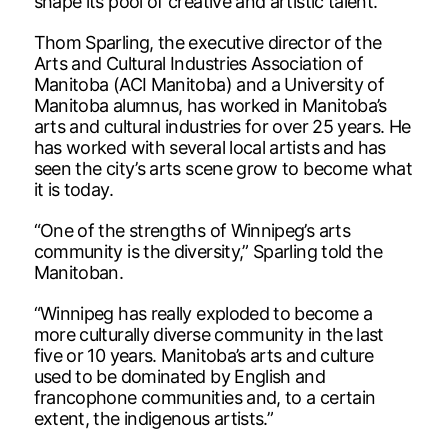
shape its pool of creative and artistic talent.
Thom Sparling, the executive director of the
Arts and Cultural Industries Association of
Manitoba (ACI Manitoba) and a University of
Manitoba alumnus, has worked in Manitoba’s
arts and cultural industries for over 25 years. He
has worked with several local artists and has
seen the city’s arts scene grow to become what
it is today.
“One of the strengths of Winnipeg’s arts
community is the diversity,” Sparling told the
Manitoban.
“Winnipeg has really exploded to become a
more culturally diverse community in the last
five or 10 years. Manitoba’s arts and culture
used to be dominated by English and
francophone communities and, to a certain
extent, the indigenous artists.”