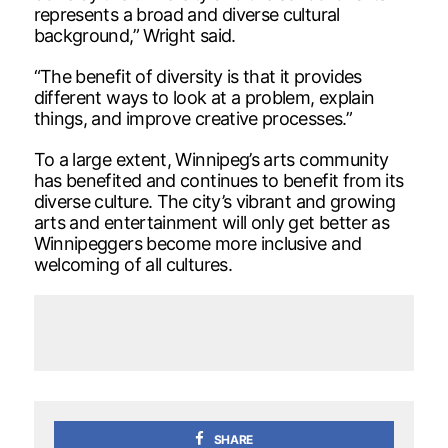
represents a broad and diverse cultural
background,” Wright said.
“The benefit of diversity is that it provides
different ways to look at a problem, explain
things, and improve creative processes.”
To a large extent, Winnipeg’s arts community
has benefited and continues to benefit from its
diverse culture. The city’s vibrant and growing
arts and entertainment will only get better as
Winnipeggers become more inclusive and
welcoming of all cultures.
SHARE