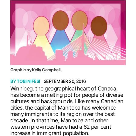
Graphic by Kelly Campbell.
BY
TOBI NIFESI
SEPTEMBER 20, 2016
Winnipeg, the geographical heart of Canada,
has become a melting pot for people of diverse
cultures and backgrounds. Like many Canadian
cities, the capital of Manitoba has welcomed
many immigrants to its region over the past
decade. In that time, Manitoba and other
western provinces have had a 62 per cent
increase in immigrant population.