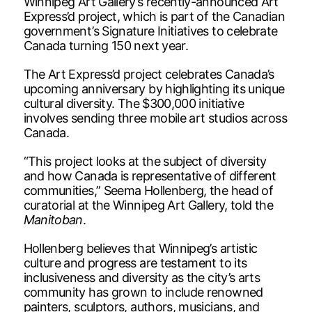
Winnipeg Art Gallery’s recently-announced Art
Express’d project, which is part of the Canadian
government’s Signature Initiatives to celebrate
Canada turning 150 next year.
The Art Express’d project celebrates Canada’s
upcoming anniversary by highlighting its unique
cultural diversity. The $300,000 initiative
involves sending three mobile art studios across
Canada.
“This project looks at the subject of diversity
and how Canada is representative of different
communities,” Seema Hollenberg, the head of
curatorial at the Winnipeg Art Gallery, told the
Manitoban
.
Hollenberg believes that Winnipeg’s artistic
culture and progress are testament to its
inclusiveness and diversity as the city’s arts
community has grown to include renowned
painters, sculptors, authors, musicians, and