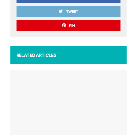
TWEET
PIN
RELATED ARTICLES