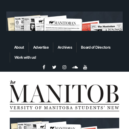
About
Advertise
Archives
Board of Directors
Work with us!