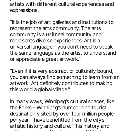
artists with different cultural experiences and
expressions.
“It is the job of art galleries and institutions to
represent the arts community. The arts
community is a unilineal community and
represents diverse experiences. Art is a
universal language – you don’t need to speak
the same language as the artist to understand
or appreciate a great artwork.”
“Even if it is very abstract or culturally bound,
you can always find something to learn from an
artwork. Art definitely contributes to making
this world a global village.”
In many ways, Winnipeg’s cultural spaces, like
the Forks – Winnipeg’s number one tourist
destination visited by over four million people
per year – have benefitted from the city’s
artistic history and culture. This history and