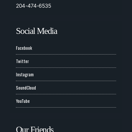
204-474-6535
Social Media
Facebook
Twitter
Instagram
SoundCloud
YouTube
Our Friends