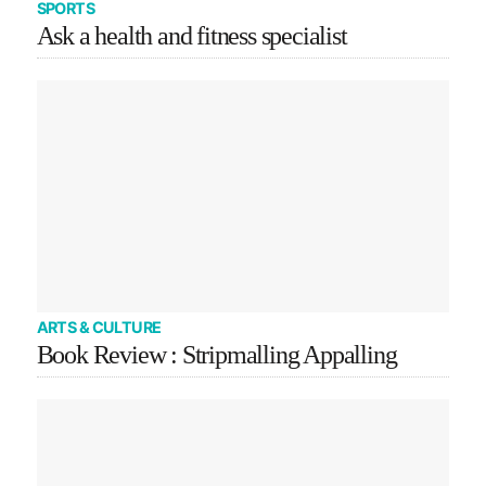
SPORTS
Ask a health and fitness specialist
ARTS & CULTURE
Book Review : Stripmalling Appalling