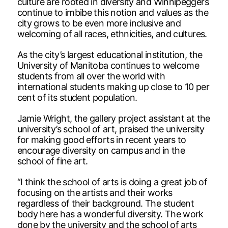
culture are rooted in diversity and Winnipeggers
continue to imbibe this notion and values as the
city grows to be even more inclusive and
welcoming of all races, ethnicities, and cultures.
As the city’s largest educational institution, the
University of Manitoba continues to welcome
students from all over the world with
international students making up close to 10 per
cent of its student population.
Jamie Wright, the gallery project assistant at the
university’s school of art, praised the university
for making good efforts in recent years to
encourage diversity on campus and in the
school of fine art.
“I think the school of arts is doing a great job of
focusing on the artists and their works
regardless of their background. The student
body here has a wonderful diversity. The work
done by the university and the school of arts