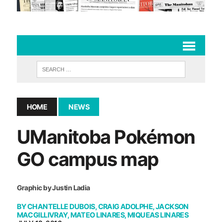
HOME
NEWS
UManitoba Pokémon
GO campus map
Graphic by Justin Ladia
BY
CHANTELLE DUBOIS
,
CRAIG ADOLPHE
,
JACKSON
MACGILLIVRAY
,
MATEO LINARES
,
MIQUEAS LINARES