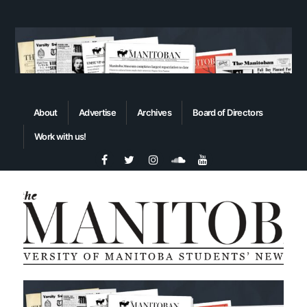
About
Advertise
Archives
Board of Directors
Work with us!