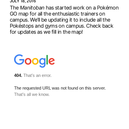
JULY 18, 2016
The
Manitoban
has started work on a Pokémon
GO map for all the enthusiastic trainers on
campus. We’ll be updating it to include all the
Pokéstops and gyms on campus. Check back
for updates as we fill in the map!