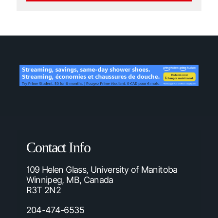
Contact Info
109 Helen Glass, University of Manitoba
Winnipeg, MB, Canada
R3T 2N2
204-474-6535