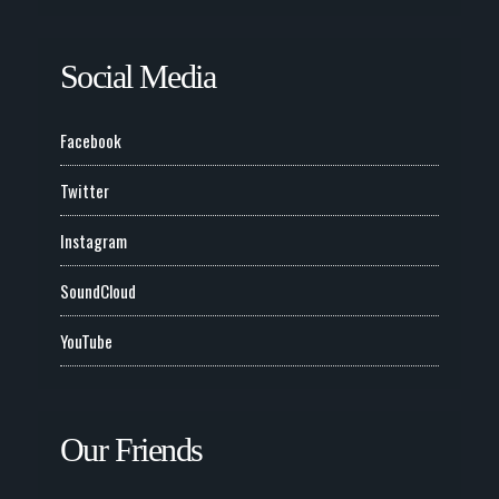
Social Media
Facebook
Twitter
Instagram
SoundCloud
YouTube
Our Friends