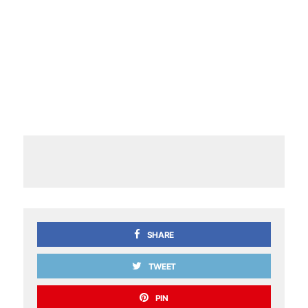
SHARE
TWEET
PIN