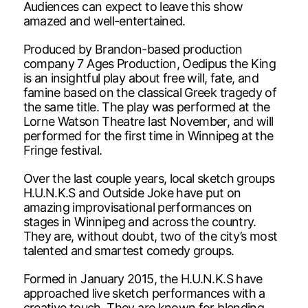
Audiences can expect to leave this show
amazed and well-entertained.
Produced by Brandon-based production
company 7 Ages Production, Oedipus the King
is an insightful play about free will, fate, and
famine based on the classical Greek tragedy of
the same title. The play was performed at the
Lorne Watson Theatre last November, and will
performed for the first time in Winnipeg at the
Fringe festival.
Over the last couple years, local sketch groups
H.U.N.K.S and Outside Joke have put on
amazing improvisational performances on
stages in Winnipeg and across the country.
They are, without doubt, two of the city’s most
talented and smartest comedy groups.
Formed in January 2015, the H.U.N.K.S have
approached live sketch performances with a
creative touch. They are known for blending