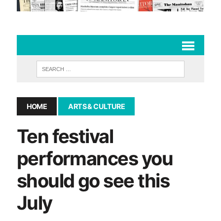
HOME
ARTS & CULTURE
Ten festival
performances you
should go see this
July