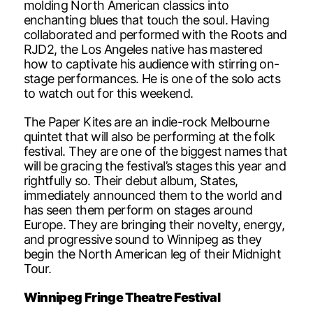
molding North American classics into
enchanting blues that touch the soul. Having
collaborated and performed with the Roots and
RJD2, the Los Angeles native has mastered
how to captivate his audience with stirring on-
stage performances. He is one of the solo acts
to watch out for this weekend.
The Paper Kites are an indie-rock Melbourne
quintet that will also be performing at the folk
festival. They are one of the biggest names that
will be gracing the festival’s stages this year and
rightfully so. Their debut album, States,
immediately announced them to the world and
has seen them perform on stages around
Europe. They are bringing their novelty, energy,
and progressive sound to Winnipeg as they
begin the North American leg of their Midnight
Tour.
Winnipeg Fringe Theatre Festival