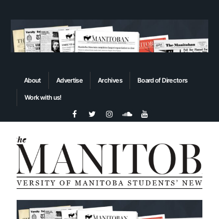
About
Advertise
Archives
Board of Directors
Work with us!