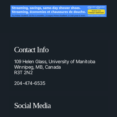
Contact Info
109 Helen Glass, University of Manitoba
Winnipeg, MB, Canada
R3T 2N2
204-474-6535
Social Media