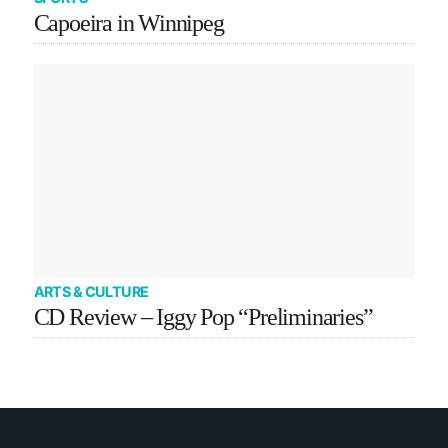
Capoeira in Winnipeg
ARTS & CULTURE
CD Review – Iggy Pop “Preliminaries”