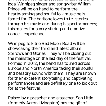
local Winnipeg singer and songwriter William
Prince will be on hand to perform the
heartwarming and soulful folk music he is
famed for. The baritone loves to tell stories
through his music and during his performances;
this makes for a very stirring and emotive
concert experience.
Winnipeg folk trio Red Moon Road will be
showcasing their third and latest album,
Sorrows and Glories. They will be closing out
the mainstage on the last day of the festival.
Formed in 2012, the band has toured across
Europe and North America taking their soulful
and balladry sound with them. They are known
for their excellent storytelling and captivating
performances and are definitely one to look out
for at the festival.
Raised by a preacher and a teacher, Son Little
(formerly Aaron Livingston) has the gift of