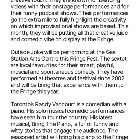
videos with their onstage performances and for
their funny podcast shows. Their performances
go the extra mile to fully highlight the creativity
on which improvisational shows are based. This
month, they will be putting all that creative juice
and comedic vibe on display at the Fringe.
Outside Joke will be performing at the Gas
Station Arts Centre this Fringe Fest. The sextet
are local favourites for their smart, playful,
muscial and spontaneous comedy. They have
performed at theatres and fesitival since 2002
and will be bring that experience with them to
the Fringe this year.
Toronto’s Randy Vancourt is a comedian with a
piano. His solo musical comedic performances
have seen him tour the country. His latest
musical, Bring The Piano, is full of funny and
witty stories that engage the audience. The
seasoned artist will bring his piano to the Fringe