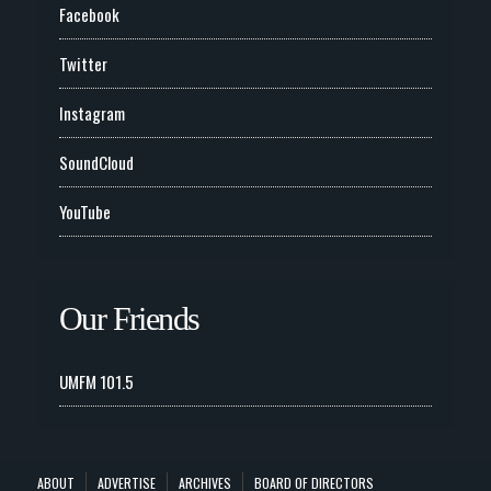
Facebook
Twitter
Instagram
SoundCloud
YouTube
Our Friends
UMFM 101.5
ABOUT
ADVERTISE
ARCHIVES
BOARD OF DIRECTORS