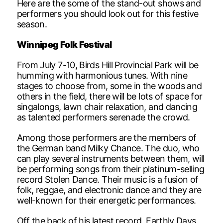
Here are the some of the stand-out shows and
performers you should look out for this festive
season.
Winnipeg Folk Festival
From July 7-10, Birds Hill Provincial Park will be
humming with harmonious tunes. With nine
stages to choose from, some in the woods and
others in the field, there will be lots of space for
singalongs, lawn chair relaxation, and dancing
as talented performers serenade the crowd.
Among those performers are the members of
the German band Milky Chance. The duo, who
can play several instruments between them, will
be performing songs from their platinum-selling
record Stolen Dance. Their music is a fusion of
folk, reggae, and electronic dance and they are
well-known for their energetic performances.
Off the back of his latest record, Earthly Days,