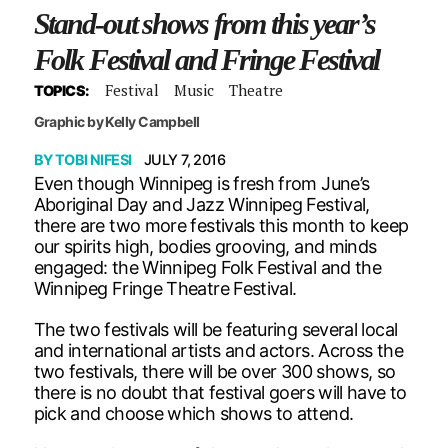
Stand-out shows from this year’s
Folk Festival and Fringe Festival
Festival
Music
Theatre
TOPICS:
Graphic by Kelly Campbell
BY
TOBI NIFESI
JULY 7, 2016
Even though Winnipeg is fresh from June’s
Aboriginal Day and Jazz Winnipeg Festival,
there are two more festivals this month to keep
our spirits high, bodies grooving, and minds
engaged: the Winnipeg Folk Festival and the
Winnipeg Fringe Theatre Festival.
The two festivals will be featuring several local
and international artists and actors. Across the
two festivals, there will be over 300 shows, so
there is no doubt that festival goers will have to
pick and choose which shows to attend.