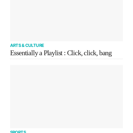
ARTS & CULTURE
Essentially a Playlist : Click, click, bang
SPORTS