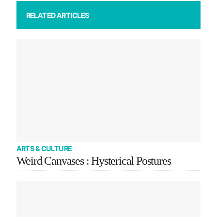
RELATED ARTICLES
ARTS & CULTURE
Weird Canvases : Hysterical Postures