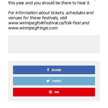
this year and you should be there to hear it.
For information about tickets, schedules and
venues for these festivals, visit
www.winnipegfolkfestival.ca/folk-fest and
www.winnipegfringe.com
SHARE
TWEET
PIN