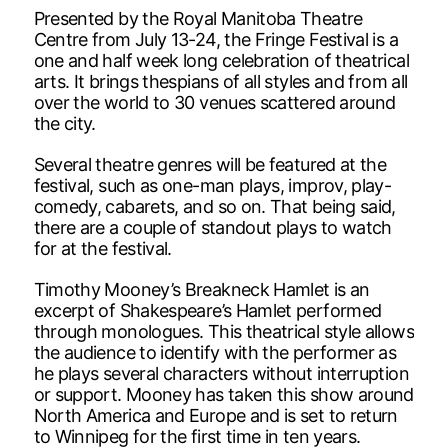
Presented by the Royal Manitoba Theatre
Centre from July 13-24, the Fringe Festival is a
one and half week long celebration of theatrical
arts. It brings thespians of all styles and from all
over the world to 30 venues scattered around
the city.
Several theatre genres will be featured at the
festival, such as one-man plays, improv, play-
comedy, cabarets, and so on. That being said,
there are a couple of standout plays to watch
for at the festival.
Timothy Mooney’s Breakneck Hamlet is an
excerpt of Shakespeare’s Hamlet performed
through monologues. This theatrical style allows
the audience to identify with the performer as
he plays several characters without interruption
or support. Mooney has taken this show around
North America and Europe and is set to return
to Winnipeg for the first time in ten years.