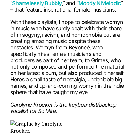
“
Shamelessly Bubbly
,” and “
Moody N Melodic
”
– that feature inspirational female musicians.
With these playlists, I hope to celebrate womyn
in music who have surely dealt with their share
of misogyny, racism, and homophobia but are
creating amazing music despite these
obstacles. Womyn from Beyoncé, who
specifically hires female musicians and
producers as part of her team, to Grimes, who
not only composed and performed the material
on her latest album, but also produced it herself.
Here’s a small taste of nostalgia, undeniable big
names, and up-and-coming womyn in the indie
sphere that have caught my eye.
Carolyne Kroeker is the keyboardist/backup
vocalist for Sc Mira.