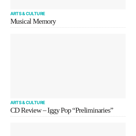
ARTS & CULTURE
Musical Memory
ARTS & CULTURE
CD Review – Iggy Pop “Preliminaries”