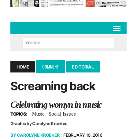
COMMENT
HOME
EDITORIAL
Screaming back
Celebrating womyn in music
Music
Social Issues
TOPICS:
Graphic by Carolyne Kroeker.
BY
CAROLYNE KROEKER
FEBRUARY 10, 2016