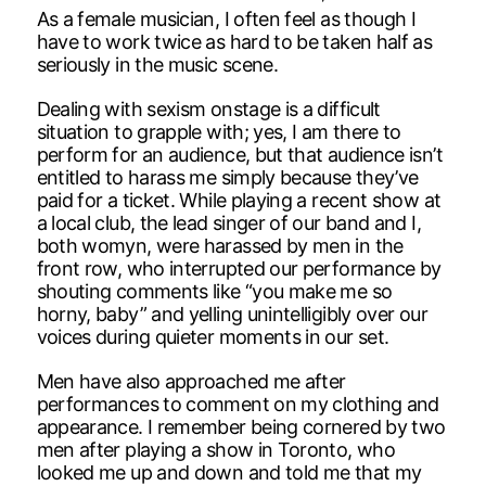
As a female musician, I often feel as though I
have to work twice as hard to be taken half as
seriously in the music scene.
Dealing with sexism onstage is a difficult
situation to grapple with; yes, I am there to
perform for an audience, but that audience isn’t
entitled to harass me simply because they’ve
paid for a ticket. While playing a recent show at
a local club, the lead singer of our band and I,
both womyn, were harassed by men in the
front row, who interrupted our performance by
shouting comments like “you make me so
horny, baby” and yelling unintelligibly over our
voices during quieter moments in our set.
Men have also approached me after
performances to comment on my clothing and
appearance. I remember being cornered by two
men after playing a show in Toronto, who
looked me up and down and told me that my