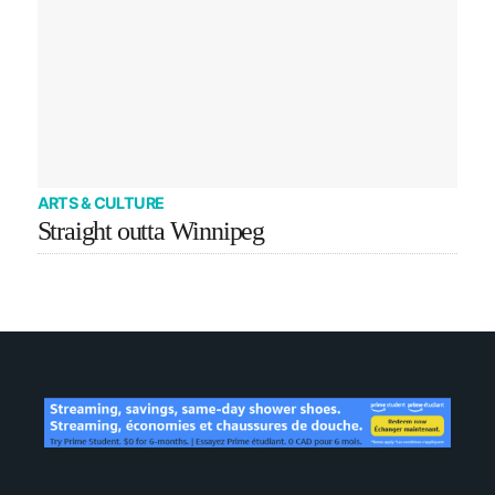
ARTS & CULTURE
Straight outta Winnipeg