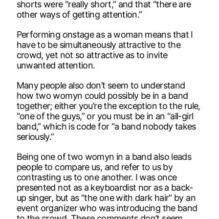
shorts were “really short,” and that “there are
other ways of getting attention.”
Performing onstage as a woman means that I
have to be simultaneously attractive to the
crowd, yet not so attractive as to invite
unwanted attention.
Many people also don’t seem to understand
how two womyn could possibly be in a band
together; either you’re the exception to the rule,
“one of the guys,” or you must be in an “all-girl
band,” which is code for “a band nobody takes
seriously.”
Being one of two womyn in a band also leads
people to compare us, and refer to us by
contrasting us to one another. I was once
presented not as a keyboardist nor as a back-
up singer, but as “the one with dark hair” by an
event organizer who was introducing the band
to the crowd. These comments don’t seem