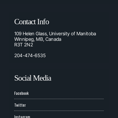
Contact Info
109 Helen Glass, University of Manitoba
Winnipeg, MB, Canada
R3T 2N2
204-474-6535
Social Media
Facebook
Twitter
Instagram