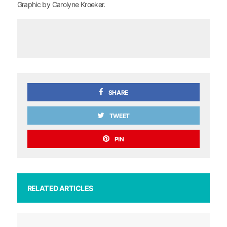
Graphic by Carolyne Kroeker.
SHARE
TWEET
PIN
RELATED ARTICLES