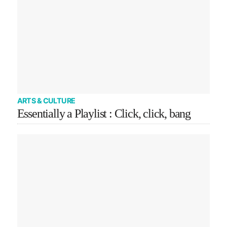
ARTS & CULTURE
Essentially a Playlist : Click, click, bang