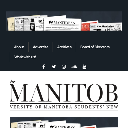
About
Advertise
Archives
Board of Directors
Work with us!