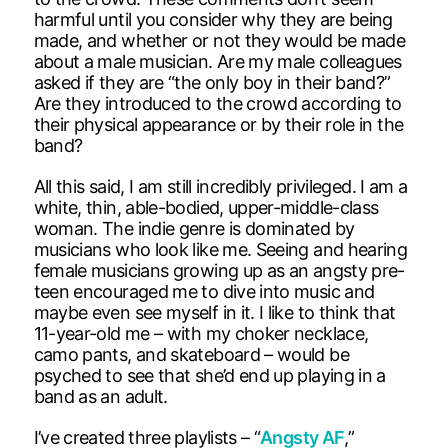
harmful until you consider why they are being
made, and whether or not they would be made
about a male musician. Are my male colleagues
asked if they are “the only boy in their band?”
Are they introduced to the crowd according to
their physical appearance or by their role in the
band?
All this said, I am still incredibly privileged. I am a
white, thin, able-bodied, upper-middle-class
woman. The indie genre is dominated by
musicians who look like me. Seeing and hearing
female musicians growing up as an angsty pre-
teen encouraged me to dive into music and
maybe even see myself in it. I like to think that
11-year-old me – with my choker necklace,
camo pants, and skateboard – would be
psyched to see that she’d end up playing in a
band as an adult.
I’ve created three playlists – “
Angsty AF
,”