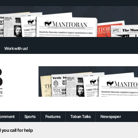
Work with us!
omment
Sports
Features
Toban Talks
Newspaper
 you call for help