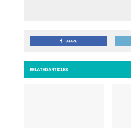
SHARE
RELATED ARTICLES