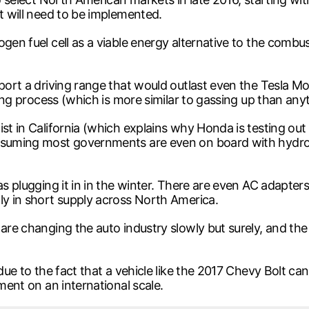
at will need to be implemented.
en fuel cell as a viable energy alternative to the combusti
sport a driving range that would outlast even the Tesla M
eling process (which is more similar to gassing up than any
ist in California (which explains why Honda is testing ou
assuming most governments are even on board with hydro
as plugging it in in the winter. There are even AC adapter
ly in short supply across North America.
 are changing the auto industry slowly but surely, and t
.
due to the fact that a vehicle like the 2017 Chevy Bolt can
ement on an international scale.