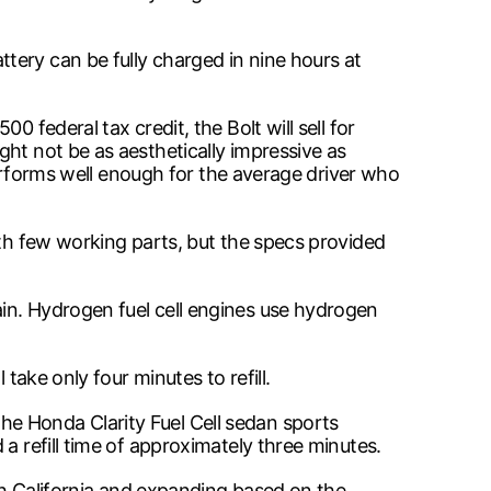
tery can be fully charged in nine hours at
 federal tax credit, the Bolt will sell for
ht not be as aesthetically impressive as
 performs well enough for the average driver who
ith few working parts, but the specs provided
in. Hydrogen fuel cell engines use hydrogen
take only four minutes to refill.
e Honda Clarity Fuel Cell sedan sports
a refill time of approximately three minutes.
ith California and expanding based on the