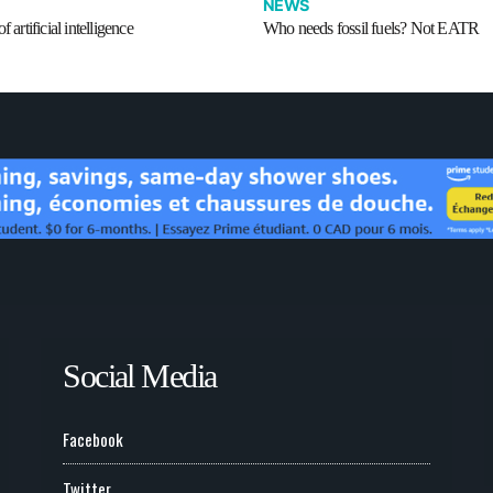
NEWS
f artificial intelligence
Who needs fossil fuels? Not EATR
Social Media
Facebook
Twitter