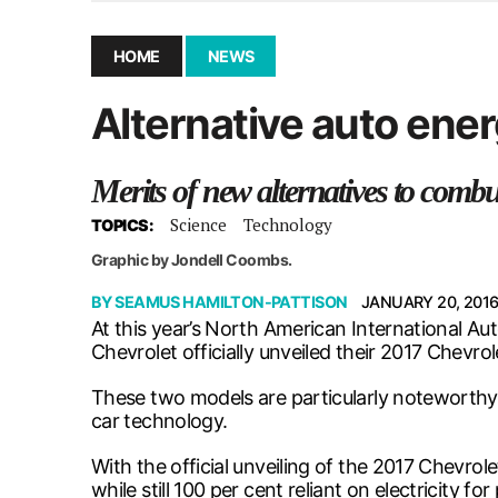
December 10, 2025
|
Second UMSU executive remove
November 25, 2025
|
UMSU board meeting highlight
HOME
NEWS
September 3, 2025
|
New dental clinic opens in Univ
Alternative auto ene
January 14, 2026
|
UMSU’s first BOD meeting of 202
Merits of new alternatives to com
Science
Technology
TOPICS:
Graphic by Jondell Coombs.
BY
SEAMUS HAMILTON-PATTISON
JANUARY 20, 201
At this year’s North American International A
Chevrolet officially unveiled their 2017 Chevro
These two models are particularly noteworthy
car technology.
With the official unveiling of the 2017 Chevro
while still 100 per cent reliant on electricity 