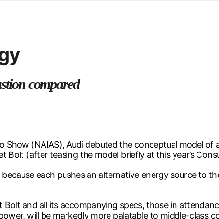
d from office in a month
s
ersity Centre
rgy
6
bustion compared
6
uto Show (NAIAS), Audi debuted the conceptual model of 
let Bolt (after teasing the model briefly at this year’s Co
 because each pushes an alternative energy source to th
let Bolt and all its accompanying specs, those in attendan
for power, will be markedly more palatable to middle-class 