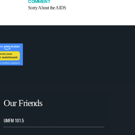
COMMENT
Sorry About the AIDS
Our Friends
UMFM 101.5