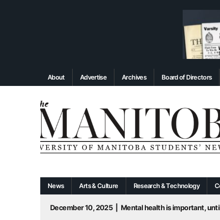
About
Advertise
Archives
Board of Directors
News
Arts & Culture
Research & Technology
C
December 10, 2025
|
Mental health is important, until