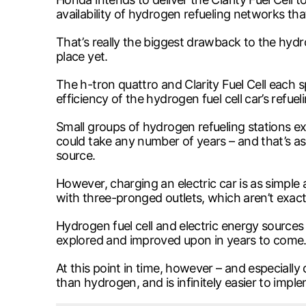
availability of hydrogen refueling networks th
That’s really the biggest drawback to the hydrog
place yet.
The h-tron quattro and Clarity Fuel Cell each 
efficiency of the hydrogen fuel cell car’s refu
Small groups of hydrogen refueling stations ex
could take any number of years – and that’s 
source.
However, charging an electric car is as simple 
with three-pronged outlets, which aren’t exact
Hydrogen fuel cell and electric energy sources
explored and improved upon in years to come
At this point in time, however – and especially 
than hydrogen, and is infinitely easier to impl