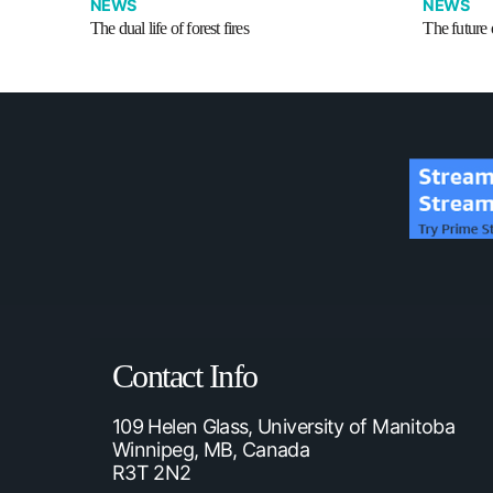
NEWS
NEWS
The dual life of forest fires
The future o
Contact Info
109 Helen Glass, University of Manitoba
Winnipeg, MB, Canada
R3T 2N2