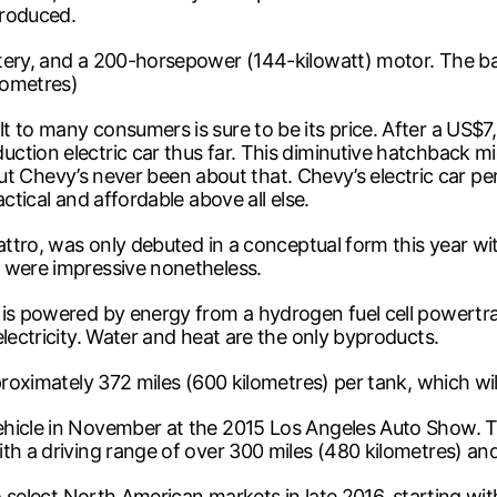
produced.
tery, and a 200-horsepower (144-kilowatt) motor. The bat
ilometres)
to many consumers is sure to be its price. After a US$7,500
tion electric car thus far. This diminutive hatchback mig
 – but Chevy’s never been about that. Chevy’s electric car
ctical and affordable above all else.
uattro, was only debuted in a conceptual form this year w
 were impressive nonetheless.
 is powered by energy from a hydrogen fuel cell powertra
lectricity. Water and heat are the only byproducts.
roximately 372 miles (600 kilometres) per tank, which will 
ehicle in November at the 2015 Los Angeles Auto Show. Th
th a driving range of over 300 miles (480 kilometres) and 
 to select North American markets in late 2016, starting w