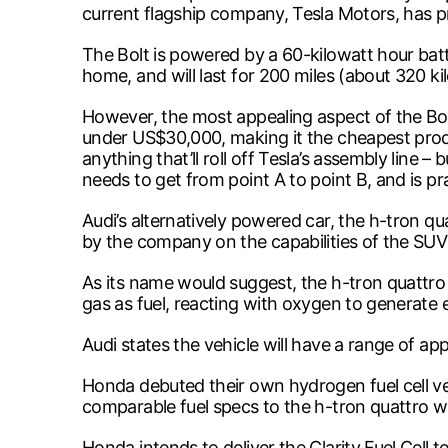
current flagship company, Tesla Motors, has 
The Bolt is powered by a 60-kilowatt hour bat
home, and will last for 200 miles (about 320 k
However, the most appealing aspect of the Bolt 
under US$30,000, making it the cheapest produc
anything that’ll roll off Tesla’s assembly line
needs to get from point A to point B, and is pra
Audi’s alternatively powered car, the h-tron q
by the company on the capabilities of the SUV
As its name would suggest, the h-tron quattro
gas as fuel, reacting with oxygen to generate e
Audi states the vehicle will have a range of app
Honda debuted their own hydrogen fuel cell v
comparable fuel specs to the h-tron quattro wi
Honda intends to deliver the Clarity Fuel Cell