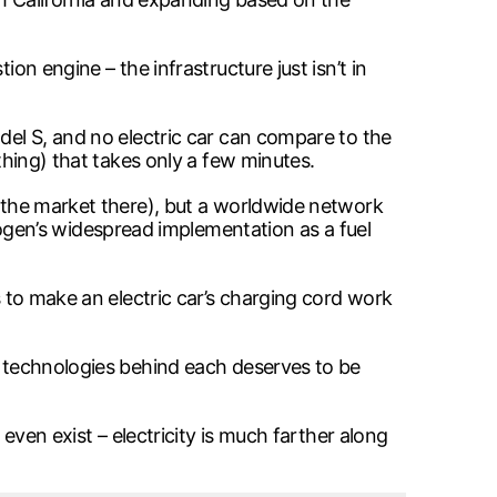
on engine – the infrastructure just isn’t in
odel S, and no electric car can compare to the
thing) that takes only a few minutes.
t the market there), but a worldwide network
gen’s widespread implementation as a fuel
s to make an electric car’s charging cord work
he technologies behind each deserves to be
 even exist – electricity is much farther along