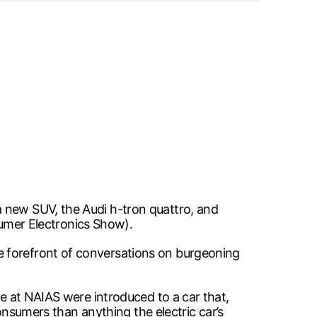
a new SUV, the Audi h-tron quattro, and
nsumer Electronics Show).
e forefront of conversations on burgeoning
ce at NAIAS were introduced to a car that,
consumers than anything the electric car’s