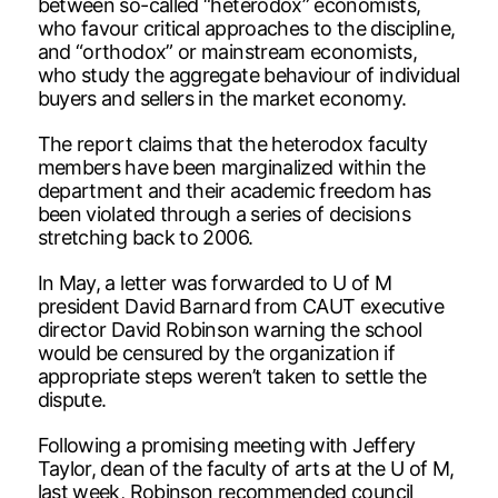
between so-called “heterodox” economists,
who favour critical approaches to the discipline,
and “orthodox” or mainstream economists,
who study the aggregate behaviour of individual
buyers and sellers in the market economy.
The report claims that the heterodox faculty
members have been marginalized within the
department and their academic freedom has
been violated through a series of decisions
stretching back to 2006.
In May, a letter was forwarded to U of M
president David Barnard from CAUT executive
director David Robinson warning the school
would be censured by the organization if
appropriate steps weren’t taken to settle the
dispute.
Following a promising meeting with Jeffery
Taylor, dean of the faculty of arts at the U of M,
last week, Robinson recommended council