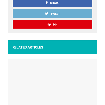
SHARE
TWEET
PIN
RELATED ARTICLES