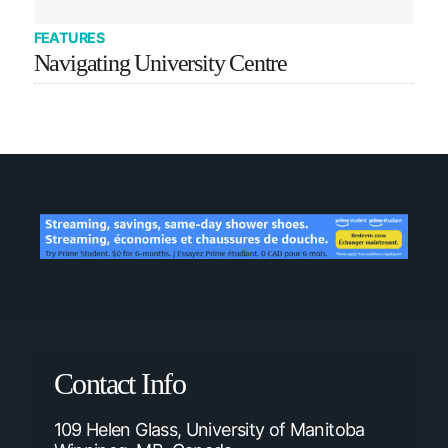
FEATURES
Navigating University Centre
Contact Info
109 Helen Glass, University of Manitoba