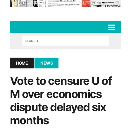
HOME
NEWS
Vote to censure U of
M over economics
dispute delayed six
months