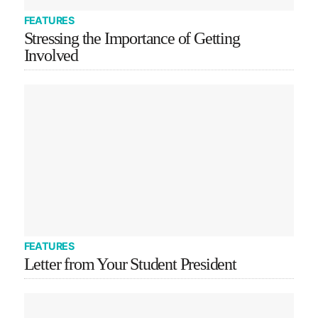
FEATURES
Stressing the Importance of Getting
Involved
FEATURES
Letter from Your Student President