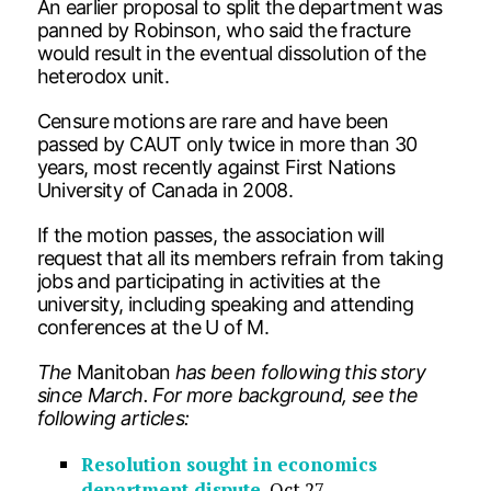
An earlier proposal to split the department was
panned by Robinson, who said the fracture
would result in the eventual dissolution of the
heterodox unit.
Censure motions are rare and have been
passed by CAUT only twice in more than 30
years, most recently against First Nations
University of Canada in 2008.
If the motion passes, the association will
request that all its members refrain from taking
jobs and participating in activities at the
university, including speaking and attending
conferences at the U of M.
The
Manitoban
has been following this story
since March. For more background, see the
following articles:
Resolution sought in economics
department dispute
, Oct 27