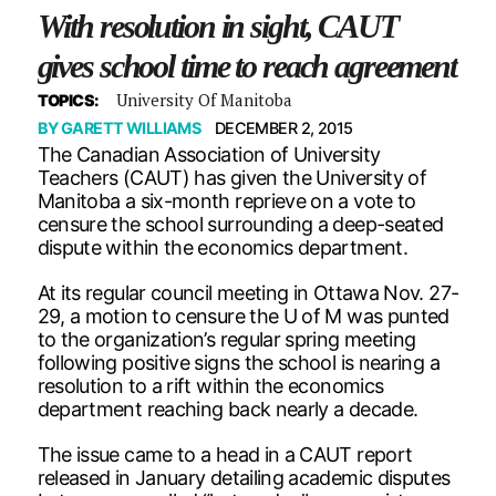
With resolution in sight, CAUT
gives school time to reach agreement
University Of Manitoba
TOPICS:
BY
GARETT WILLIAMS
DECEMBER 2, 2015
The Canadian Association of University
Teachers (CAUT) has given the University of
Manitoba a six-month reprieve on a vote to
censure the school surrounding a deep-seated
dispute within the economics department.
At its regular council meeting in Ottawa Nov. 27-
29, a motion to censure the U of M was punted
to the organization’s regular spring meeting
following positive signs the school is nearing a
resolution to a rift within the economics
department reaching back nearly a decade.
The issue came to a head in a CAUT report
released in January detailing academic disputes