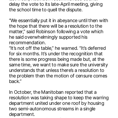
delay the vote to its late-April meeting, giving
the school time to quell the dispute.
“We essentially put it in abeyance until then with
the hope that there will be a resolution to the
matter,” said Robinson following a vote which
he said overwhelmingly supported his
recommendation.
“It’s not off the table,” he warned. “It’s deferred
for six months. It’s under the recognition that
there is some progress being made but, at the
same time, we want to make sure the university
understands that unless there’s a resolution to
the problem then the motion of censure comes
back.”
In October, the Manitoban reported that a
resolution was taking shape to keep the warring
department united under one roof by housing
two semi-autonomous streams in a single
department.