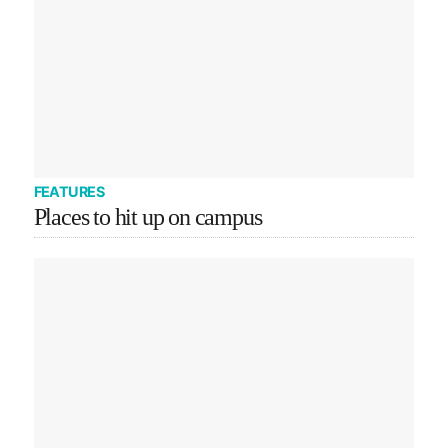
FEATURES
Places to hit up on campus