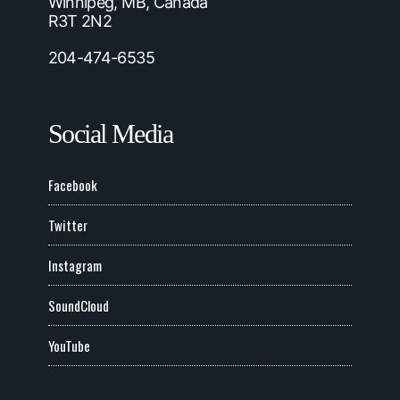
Winnipeg, MB, Canada
R3T 2N2
204-474-6535
Social Media
Facebook
Twitter
Instagram
SoundCloud
YouTube