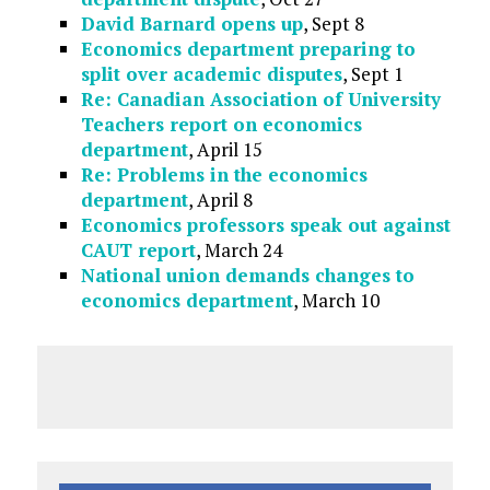
David Barnard opens up
, Sept 8
Economics department preparing to
split over academic disputes
, Sept 1
Re: Canadian Association of University
Teachers report on economics
department
, April 15
Re: Problems in the economics
department
, April 8
Economics professors speak out against
CAUT report
, March 24
National union demands changes to
economics department
, March 10