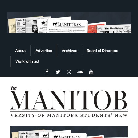
About
Advertise
Archives
Board of Directors
Work with us!