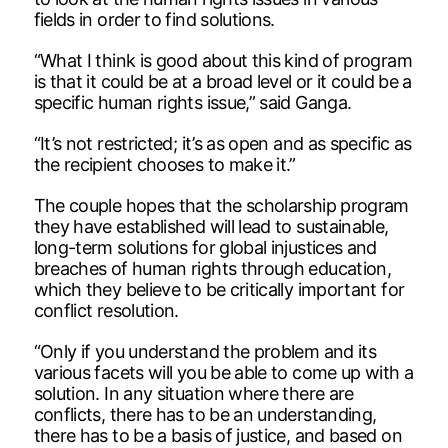
fields in order to find solutions.
“What I think is good about this kind of program
is that it could be at a broad level or it could be a
specific human rights issue,” said Ganga.
“It’s not restricted; it’s as open and as specific as
the recipient chooses to make it.”
The couple hopes that the scholarship program
they have established will lead to sustainable,
long-term solutions for global injustices and
breaches of human rights through education,
which they believe to be critically important for
conflict resolution.
“Only if you understand the problem and its
various facets will you be able to come up with a
solution. In any situation where there are
conflicts, there has to be an understanding,
there has to be a basis of justice, and based on