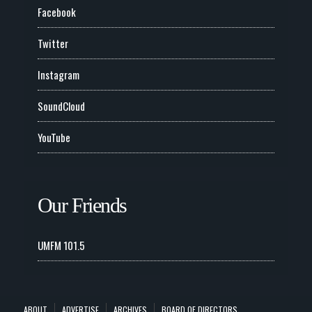
Facebook
Twitter
Instagram
SoundCloud
YouTube
Our Friends
UMFM 101.5
ABOUT
ADVERTISE
ARCHIVES
BOARD OF DIRECTORS