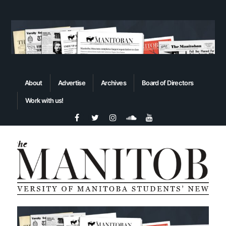
About
Advertise
Archives
Board of Directors
Work with us!