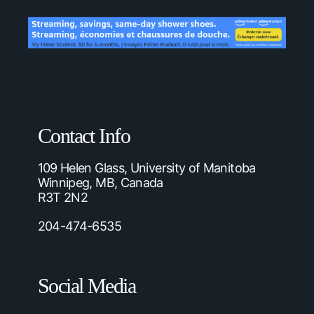
Contact Info
109 Helen Glass, University of Manitoba
Winnipeg, MB, Canada
R3T 2N2
204-474-6535
Social Media