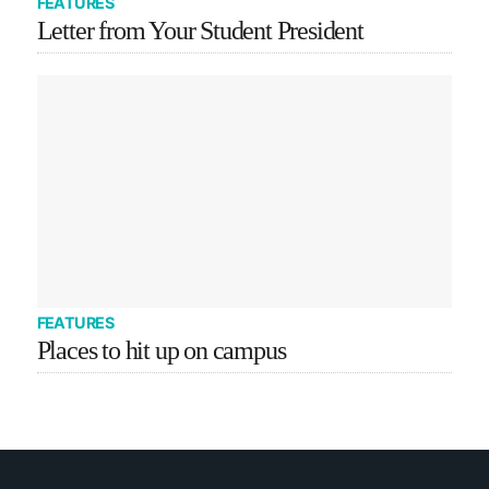
FEATURES
Letter from Your Student President
FEATURES
Places to hit up on campus