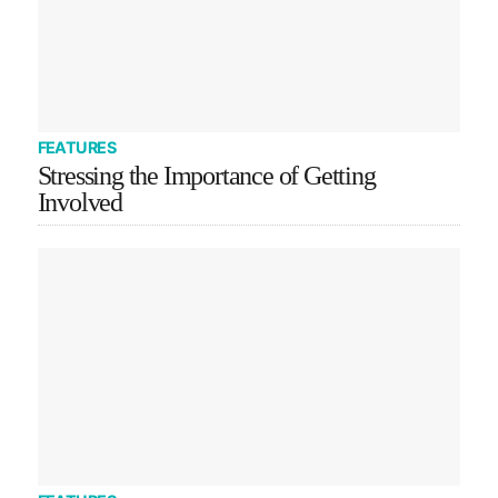
FEATURES
Stressing the Importance of Getting
Involved