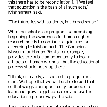
this there has to be reconciliation […] We feel
that education is the basis of all such acts,”
Krishnamurti said.
“The future lies with students, in a broad sense.”
While the scholarship program is a promising
beginning, the awareness for human rights
research needs to continue to gain traction,
according to Krishnamurti. The Canadian
Museum for Human Rights, for example,
provides the public an opportunity to look at
artifacts of human wrongs – but the educational
process should not stop there.
“I think, ultimately, a scholarship program is a
start. We hope that we will be able to add to it
so that we give an opportunity for people to
learn and grow, to get education and use the
education in proper ways,” he said.
The scholarship is being officially announced on