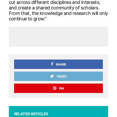
cut across different disciplines and interests,
and create a shared community of scholars.
From that, the knowledge and research will only
continue to grow.”
SHARE
TWEET
PIN
RELATED ARTICLES