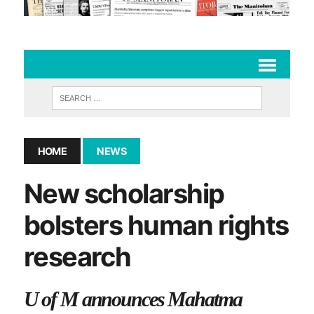
HOME
NEWS
New scholarship
bolsters human rights
research
U of M announces Mahatma