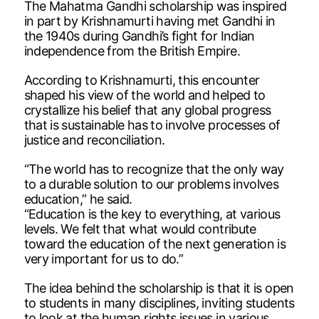
The Mahatma Gandhi scholarship was inspired
in part by Krishnamurti having met Gandhi in
the 1940s during Gandhi’s fight for Indian
independence from the British Empire.
According to Krishnamurti, this encounter
shaped his view of the world and helped to
crystallize his belief that any global progress
that is sustainable has to involve processes of
justice and reconciliation.
“The world has to recognize that the only way
to a durable solution to our problems involves
education,” he said.
“Education is the key to everything, at various
levels. We felt that what would contribute
toward the education of the next generation is
very important for us to do.”
The idea behind the scholarship is that it is open
to students in many disciplines, inviting students
to look at the human rights issues in various