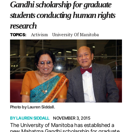
Gandhi scholarship for graduate
students conducting human rights
research
Activism
University Of Manitoba
TOPICS:
Photo by Lauren Siddall.
BY
LAUREN SIDDALL
NOVEMBER 3, 2015
The University of Manitoba has established a
new Mahatma Gandhi scholarship for graduate