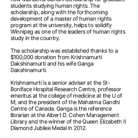
students studying human rights. The
scholarship, along with the forthcoming
development of a master of human rights
program at the university, helps to solidify
Winnipeg as one of the leaders of human rights
study in the country.
The scholarship was established thanks to a
$100,000 donation from Krishnamurti
Dakshinamurti and his wife Ganga
Dakshinamurti.
Krishnamurti is a senior adviser at the St-
Boniface Hospital Research Centre, professor
emeritus at the college of medicine at the U of
M, and the president of the Mahatma Gandhi
Centre of Canada. Ganga is the reference
librarian at the Albert D. Cohen Management
Library and the winner of the Queen Elizabeth II
Diamond Jubilee Medal in 2012.