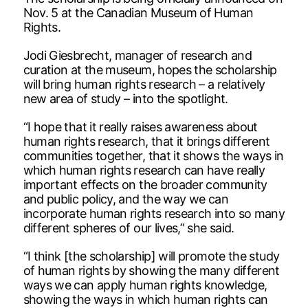
Nov. 5 at the Canadian Museum of Human
Rights.
Jodi Giesbrecht, manager of research and
curation at the museum, hopes the scholarship
will bring human rights research – a relatively
new area of study – into the spotlight.
“I hope that it really raises awareness about
human rights research, that it brings different
communities together, that it shows the ways in
which human rights research can have really
important effects on the broader community
and public policy, and the way we can
incorporate human rights research into so many
different spheres of our lives,” she said.
“I think [the scholarship] will promote the study
of human rights by showing the many different
ways we can apply human rights knowledge,
showing the ways in which human rights can