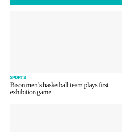
SPORTS
Bison men’s basketball team plays first
exhibition game