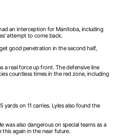
had an interception for Manitoba, including
ies’ attempt to come back.
get good penetration in the second half,
a real force up front. The defensive line
ies countless times in the red zone, including
5 yards on 11 carries. Lyles also found the
. He was also dangerous on special teams as a
 this again in the near future.