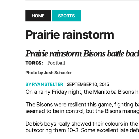
December 10, 2025
|
Second UMSU executive remove
November 25, 2025
|
UMSU board meeting highlight
HOME
SPORTS
September 3, 2025
|
New dental clinic opens in Univ
Prairie rainstorm
January 14, 2026
|
UMSU’s first BOD meeting of 202
Prairie rainstorm Bisons battle ba
Football
TOPICS:
Photo by Josh Schaefer
BY
RYAN STELTER
SEPTEMBER 10, 2015
On a rainy Friday night, the Manitoba Bisons
The Bisons were resilient this game, fighting 
seemed to be in control, but the Bisons manage
Dobie’s boys really showed their colours in t
outscoring them 10-3. Some excellent late defe