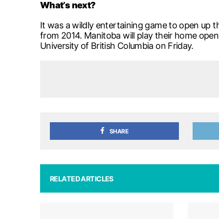
What’s next?
It was a wildly entertaining game to open up t
from 2014. Manitoba will play their home open
University of British Columbia on Friday.
SHARE
RELATED ARTICLES