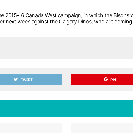
he 2015-16 Canada West campaign, in which the Bisons wil
er next week against the Calgary Dinos, who are coming 
TWEET
PIN