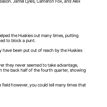
 season. Jamel Lyles, Cameron Fox, and Alex
helped the Huskies out many times, putting
ed to block a punt.
ly have been put out of reach by the Huskies
ever they never seemed to take advantage,
n the back half of the fourth quarter, showing
 field however, you could tell many times that