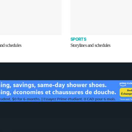
SPORTS
and schedules
Storylines and schedules