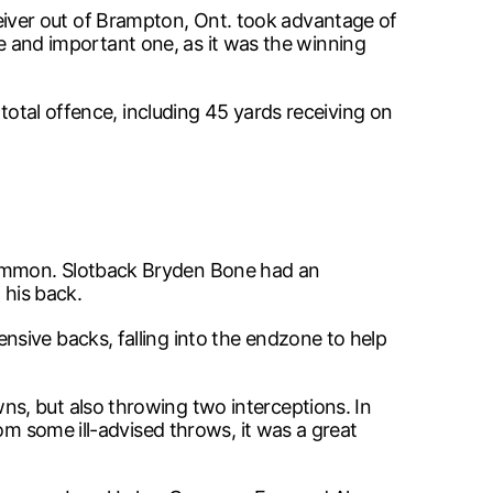
iver out of Brampton, Ont. took advantage of
que and important one, as it was the winning
total offence, including 45 yards receiving on
common. Slotback Bryden Bone had an
 his back.
sive backs, falling into the endzone to help
s, but also throwing two interceptions. In
om some ill-advised throws, it was a great