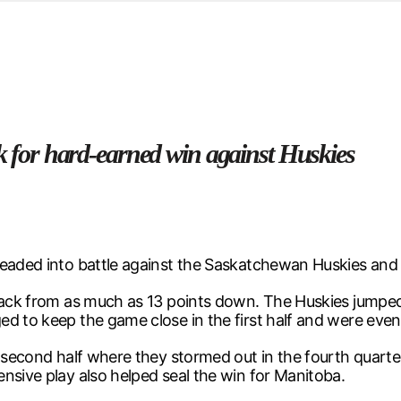
d from office in a month
s
ersity Centre
6
ck for hard-earned win against Huskies
 headed into battle against the Saskatchewan Huskies an
back from as much as 13 points down. The Huskies jumped 
d to keep the game close in the first half and were event
he second half where they stormed out in the fourth quart
nsive play also helped seal the win for Manitoba.