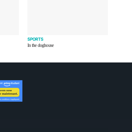
SPORTS
In the doghouse