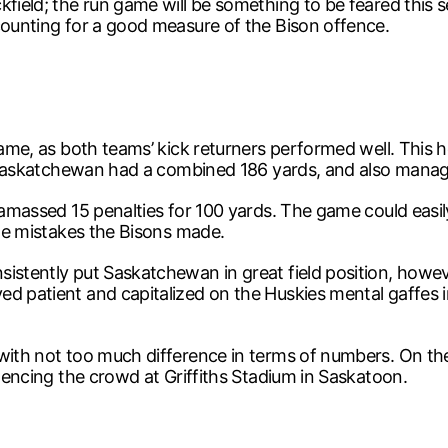
kfield; the run game will be something to be feared this
counting for a good measure of the Bison offence.
 game, as both teams’ kick returners performed well. This 
s, Saskatchewan had a combined 186 yards, and also manag
y amassed 15 penalties for 100 yards. The game could easi
the mistakes the Bisons made.
sistently put Saskatchewan in great field position, how
d patient and capitalized on the Huskies mental gaffes i
with not too much difference in terms of numbers. On the
ilencing the crowd at Griffiths Stadium in Saskatoon.