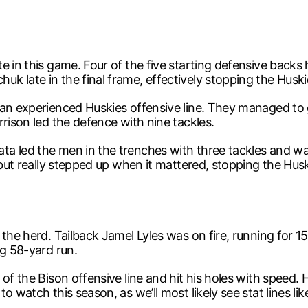
e in this game. Four of the five starting defensive backs 
k late in the final frame, effectively stopping the Husk
 an experienced Huskies offensive line. They managed to 
rison led the defence with nine tackles.
 led the men in the trenches with three tackles and was 
 but really stepped up when it mattered, stopping the Husk
the herd. Tailback Jamel Lyles was on fire, running for 15
ng 58-yard run.
 of the Bison offensive line and hit his holes with speed
 watch this season, as we’ll most likely see stat lines like