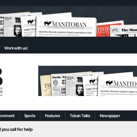
Work with us!
omment
Sports
Features
Toban Talks
Newspaper
 you call for help