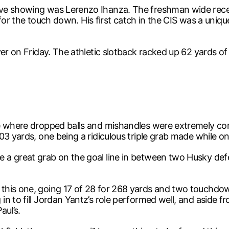
ive showing was Lerenzo Ihanza. The freshman wide rece
in for the touch down. His first catch in the CIS was a uni
er on Friday. The athletic slotback racked up 62 yards of 
ame where dropped balls and mishandles were extremely 
03 yards, one being a ridiculous triple grab made while on
a great grab on the goal line in between two Husky defen
his one, going 17 of 28 for 268 yards and two touchdown
n to fill Jordan Yantz’s role performed well, and aside fr
aul’s.