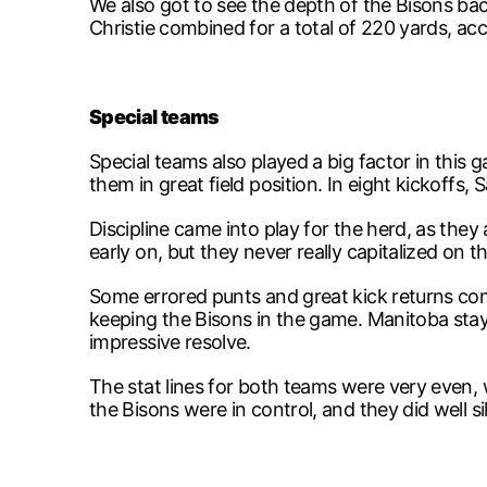
We also got to see the depth of the Bisons bac
Christie combined for a total of 220 yards, ac
Special teams
Special teams also played a big factor in this
them in great field position. In eight kickoff
Discipline came into play for the herd, as the
early on, but they never really capitalized on 
Some errored punts and great kick returns con
keeping the Bisons in the game. Manitoba staye
impressive resolve.
The stat lines for both teams were very even, 
the Bisons were in control, and they did well s