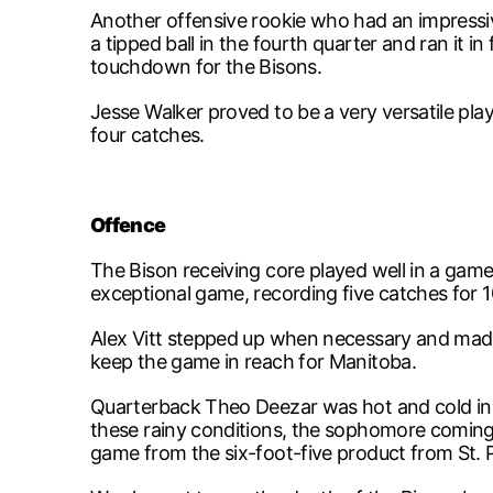
Another offensive rookie who had an impress
a tipped ball in the fourth quarter and ran it 
touchdown for the Bisons.
Jesse Walker proved to be a very versatile play
four catches.
Offence
The Bison receiving core played well in a g
exceptional game, recording five catches for 1
Alex Vitt stepped up when necessary and made 
keep the game in reach for Manitoba.
Quarterback Theo Deezar was hot and cold in t
these rainy conditions, the sophomore coming i
game from the six-foot-five product from St. P