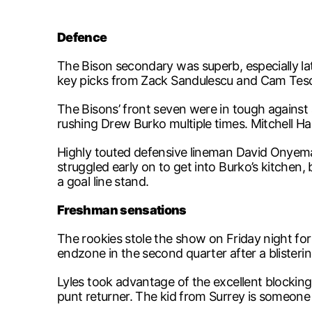
Defence
The Bison secondary was superb, especially lat
key picks from Zack Sandulescu and Cam Teschu
The Bisons’ front seven were in tough against
rushing Drew Burko multiple times. Mitchell Har
Highly touted defensive lineman David Onyemata
struggled early on to get into Burko’s kitchen,
a goal line stand.
Freshman sensations
The rookies stole the show on Friday night for 
endzone in the second quarter after a blisteri
Lyles took advantage of the excellent blocking
punt returner. The kid from Surrey is someone to