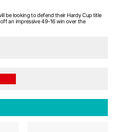
l be looking to defend their Hardy Cup title
off an impressive 49-16 win over the