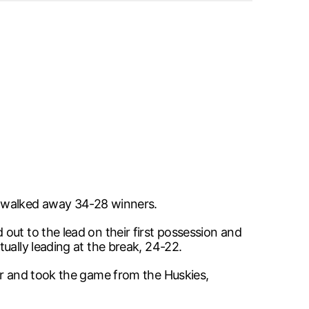
d walked away 34-28 winners.
out to the lead on their first possession and
ually leading at the break, 24-22.
er and took the game from the Huskies,