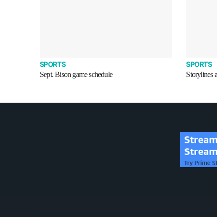
SPORTS
SPORTS
Sept. Bison game schedule
Storylines 