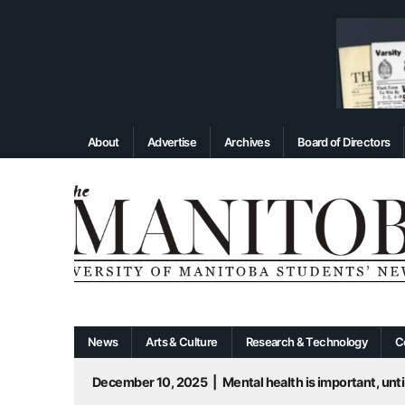
About
Advertise
Archives
Board of Directors
News
Arts & Culture
Research & Technology
C
December 10, 2025
|
Mental health is important, until