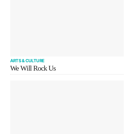
ARTS & CULTURE
We Will Rock Us