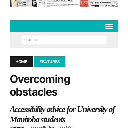
HOME
FEATURES
Overcoming
obstacles
Accessibility advice for University of
Manitoba students
Accessibility
Health