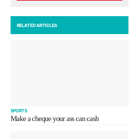
RELATED ARTICLES
SPORTS
Make a cheque your ass can cash