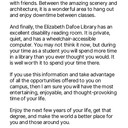
with friends. Between the amazing scenery and
architecture, it is a wonderful area to hang out
and enjoy downtime between classes.
And finally, the Elizabeth Dafoe Library has an
excellent disability reading room. It is private,
quiet, and has a wheelchair-accessible
computer. You may not think it now, but during
your time as a student you will spend more time
in a library than you ever thought you would. It
is well worth it to spend your time there.
If you use this information and take advantage
of all the opportunities offered to you on
campus, then I am sure you will have the most
entertaining, enjoyable, and thought-provoking
time of your life.
Enjoy the next few years of your life, get that
degree, and make the world a better place for
you and those around you.