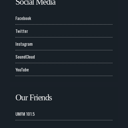
Social Media
Facebook
Twitter
Instagram
SoundCloud
YouTube
Our Friends
UMFM 101.5