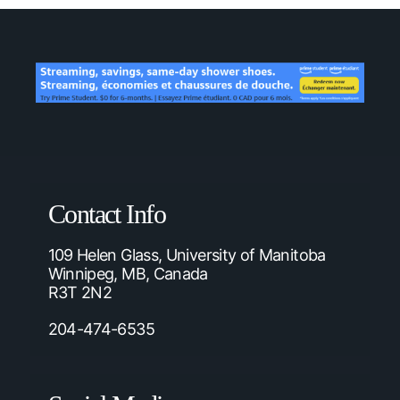
Contact Info
109 Helen Glass, University of Manitoba
Winnipeg, MB, Canada
R3T 2N2
204-474-6535