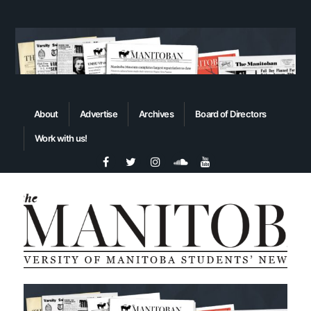
About
Advertise
Archives
Board of Directors
Work with us!