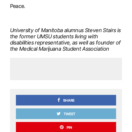
Peace.
University of Manitoba alumnus Steven Stairs is
the former UMSU students living with
disabilities representative, as well as founder of
the Medical Marijuana Student Association
SHARE
TWEET
PIN