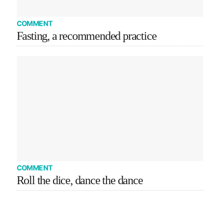
COMMENT
Fasting, a recommended practice
COMMENT
Roll the dice, dance the dance