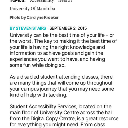
TOPICS:
University Of Manitoba
Photo by Carolyne Kroeker
BY
STEVEN STAIRS
SEPTEMBER 2, 2015
University can be the best time of your life – or
the worst. The key to making it the best time of
your life is having the right knowledge and
information to achieve goals and gain the
experiences you want to have, and having
some fun while doing so.
As a disabled student attending classes, there
are many things that will come up throughout
your campus journey that you may need some
kind of help with tackling.
Student Accessibility Services, located on the
main floor of University Centre across the hall
from the Digital Copy Centre, is a great resource
for everything you might need. From class