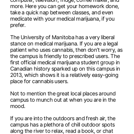
more. Here you can get your homework done,
take a quick nap between classes, and even
medicate with your medical marijuana, if you
prefer.
The University of Manitoba has a very liberal
stance on medical marijuana. If you are a legal
patient who uses cannabis, then don’t worry, as
the campus is friendly to prescribed users. The
first official medical marijuana student group in
Canadian history sparked up on this campus in
2013, which shows it is a relatively easy-going
place for cannabis users.
Not to mention the great local places around
campus to munch out at when you are in the
mood.
If you are into the outdoors and fresh air, the
campus has a plethora of chill outdoor spots
along the river to relax, read a book, or chat