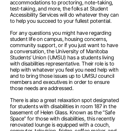
accommodations to proctoring, note-taking,
test-taking, and more, the folks at Student
Accessibility Services will do whatever they can
to help you succeed to your fullest potential.
For any questions you might have regarding
student life on campus, housing concerns,
community support, or if you just want to have
a conversation, the University of Manitoba
Students’ Union (UMSU) has a students living
with disabilities representative. Their role is to
help with whatever you feel you need help with
and to bring those issues up to UMSU council
members and executives in order to ensure
those needs are addressed.
There is also a great relaxation spot designated
for students with disabilities in room 187 in the
basement of Helen Glass. Known as the “Safe
Space” for those with disabilities, this recently
renovated lounge is equipped with a couch,
computer, television, fridge, coffee maker, and