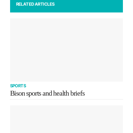
RELATED ARTICLES
SPORTS
Bison sports and health briefs