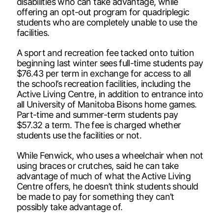
disabilities who can take advantage, while
offering an opt-out program for quadriplegic
students who are completely unable to use the
facilities.
A sport and recreation fee tacked onto tuition
beginning last winter sees full-time students pay
$76.43 per term in exchange for access to all
the school’s recreation facilities, including the
Active Living Centre, in addition to entrance into
all University of Manitoba Bisons home games.
Part-time and summer-term students pay
$57.32 a term. The fee is charged whether
students use the facilities or not.
While Fenwick, who uses a wheelchair when not
using braces or crutches, said he can take
advantage of much of what the Active Living
Centre offers, he doesn’t think students should
be made to pay for something they can’t
possibly take advantage of.