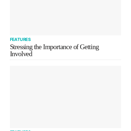
FEATURES
Stressing the Importance of Getting
Involved