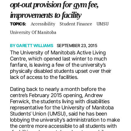
opt-out provision for gym fee,
improvements to facility
Accessibility
Student Finance
UMSU
TOPICS:
University Of Manitoba
BY
GARETT WILLIAMS
SEPTEMBER 23, 2015
The University of Manitoba’s Active Living
Centre, which opened last winter to much
fanfare, is leaving a few of the university’s
physically disabled students upset over their
lack of access to the facilities.
Dating back to nearly a month before the
centre’s February 2015 opening, Andrew
Fenwick, the students living with disabilities
representative for the University of Manitoba
Students’ Union (UMSU), said he has been
lobbying the university’s administration to make
the centre more accessible to all students with