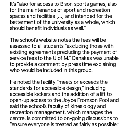
It’s “also for access to Bison sports games, also
for the maintenance of sport and recreation
spaces and facilities […] and intended for the
betterment of the university as a whole, which
should benefit individuals as well.”
The school’s website notes the fees will be
assessed to all students “excluding those with
existing agreements precluding the payment of
service fees to the U of M.” Danakas was unable
to provide a comment by press time explaining
who would be included in this group.
He noted the facility “meets or exceeds the
standards for accessible design,” including
accessible lockers and the addition of a lift to
open-up access to the Joyce Fromson Pool and
said the school’s faculty of kinesiology and
recreation management, which manages the
centre, is committed to on-going discussions to
“ensure everyone is treated as fairly as possible.”