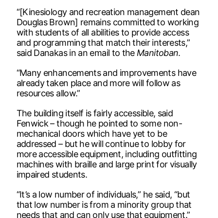
“[Kinesiology and recreation management dean
Douglas Brown] remains committed to working
with students of all abilities to provide access
and programming that match their interests,”
said Danakas in an email to the
Manitoban
.
“Many enhancements and improvements have
already taken place and more will follow as
resources allow.”
The building itself is fairly accessible, said
Fenwick – though he pointed to some non-
mechanical doors which have yet to be
addressed – but he will continue to lobby for
more accessible equipment, including outfitting
machines with braille and large print for visually
impaired students.
“It’s a low number of individuals,” he said, “but
that low number is from a minority group that
needs that and can only use that equipment.”