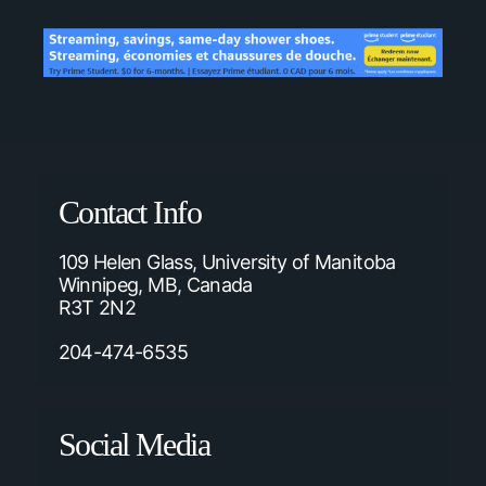
Contact Info
109 Helen Glass, University of Manitoba
Winnipeg, MB, Canada
R3T 2N2
204-474-6535
Social Media