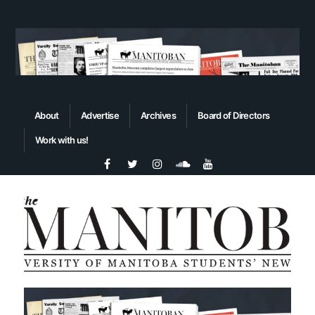
About
Advertise
Archives
Board of Directors
Work with us!