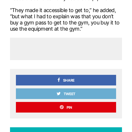
“They made it accessible to get to,” he added,
“but what I had to explain was that you don’t
buy a gym pass to get to the gym, you buy it to
use the equipment at the gym.”
SHARE
TWEET
PIN