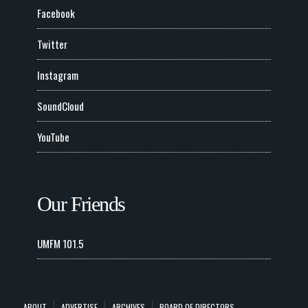
Facebook
Twitter
Instagram
SoundCloud
YouTube
Our Friends
UMFM 101.5
ABOUT
ADVERTISE
ARCHIVES
BOARD OF DIRECTORS