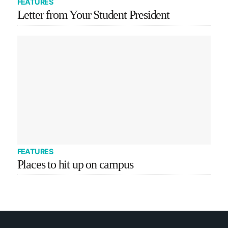
FEATURES
Letter from Your Student President
FEATURES
Places to hit up on campus