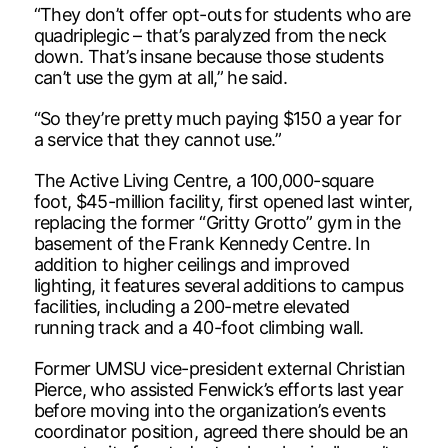
“They don’t offer opt-outs for students who are
quadriplegic – that’s paralyzed from the neck
down. That’s insane because those students
can’t use the gym at all,” he said.
“So they’re pretty much paying $150 a year for
a service that they cannot use.”
The Active Living Centre, a 100,000-square
foot, $45-million facility, first opened last winter,
replacing the former “Gritty Grotto” gym in the
basement of the Frank Kennedy Centre. In
addition to higher ceilings and improved
lighting, it features several additions to campus
facilities, including a 200-metre elevated
running track and a 40-foot climbing wall.
Former UMSU vice-president external Christian
Pierce, who assisted Fenwick’s efforts last year
before moving into the organization’s events
coordinator position, agreed there should be an