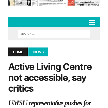
HOME
NEWS
Active Living Centre
not accessible, say
critics
UMSU representative pushes for