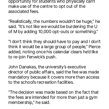
opportunity for students who physically can’t
make use of the centre to opt out of the
associated fees.
“Realistically, the numbers wouldn’t be huge,” he
said. “It’s not like we would be burdening the U
of M by adding 10,000 opt-outs or something.”
“I don’t think they should have to pay and I don’t
think it would be a large group of people,” Pierce
added, noting once his calendar clears he’d like
to re-join Fenwick’s push.
John Danakas, the university’s executive
director of public affairs, said the fee was made
mandatory because it covers more than access
to the school’s recreation facilities.
“The decision was made based on the fact that
the fees are intended for more than just a gym
membership,” he said.