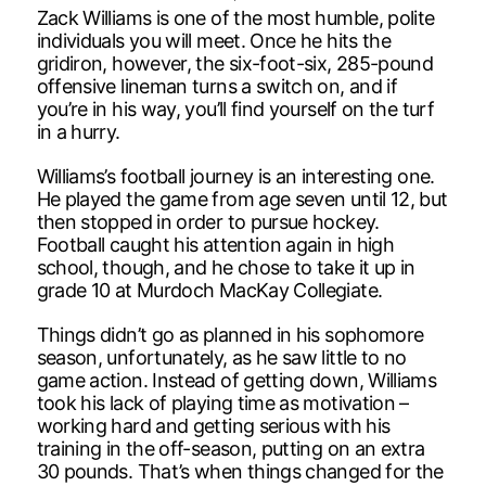
Zack Williams is one of the most humble, polite
individuals you will meet. Once he hits the
gridiron, however, the six-foot-six, 285-pound
offensive lineman turns a switch on, and if
you’re in his way, you’ll find yourself on the turf
in a hurry.
Williams’s football journey is an interesting one.
He played the game from age seven until 12, but
then stopped in order to pursue hockey.
Football caught his attention again in high
school, though, and he chose to take it up in
grade 10 at Murdoch MacKay Collegiate.
Things didn’t go as planned in his sophomore
season, unfortunately, as he saw little to no
game action. Instead of getting down, Williams
took his lack of playing time as motivation –
working hard and getting serious with his
training in the off-season, putting on an extra
30 pounds. That’s when things changed for the