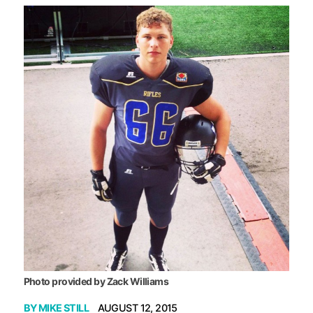
Photo provided by Zack Williams
BY
MIKE STILL
AUGUST 12, 2015