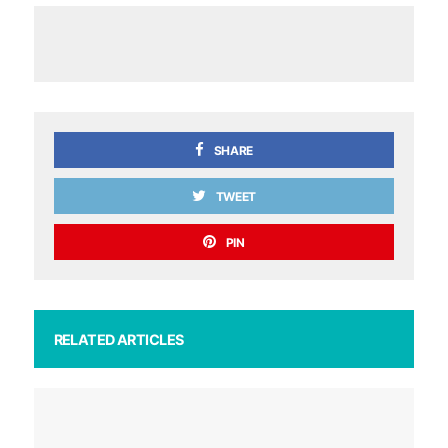
SHARE
TWEET
PIN
RELATED ARTICLES