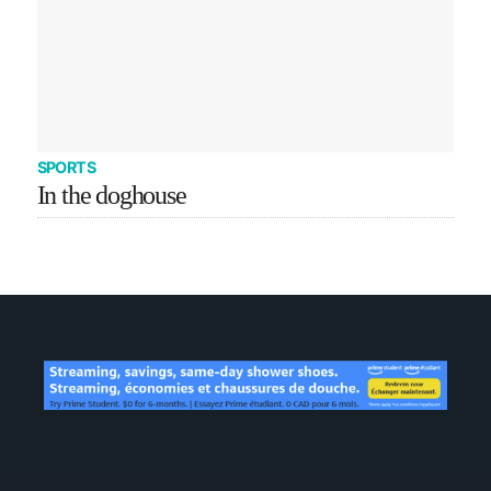
SPORTS
In the doghouse