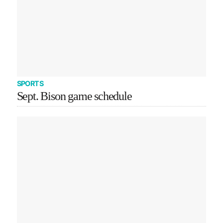
SPORTS
Sept. Bison game schedule