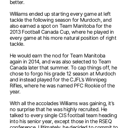
better.
Williams ended up starting every game at left
tackle the following season for Murdoch, and
also earned a spot on Team Manitoba for the
2013 Football Canada Cup, where he played in
every game at his more natural position of right
tackle.
He would earn the nod for Team Manitoba
again in 2014, and was also selected to Team
Canada later that summer. To cap things off, he
chose to forgo his grade 12 season at Murdoch
and instead played for the CJFL’s Winnipeg
Rifles, where he was named PFC Rookie of the
year.
With all the accolades Williams was gaining, it’s
no surprise that he was highly recruited. He
talked to every single CIS football team heading
into his senior year, except those in the RSEQ
conference. Ultimately, he decided to commit to