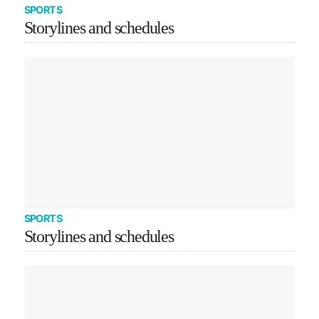
SPORTS
Storylines and schedules
SPORTS
Storylines and schedules