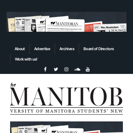
About
Advertise
Archives
Board of Directors
Work with us!