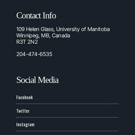
Contact Info
109 Helen Glass, University of Manitoba
Winnipeg, MB, Canada
R3T 2N2
204-474-6535
Social Media
Facebook
Twitter
Instagram