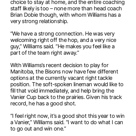
choice to stay at home, and the entire coaching
staff likely is too – none more than head coach
Brian Dobie though, with whom Williams has a
very strong relationship.
“We have a strong connection. He was very
welcoming right off the hop, and a very nice
guy,” Williams said. “He makes you feel like a
part of the team right away.”
With Williams’s recent decision to play for
Manitoba, the Bisons now have few different
options at the currently vacant right tackle
position. The soft-spoken lineman would like to
fill that void immediately, and help bring the
Vanier Cup back to the prairies. Given his track
record, he has a good shot.
“I feel right now, it’s a good shot this year to win
a Vanier,” Williams said. “I want to do what I can
to go out and win one.”