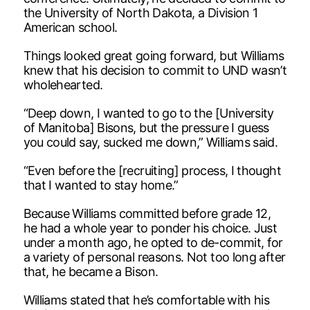
the University of North Dakota, a Division 1
American school.
Things looked great going forward, but Williams
knew that his decision to commit to UND wasn’t
wholehearted.
“Deep down, I wanted to go to the [University
of Manitoba] Bisons, but the pressure I guess
you could say, sucked me down,” Williams said.
“Even before the [recruiting] process, I thought
that I wanted to stay home.”
Because Williams committed before grade 12,
he had a whole year to ponder his choice. Just
under a month ago, he opted to de-commit, for
a variety of personal reasons. Not too long after
that, he became a Bison.
Williams stated that he’s comfortable with his