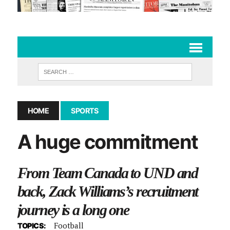
HOME
SPORTS
A huge commitment
From Team Canada to UND and
back, Zack Williams’s recruitment
journey is a long one
Football
TOPICS: