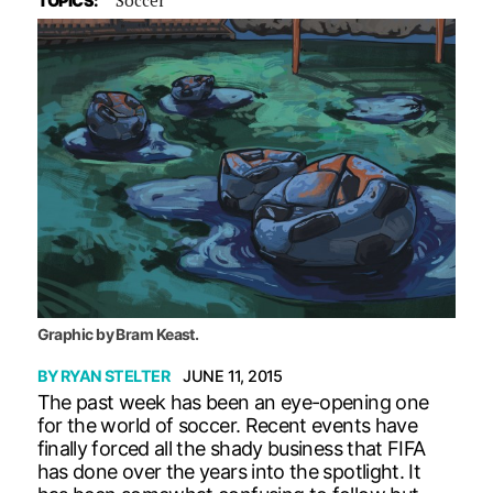
TOPICS:
Graphic by Bram Keast.
BY
RYAN STELTER
JUNE 11, 2015
The past week has been an eye-opening one
for the world of soccer. Recent events have
finally forced all the shady business that FIFA
has done over the years into the spotlight. It