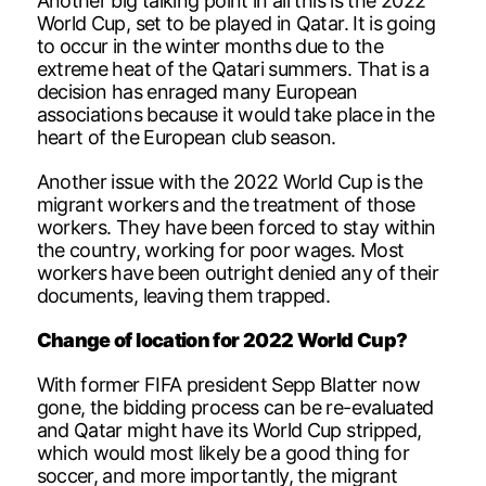
Another big talking point in all this is the 2022
World Cup, set to be played in Qatar. It is going
to occur in the winter months due to the
extreme heat of the Qatari summers. That is a
decision has enraged many European
associations because it would take place in the
heart of the European club season.
Another issue with the 2022 World Cup is the
migrant workers and the treatment of those
workers. They have been forced to stay within
the country, working for poor wages. Most
workers have been outright denied any of their
documents, leaving them trapped.
Change of location for 2022 World Cup?
With former FIFA president Sepp Blatter now
gone, the bidding process can be re-evaluated
and Qatar might have its World Cup stripped,
which would most likely be a good thing for
soccer, and more importantly, the migrant