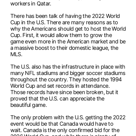
workers in Qatar.
There has been talk of having the 2022 World
Cup in the U.S. There are many reasons as to
why the Americans should get to host the World
Cup. First, it would allow them to grow the
game even more in the American market and be
a massive boost to their domestic league, the
MLS.
The U.S. also has the infrastructure in place with
many NFL stadiums and bigger soccer stadiums
throughout the country. They hosted the 1994
World Cup and set records in attendance.
Those records have since been broken, but it
proved that the U.S. can appreciate the
beautiful game.
The only problem with the U.S. getting the 2022
event would be that Canada would have to
wait. Canada is the only confirmed bid for the