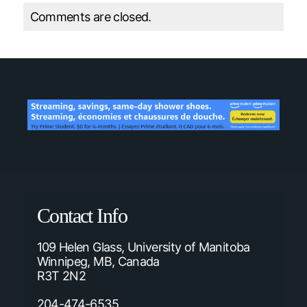
Comments are closed.
Contact Info
109 Helen Glass, University of Manitoba
Winnipeg, MB, Canada
R3T 2N2
204-474-6535