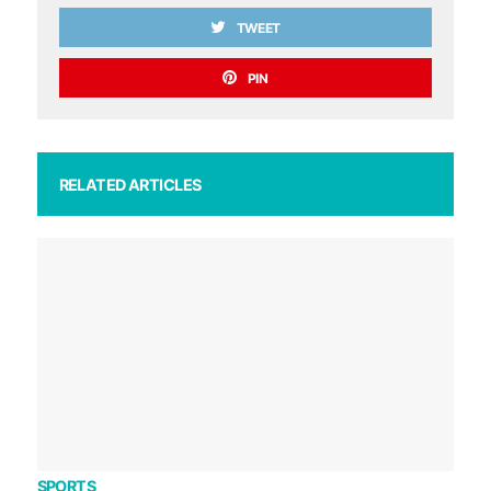
TWEET
PIN
RELATED ARTICLES
SPORTS