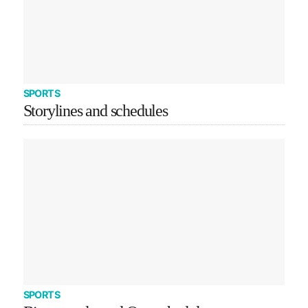
SPORTS
Storylines and schedules
SPORTS