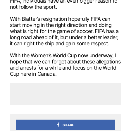
FIFA, individuals have an even bigger reason to
not follow the sport.
With Blatter’s resignation hopefully FIFA can
start moving in the right direction and doing
what is right for the game of soccer. FIFA has a
long road ahead of it, but under a better leader,
it can right the ship and gain some respect.
With the Women’s World Cup now underway, I
hope that we can forget about these allegations
and arrests for a while and focus on the World
Cup here in Canada.
SHARE