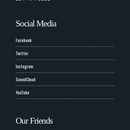
Social Media
Facebook
Twitter
Instagram
SoundCloud
YouTube
Our Friends