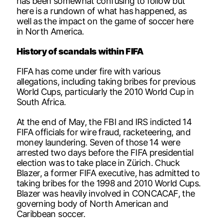
has been somewhat confusing to follow but
here is a rundown of what has happened, as
well as the impact on the game of soccer here
in North America.
History of scandals within FIFA
FIFA has come under fire with various
allegations, including taking bribes for previous
World Cups, particularly the 2010 World Cup in
South Africa.
At the end of May, the FBI and IRS indicted 14
FIFA officials for wire fraud, racketeering, and
money laundering. Seven of those 14 were
arrested two days before the FIFA presidential
election was to take place in Zürich. Chuck
Blazer, a former FIFA executive, has admitted to
taking bribes for the 1998 and 2010 World Cups.
Blazer was heavily involved in CONCACAF, the
governing body of North American and
Caribbean soccer.