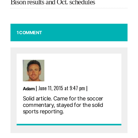
Bison results and Oct. schedules
1 COMMENT
|
June 11, 2015 at 9:47 pm
|
Adam
Solid article. Came for the soccer
commentary, stayed for the solid
sports reporting.