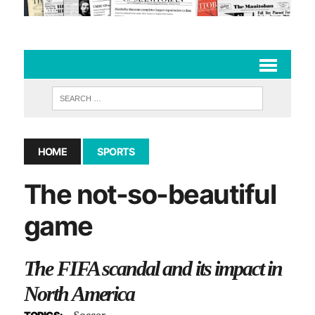
HOME
SPORTS
The not-so-beautiful
game
The FIFA scandal and its impact in
North America
Soccer