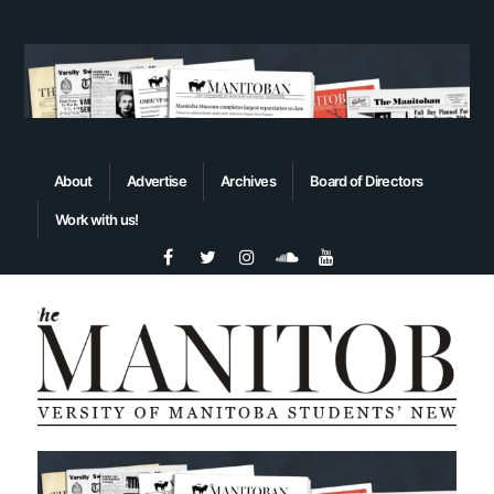
About
Advertise
Archives
Board of Directors
Work with us!