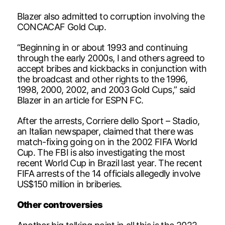
Blazer also admitted to corruption involving the
CONCACAF Gold Cup.
“Beginning in or about 1993 and continuing
through the early 2000s, I and others agreed to
accept bribes and kickbacks in conjunction with
the broadcast and other rights to the 1996,
1998, 2000, 2002, and 2003 Gold Cups,” said
Blazer in an article for ESPN FC.
After the arrests, Corriere dello Sport – Stadio,
an Italian newspaper, claimed that there was
match-fixing going on in the 2002 FIFA World
Cup. The FBI is also investigating the most
recent World Cup in Brazil last year. The recent
FIFA arrests of the 14 officials allegedly involve
US$150 million in briberies.
Other controversies