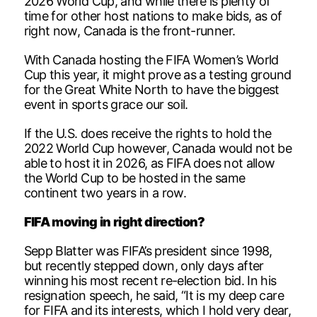
2026 World Cup, and while there is plenty of
time for other host nations to make bids, as of
right now, Canada is the front-runner.
With Canada hosting the FIFA Women’s World
Cup this year, it might prove as a testing ground
for the Great White North to have the biggest
event in sports grace our soil.
If the U.S. does receive the rights to hold the
2022 World Cup however, Canada would not be
able to host it in 2026, as FIFA does not allow
the World Cup to be hosted in the same
continent two years in a row.
FIFA moving in right direction?
Sepp Blatter was FIFA’s president since 1998,
but recently stepped down, only days after
winning his most recent re-election bid. In his
resignation speech, he said, “It is my deep care
for FIFA and its interests, which I hold very dear,