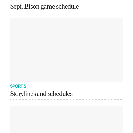
Sept. Bison game schedule
SPORTS
Storylines and schedules