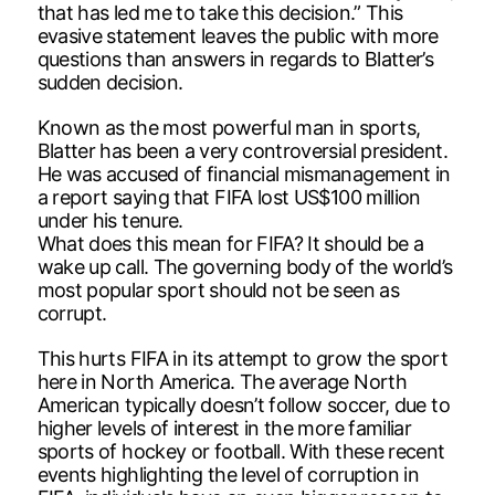
that has led me to take this decision.” This
evasive statement leaves the public with more
questions than answers in regards to Blatter’s
sudden decision.
Known as the most powerful man in sports,
Blatter has been a very controversial president.
He was accused of financial mismanagement in
a report saying that FIFA lost US$100 million
under his tenure.
What does this mean for FIFA? It should be a
wake up call. The governing body of the world’s
most popular sport should not be seen as
corrupt.
This hurts FIFA in its attempt to grow the sport
here in North America. The average North
American typically doesn’t follow soccer, due to
higher levels of interest in the more familiar
sports of hockey or football. With these recent
events highlighting the level of corruption in